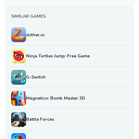
SIMILAR GAMES
slither.io
Ninja Turtles Jump: Free Game
G-Switch
Magnetico: Bomb Master 3D
Battle Forces