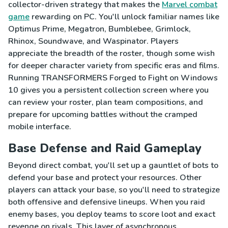
collector-driven strategy that makes the
Marvel combat
game
rewarding on PC. You'll unlock familiar names like
Optimus Prime, Megatron, Bumblebee, Grimlock,
Rhinox, Soundwave, and Waspinator. Players
appreciate the breadth of the roster, though some wish
for deeper character variety from specific eras and films.
Running TRANSFORMERS Forged to Fight on Windows
10 gives you a persistent collection screen where you
can review your roster, plan team compositions, and
prepare for upcoming battles without the cramped
mobile interface.
Base Defense and Raid Gameplay
Beyond direct combat, you'll set up a gauntlet of bots to
defend your base and protect your resources. Other
players can attack your base, so you'll need to strategize
both offensive and defensive lineups. When you raid
enemy bases, you deploy teams to score loot and exact
revenge on rivals. This layer of asynchronous