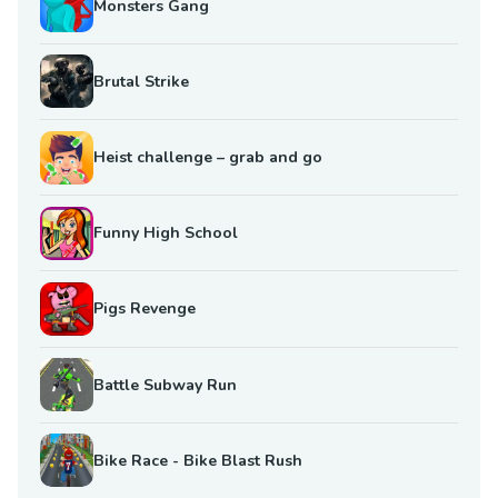
Monsters Gang
Brutal Strike
Heist challenge – grab and go
Funny High School
Pigs Revenge
Battle Subway Run
Bike Race - Bike Blast Rush