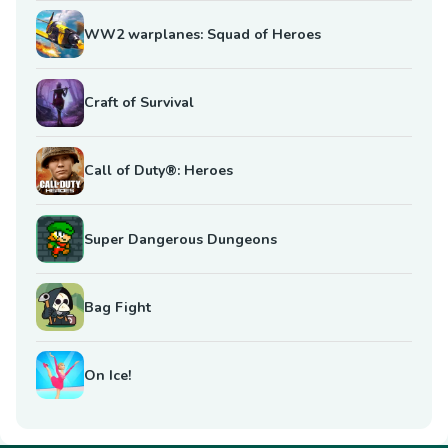
WW2 warplanes: Squad of Heroes
Craft of Survival
Call of Duty®: Heroes
Super Dangerous Dungeons
Bag Fight
On Ice!