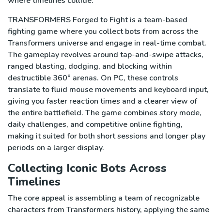
where timelines collide.
TRANSFORMERS Forged to Fight is a team-based
fighting game where you collect bots from across the
Transformers universe and engage in real-time combat.
The gameplay revolves around tap-and-swipe attacks,
ranged blasting, dodging, and blocking within
destructible 360° arenas. On PC, these controls
translate to fluid mouse movements and keyboard input,
giving you faster reaction times and a clearer view of
the entire battlefield. The game combines story mode,
daily challenges, and competitive online fighting,
making it suited for both short sessions and longer play
periods on a larger display.
Collecting Iconic Bots Across
Timelines
The core appeal is assembling a team of recognizable
characters from Transformers history, applying the same