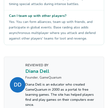
timing special attacks during intense battles.
Can I team up with other players?
Yes. You can form alliances, team up with friends, and
participate in global events. Base raiding also adds
asynchronous multiplayer where you attack and defend
against other players' teams for loot and revenge.
REVIEWED BY
Diana Dell
Founder, GameQuarium
DD
Diana Dell is an educator who created
GameQuarium in 2000 as a portal to free
learning games. The site has helped players
find and play games on their computers ever
since.