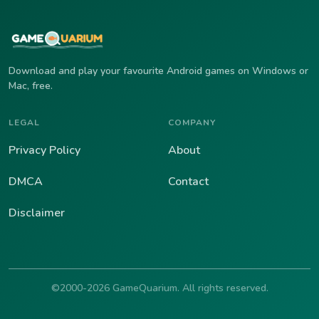
Download and play your favourite Android games on Windows or
Mac, free.
LEGAL
COMPANY
Privacy Policy
About
DMCA
Contact
Disclaimer
©2000-2026 GameQuarium. All rights reserved.