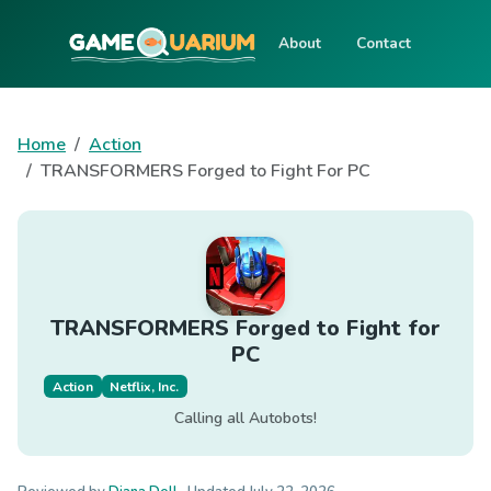
About
Contact
Home
Action
TRANSFORMERS Forged to Fight For PC
TRANSFORMERS Forged to Fight for
PC
Action
Netflix, Inc.
Calling all Autobots!