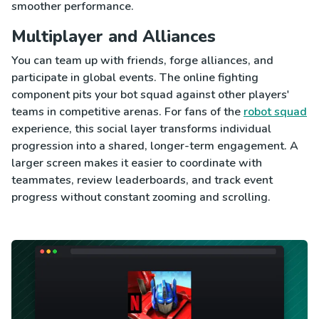
smoother performance.
Multiplayer and Alliances
You can team up with friends, forge alliances, and
participate in global events. The online fighting
component pits your bot squad against other players'
teams in competitive arenas. For fans of the
robot squad
experience, this social layer transforms individual
progression into a shared, longer-term engagement. A
larger screen makes it easier to coordinate with
teammates, review leaderboards, and track event
progress without constant zooming and scrolling.