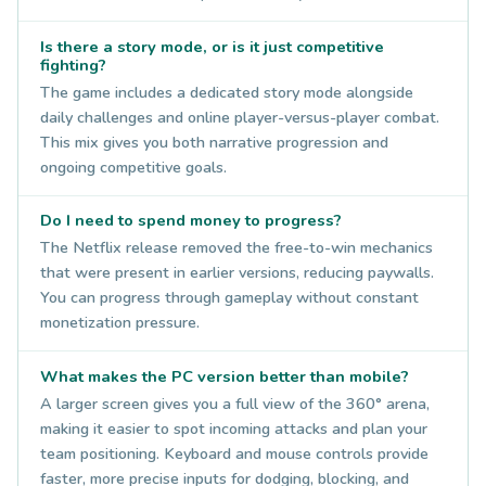
Is there a story mode, or is it just competitive
fighting?
The game includes a dedicated story mode alongside
daily challenges and online player-versus-player combat.
This mix gives you both narrative progression and
ongoing competitive goals.
Do I need to spend money to progress?
The Netflix release removed the free-to-win mechanics
that were present in earlier versions, reducing paywalls.
You can progress through gameplay without constant
monetization pressure.
What makes the PC version better than mobile?
A larger screen gives you a full view of the 360° arena,
making it easier to spot incoming attacks and plan your
team positioning. Keyboard and mouse controls provide
faster, more precise inputs for dodging, blocking, and