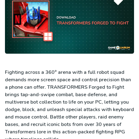
Fighting across a 360° arena with a full robot squad
demands more screen space and control precision than
a phone can offer. TRANSFORMERS Forged to Fight
brings tap-and-swipe combat, base defense, and
multiverse bot collection to life on your PC, letting you
dodge, block, and unleash special attacks with keyboard
and mouse control. Battle other players, raid enemy
bases, and recruit iconic bots from over 30 years of
Transformers lore in this action-packed fighting RPG