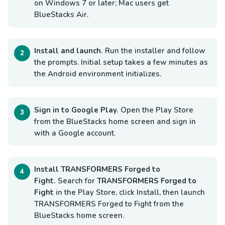
on Windows 7 or later; Mac users get
BlueStacks Air.
Install and launch.
Run the installer and follow
the prompts. Initial setup takes a few minutes as
the Android environment initializes.
Sign in to Google Play.
Open the Play Store
from the BlueStacks home screen and sign in
with a Google account.
Install TRANSFORMERS Forged to
Fight.
Search for
TRANSFORMERS Forged to
Fight
in the Play Store, click Install, then launch
TRANSFORMERS Forged to Fight from the
BlueStacks home screen.