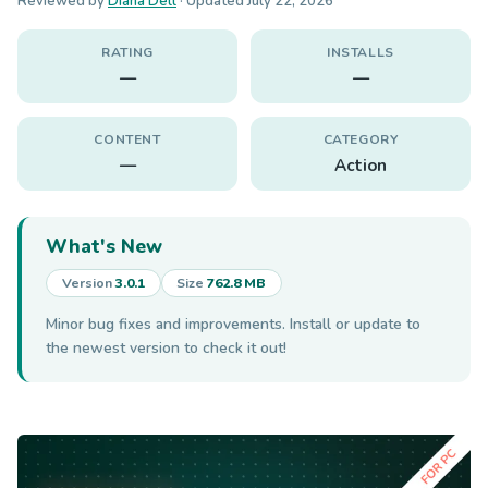
Reviewed by
Diana Dell
· Updated
July 22, 2026
RATING
INSTALLS
—
—
CONTENT
CATEGORY
—
Action
What's New
Version
3.0.1
Size
762.8 MB
Minor bug fixes and improvements. Install or update to
the newest version to check it out!