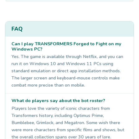
FAQ
Can I play TRANSFORMERS Forged to Fight on my
Windows PC?
Yes. The game is available through Netflix, and you can
run it on Windows 10 and Windows 11 PCs using
standard emulation or direct app installation methods.
The larger screen and keyboard-mouse controls make
combat more precise than on mobile.
What do players say about the bot roster?
Players love the variety of iconic characters from
Transformers history, including Optimus Prime,
Bumblebee, Grimlock, and Megatron. Some wish there
were more characters from specific films and shows, but
the overall collection spans over 30 years of lore.