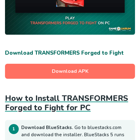
Download TRANSFORMERS Forged to Fight
Download APK
How to Install TRANSFORMERS
Forged to Fight for PC
Download BlueStacks.
Go to bluestacks.com
and download the installer. BlueStacks 5 runs