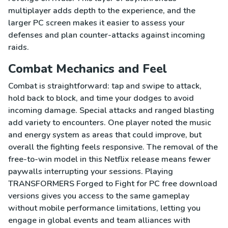
multiplayer adds depth to the experience, and the
larger PC screen makes it easier to assess your
defenses and plan counter-attacks against incoming
raids.
Combat Mechanics and Feel
Combat is straightforward: tap and swipe to attack,
hold back to block, and time your dodges to avoid
incoming damage. Special attacks and ranged blasting
add variety to encounters. One player noted the music
and energy system as areas that could improve, but
overall the fighting feels responsive. The removal of the
free-to-win model in this Netflix release means fewer
paywalls interrupting your sessions. Playing
TRANSFORMERS Forged to Fight for PC free download
versions gives you access to the same gameplay
without mobile performance limitations, letting you
engage in global events and team alliances with