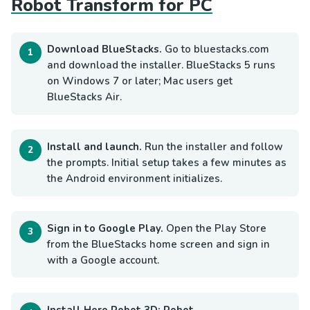
Robot Transform for PC
Download BlueStacks.
Go to bluestacks.com
and download the installer. BlueStacks 5 runs
on Windows 7 or later; Mac users get
BlueStacks Air.
Install and launch.
Run the installer and follow
the prompts. Initial setup takes a few minutes as
the Android environment initializes.
Sign in to Google Play.
Open the Play Store
from the BlueStacks home screen and sign in
with a Google account.
Install Hero Robot 3D: Robot