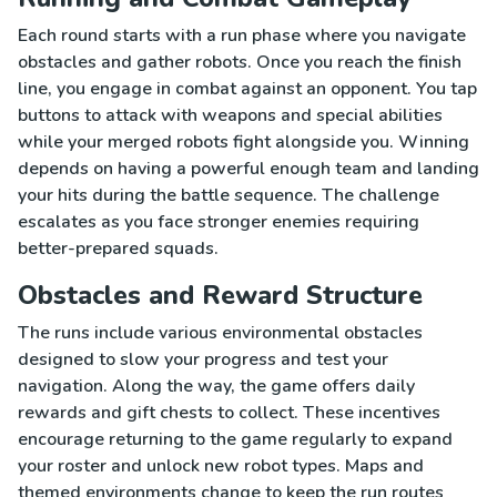
Each round starts with a run phase where you navigate
obstacles and gather robots. Once you reach the finish
line, you engage in combat against an opponent. You tap
buttons to attack with weapons and special abilities
while your merged robots fight alongside you. Winning
depends on having a powerful enough team and landing
your hits during the battle sequence. The challenge
escalates as you face stronger enemies requiring
better-prepared squads.
Obstacles and Reward Structure
The runs include various environmental obstacles
designed to slow your progress and test your
navigation. Along the way, the game offers daily
rewards and gift chests to collect. These incentives
encourage returning to the game regularly to expand
your roster and unlock new robot types. Maps and
themed environments change to keep the run routes