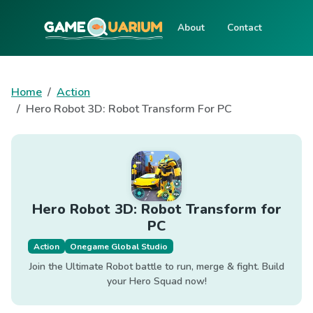
About
Contact
Home
Action
Hero Robot 3D: Robot Transform For PC
Hero Robot 3D: Robot Transform for
PC
Action
Onegame Global Studio
Join the Ultimate Robot battle to run, merge & fight. Build
your Hero Squad now!