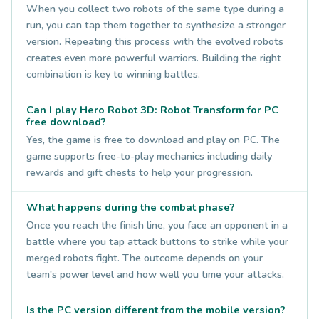
When you collect two robots of the same type during a
run, you can tap them together to synthesize a stronger
version. Repeating this process with the evolved robots
creates even more powerful warriors. Building the right
combination is key to winning battles.
Can I play Hero Robot 3D: Robot Transform for PC
free download?
Yes, the game is free to download and play on PC. The
game supports free-to-play mechanics including daily
rewards and gift chests to help your progression.
What happens during the combat phase?
Once you reach the finish line, you face an opponent in a
battle where you tap attack buttons to strike while your
merged robots fight. The outcome depends on your
team's power level and how well you time your attacks.
Is the PC version different from the mobile version?