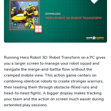
Running Hero Robot 3D: Robot Transform on a PC gives
you a larger screen to manage your robot squad and
navigate the merge-and-battle flow without the
cramped mobile view. This action game centers on
combining identical robots to create stronger warriors,
then leading them through obstacle-filled runs and
head-to-head fights. A bigger display makes tracking
your team and the action on screen much easier during
extended play sessions.