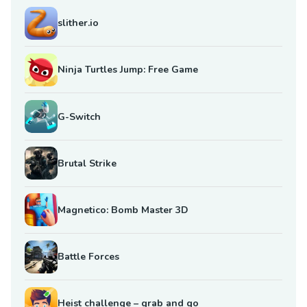
slither.io
Ninja Turtles Jump: Free Game
G-Switch
Brutal Strike
Magnetico: Bomb Master 3D
Battle Forces
Heist challenge – grab and go