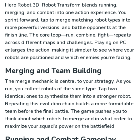
Hero Robot 3D: Robot Transform blends running,
merging, and combat into one action experience. You
sprint forward, tap to merge matching robot types into
more powerful versions, and battle opponents at the
finish line. The core loop—run, combine, fight—repeats
across different maps and challenges. Playing on PC
enlarges the action, making it simpler to see where your
robots are positioned and which enemies you're facing.
Merging and Team Building
The merge mechanic is central to your strategy. As you
run, you collect robots of the same type. Tap two
identical ones to synthesize them into a stronger robot.
Repeating this evolution chain builds a more formidable
team before the final battle. The game pushes you to
think about which robots to merge and in what order to
maximize your squad's power on the battlefield.
Running and Combat Gameplay