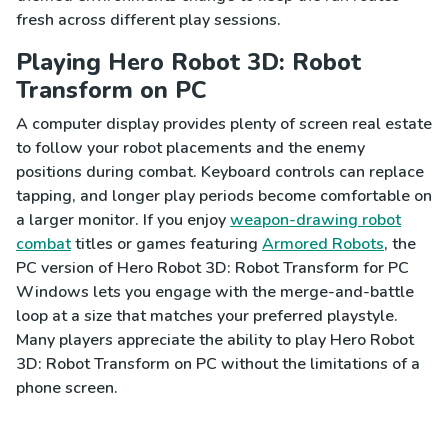
fresh across different play sessions.
Playing Hero Robot 3D: Robot
Transform on PC
A computer display provides plenty of screen real estate
to follow your robot placements and the enemy
positions during combat. Keyboard controls can replace
tapping, and longer play periods become comfortable on
a larger monitor. If you enjoy
weapon-drawing robot
combat
titles or games featuring
Armored Robots
, the
PC version of Hero Robot 3D: Robot Transform for PC
Windows lets you engage with the merge-and-battle
loop at a size that matches your preferred playstyle.
Many players appreciate the ability to play Hero Robot
3D: Robot Transform on PC without the limitations of a
phone screen.