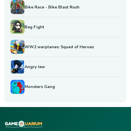
Bike Race - Bike Blast Rush
Bag Fight
WW2 warplanes: Squad of Heroes
Angry Jew
Monsters Gang