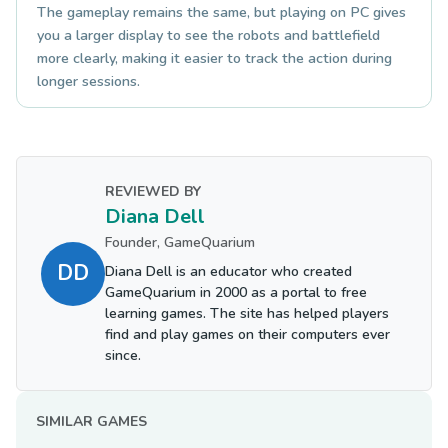
The gameplay remains the same, but playing on PC gives
you a larger display to see the robots and battlefield
more clearly, making it easier to track the action during
longer sessions.
REVIEWED BY
Diana Dell
Founder, GameQuarium
DD
Diana Dell is an educator who created
GameQuarium in 2000 as a portal to free
learning games. The site has helped players
find and play games on their computers ever
since.
SIMILAR GAMES