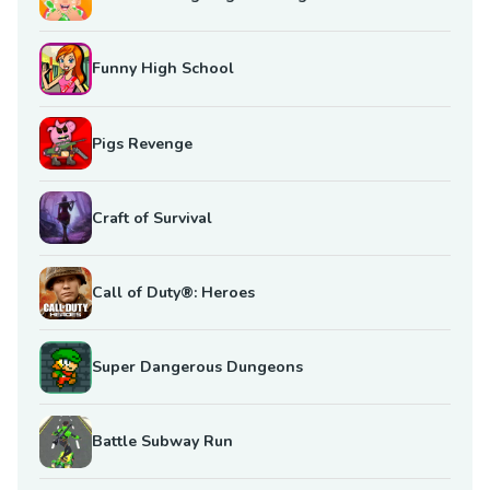
Funny High School
Pigs Revenge
Craft of Survival
Call of Duty®: Heroes
Super Dangerous Dungeons
Battle Subway Run