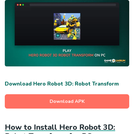
Download Hero Robot 3D: Robot Transform
Download APK
How to Install Hero Robot 3D: