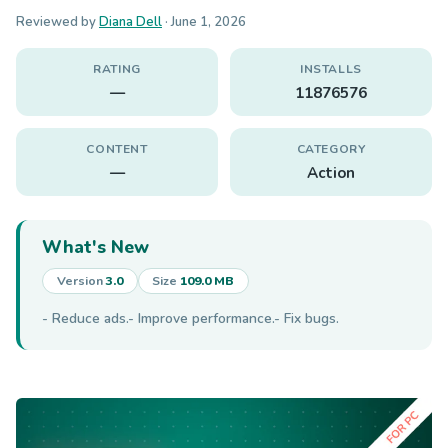
Reviewed by
Diana Dell
·
June 1, 2026
RATING
INSTALLS
—
11876576
CONTENT
CATEGORY
—
Action
What's New
Version
3.0
Size
109.0 MB
- Reduce ads.- Improve performance.- Fix bugs.