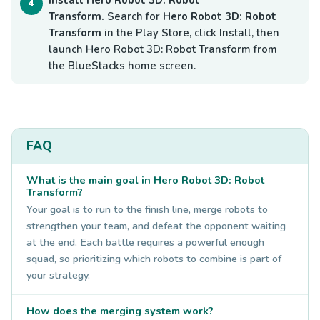
Transform.
Search for
Hero Robot 3D: Robot
Transform
in the Play Store, click Install, then
launch Hero Robot 3D: Robot Transform from
the BlueStacks home screen.
FAQ
What is the main goal in Hero Robot 3D: Robot
Transform?
Your goal is to run to the finish line, merge robots to
strengthen your team, and defeat the opponent waiting
at the end. Each battle requires a powerful enough
squad, so prioritizing which robots to combine is part of
your strategy.
How does the merging system work?