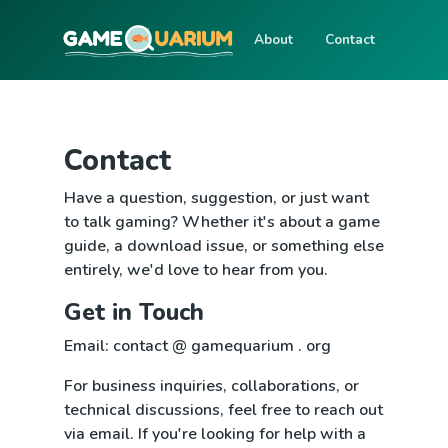
About
Contact
Contact
Have a question, suggestion, or just want
to talk gaming? Whether it's about a game
guide, a download issue, or something else
entirely, we'd love to hear from you.
Get in Touch
Email: contact @ gamequarium . org
For business inquiries, collaborations, or
technical discussions, feel free to reach out
via email. If you're looking for help with a