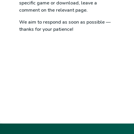
specific game or download, leave a
comment on the relevant page.
We aim to respond as soon as possible —
thanks for your patience!