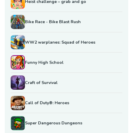
Heist challenge – grab and go
Bike Race - Bike Blast Rush
WW2 warplanes: Squad of Heroes
Funny High School
Craft of Survival
Call of Duty®: Heroes
Super Dangerous Dungeons