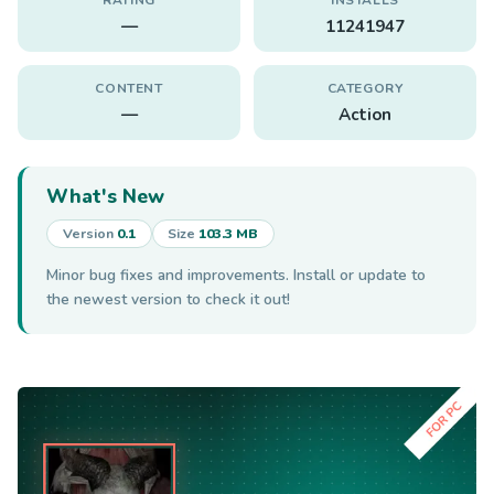
—
11241947
CONTENT
CATEGORY
—
Action
What's New
Version
0.1
Size
103.3 MB
Minor bug fixes and improvements. Install or update to
the newest version to check it out!