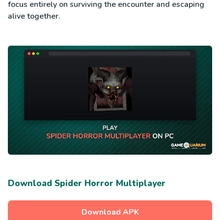
focus entirely on surviving the encounter and escaping
alive together.
Download Spider Horror Multiplayer
Download APK