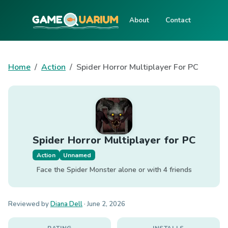
About
Contact
Home
Action
Spider Horror Multiplayer For PC
Spider Horror Multiplayer for PC
Action
Unnamed
Face the Spider Monster alone or with 4 friends
Reviewed by
Diana Dell
·
June 2, 2026
RATING
INSTALLS