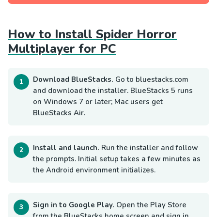
How to Install Spider Horror
Multiplayer for PC
Download BlueStacks.
Go to bluestacks.com
and download the installer. BlueStacks 5 runs
on Windows 7 or later; Mac users get
BlueStacks Air.
Install and launch.
Run the installer and follow
the prompts. Initial setup takes a few minutes as
the Android environment initializes.
Sign in to Google Play.
Open the Play Store
from the BlueStacks home screen and sign in