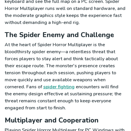
keyboard and see the full map on a PC screen. Spider
Horror Multiplayer runs well on standard hardware, and
the moderate graphics style keeps the experience fast
without demanding a high-end rig.
The Spider Enemy and Challenge
At the heart of Spider Horror Multiplayer is the
bloodthirsty spider enemy—a relentless threat that
forces players to stay alert and think tactically about
their escape route. The monster's presence creates
tension throughout each session, pushing players to
move quickly and use available weapons when
cornered. Fans of
spider fighting
encounters will find
the enemy design effective at sustaining pressure; the
threat remains constant enough to keep everyone
engaged from start to finish.
Multiplayer and Cooperation
Playing Spider Horror Multiplayer for PC Windows with