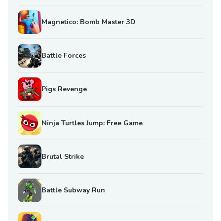
Magnetico: Bomb Master 3D
Battle Forces
Pigs Revenge
Ninja Turtles Jump: Free Game
Brutal Strike
Battle Subway Run