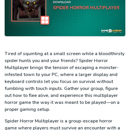
Tired of squinting at a small screen while a bloodthirsty
spider hunts you and your friends? Spider Horror
Multiplayer brings the tension of escaping a monster-
infested town to your PC, where a larger display and
keyboard controls let you focus on survival without
fumbling with touch inputs. Gather your group, figure
out how to flee alive, and experience this multiplayer
horror game the way it was meant to be played—on a
proper gaming setup.
Spider Horror Multiplayer is a group-escape horror
game where players must survive an encounter with a