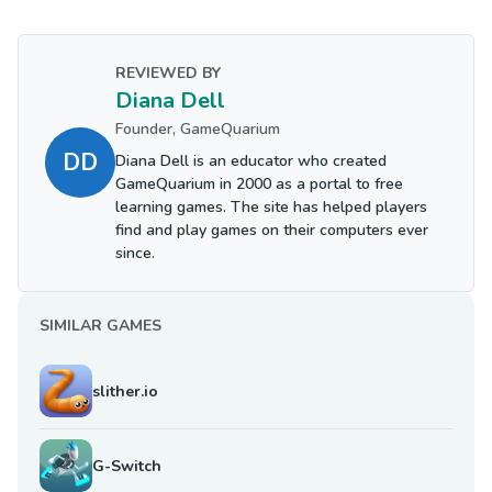
REVIEWED BY
Diana Dell
Founder, GameQuarium
DD
Diana Dell is an educator who created
GameQuarium in 2000 as a portal to free
learning games. The site has helped players
find and play games on their computers ever
since.
SIMILAR GAMES
slither.io
G-Switch