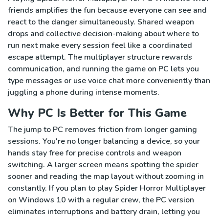
friends amplifies the fun because everyone can see and
react to the danger simultaneously. Shared weapon
drops and collective decision-making about where to
run next make every session feel like a coordinated
escape attempt. The multiplayer structure rewards
communication, and running the game on PC lets you
type messages or use voice chat more conveniently than
juggling a phone during intense moments.
Why PC Is Better for This Game
The jump to PC removes friction from longer gaming
sessions. You're no longer balancing a device, so your
hands stay free for precise controls and weapon
switching. A larger screen means spotting the spider
sooner and reading the map layout without zooming in
constantly. If you plan to play Spider Horror Multiplayer
on Windows 10 with a regular crew, the PC version
eliminates interruptions and battery drain, letting you