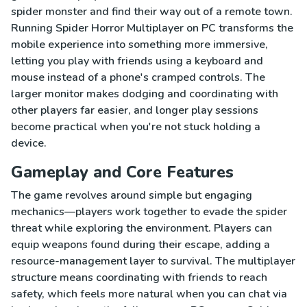
spider monster and find their way out of a remote town.
Running Spider Horror Multiplayer on PC transforms the
mobile experience into something more immersive,
letting you play with friends using a keyboard and
mouse instead of a phone's cramped controls. The
larger monitor makes dodging and coordinating with
other players far easier, and longer play sessions
become practical when you're not stuck holding a
device.
Gameplay and Core Features
The game revolves around simple but engaging
mechanics—players work together to evade the spider
threat while exploring the environment. Players can
equip weapons found during their escape, adding a
resource-management layer to survival. The multiplayer
structure means coordinating with friends to reach
safety, which feels more natural when you can chat via