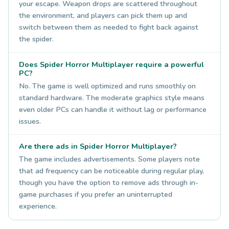
your escape. Weapon drops are scattered throughout
the environment, and players can pick them up and
switch between them as needed to fight back against
the spider.
Does Spider Horror Multiplayer require a powerful
PC?
No. The game is well optimized and runs smoothly on
standard hardware. The moderate graphics style means
even older PCs can handle it without lag or performance
issues.
Are there ads in Spider Horror Multiplayer?
The game includes advertisements. Some players note
that ad frequency can be noticeable during regular play,
though you have the option to remove ads through in-
game purchases if you prefer an uninterrupted
experience.