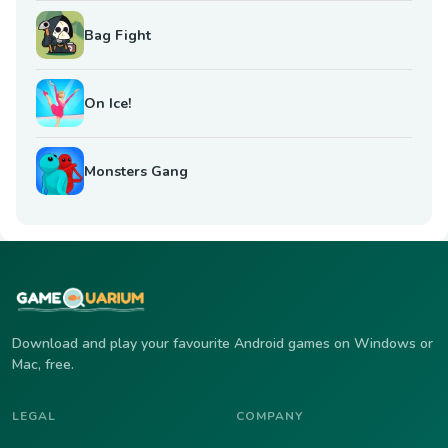
Bag Fight
On Ice!
Monsters Gang
Download and play your favourite Android games on Windows or
Mac, free.
LEGAL
COMPANY