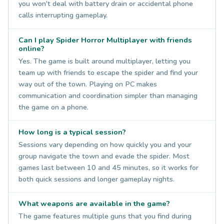
you won't deal with battery drain or accidental phone
calls interrupting gameplay.
Can I play Spider Horror Multiplayer with friends
online?
Yes. The game is built around multiplayer, letting you
team up with friends to escape the spider and find your
way out of the town. Playing on PC makes
communication and coordination simpler than managing
the game on a phone.
How long is a typical session?
Sessions vary depending on how quickly you and your
group navigate the town and evade the spider. Most
games last between 10 and 45 minutes, so it works for
both quick sessions and longer gameplay nights.
What weapons are available in the game?
The game features multiple guns that you find during