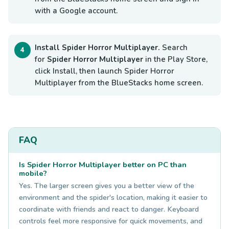
with a Google account.
Install Spider Horror Multiplayer.
Search
for
Spider Horror Multiplayer
in the Play Store,
click Install, then launch Spider Horror
Multiplayer from the BlueStacks home screen.
FAQ
Is Spider Horror Multiplayer better on PC than
mobile?
Yes. The larger screen gives you a better view of the
environment and the spider's location, making it easier to
coordinate with friends and react to danger. Keyboard
controls feel more responsive for quick movements, and