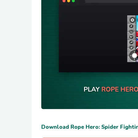
Download Rope Hero: Spider Fighti