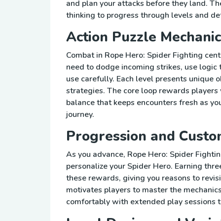
and plan your attacks before they land. T
thinking to progress through levels and de
Action Puzzle Mechanic
Combat in Rope Hero: Spider Fighting cen
need to dodge incoming strikes, use logic 
use carefully. Each level presents unique 
strategies. The core loop rewards players
balance that keeps encounters fresh as y
journey.
Progression and Custo
As you advance, Rope Hero: Spider Fighti
personalize your Spider Hero. Earning thre
these rewards, giving you reasons to revis
motivates players to master the mechanics
comfortably with extended play sessions t