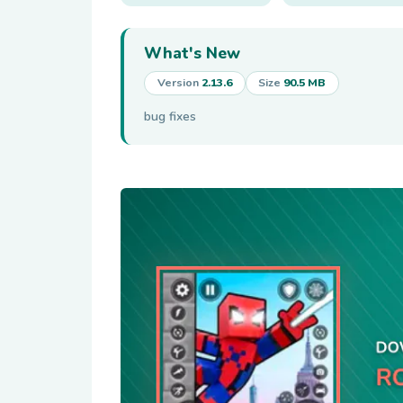
What's New
Version
2.13.6
Size
90.5 MB
bug fixes