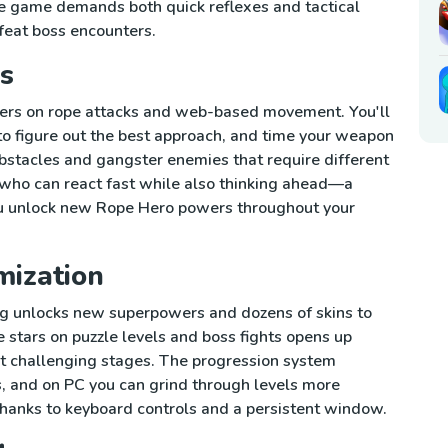
he game demands both quick reflexes and tactical
feat boss encounters.
s
ters on rope attacks and web-based movement. You'll
to figure out the best approach, and time your weapon
obstacles and gangster enemies that require different
 who can react fast while also thinking ahead—a
ou unlock new Rope Hero powers throughout your
mization
ng unlocks new superpowers and dozens of skins to
e stars on puzzle levels and boss fights opens up
it challenging stages. The progression system
, and on PC you can grind through levels more
hanks to keyboard controls and a persistent window.