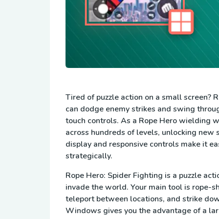
Tired of puzzle action on a small screen? 
can dodge enemy strikes and swing throu
touch controls. As a Rope Hero wielding w
across hundreds of levels, unlocking new 
display and responsive controls make it ea
strategically.
Rope Hero: Spider Fighting is a puzzle act
invade the world. Your main tool is rope-s
teleport between locations, and strike do
Windows gives you the advantage of a large