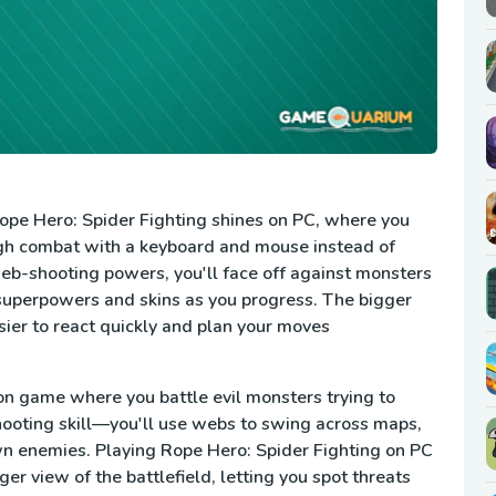
Rope Hero: Spider Fighting shines on PC, where you
gh combat with a keyboard and mouse instead of
eb-shooting powers, you'll face off against monsters
superpowers and skins as you progress. The bigger
sier to react quickly and plan your moves
ion game where you battle evil monsters trying to
hooting skill—you'll use webs to swing across maps,
wn enemies. Playing Rope Hero: Spider Fighting on PC
r view of the battlefield, letting you spot threats