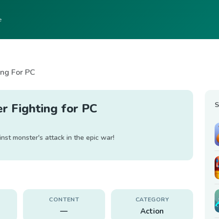
e
ing For PC
S
r Fighting for PC
inst monster's attack in the epic war!
CONTENT
CATEGORY
—
Action