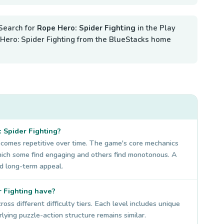
Search for
Rope Hero: Spider Fighting
in the Play
pe Hero: Spider Fighting from the BlueStacks home
: Spider Fighting?
ecomes repetitive over time. The game's core mechanics
which some find engaging and others find monotonous. A
d long-term appeal.
 Fighting have?
ss different difficulty tiers. Each level includes unique
ying puzzle-action structure remains similar.