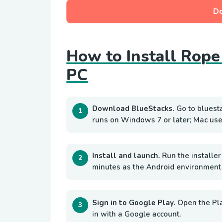
D
How to Install Rope
PC
Download BlueStacks.
Go to bluest
runs on Windows 7 or later; Mac use
Install and launch.
Run the installer
minutes as the Android environment i
Sign in to Google Play.
Open the Pl
in with a Google account.