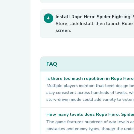
Install Rope Hero: Spider Fighting.
Store, click Install, then launch Ro
screen.
FAQ
Is there too much repetition in Rope Hero
Multiple players mention that level design b
stay consistent across hundreds of levels, 
story-driven mode could add variety to exten
How many levels does Rope Hero: Spider
The game features hundreds of war levels acro
obstacles and enemy types, though the underl