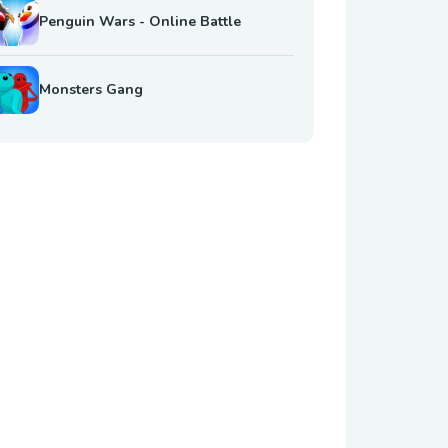
Penguin Wars - Online Battle
Monsters Gang