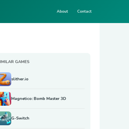
About
Contact
IMILAR GAMES
slither.io
Magnetico: Bomb Master 3D
G-Switch