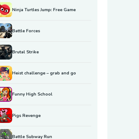
Ninja Turtles Jump: Free Game
Battle Forces
Brutal Strike
Heist challenge – grab and go
Funny High School
Pigs Revenge
Battle Subway Run