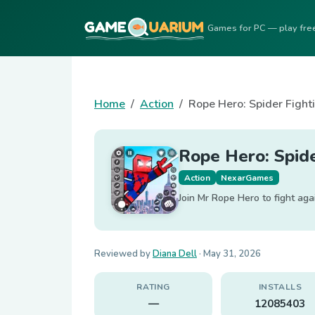
Games for PC — play fre
Home
Action
Rope Hero: Spider Fight
Rope Hero: Spide
Action
NexarGames
Join Mr Rope Hero to fight aga
Reviewed by
Diana Dell
·
May 31, 2026
RATING
INSTALLS
—
12085403