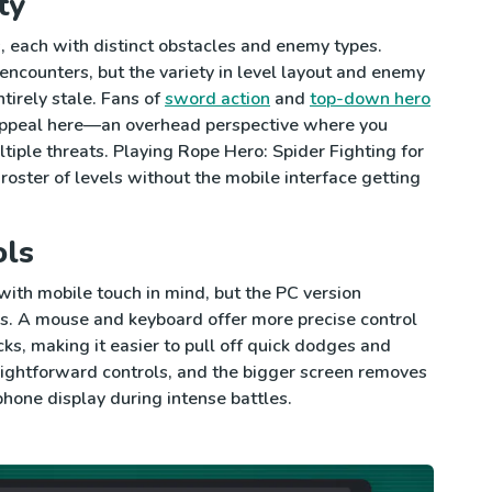
ty
 each with distinct obstacles and enemy types.
encounters, but the variety in level layout and enemy
tirely stale. Fans of
sword action
and
top-down hero
l appeal here—an overhead perspective where you
iple threats. Playing Rope Hero: Spider Fighting for
roster of levels without the mobile interface getting
ols
ith mobile touch in mind, but the PC version
s. A mouse and keyboard offer more precise control
s, making it easier to pull off quick dodges and
raightforward controls, and the bigger screen removes
phone display during intense battles.