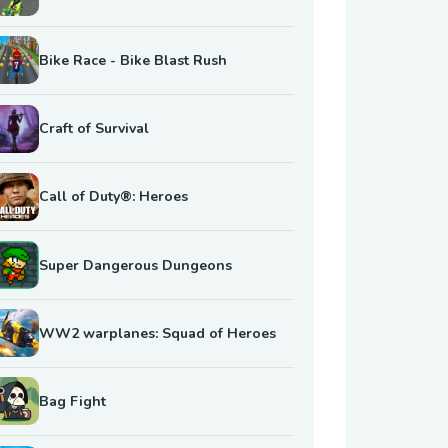
Bike Race - Bike Blast Rush
Craft of Survival
Call of Duty®: Heroes
Super Dangerous Dungeons
WW2 warplanes: Squad of Heroes
Bag Fight