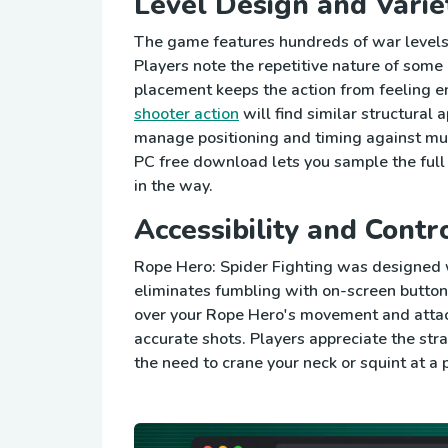
Level Design and Varie
The game features hundreds of war levels,
Players note the repetitive nature of some 
placement keeps the action from feeling en
shooter action
will find similar structura
manage positioning and timing against mult
PC free download lets you sample the full 
in the way.
Accessibility and Contr
Rope Hero: Spider Fighting was designed w
eliminates fumbling with on-screen button
over your Rope Hero's movement and attack
accurate shots. Players appreciate the st
the need to crane your neck or squint at a 