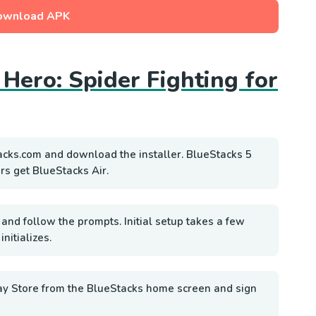
ownload APK
 Hero: Spider Fighting for
acks.com and download the installer. BlueStacks 5
rs get BlueStacks Air.
 and follow the prompts. Initial setup takes a few
nitializes.
ay Store from the BlueStacks home screen and sign