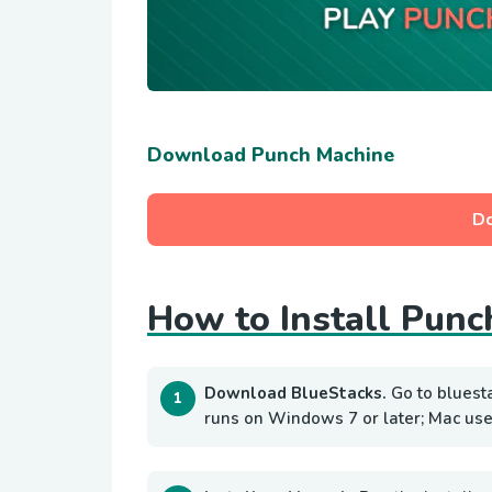
Download Punch Machine
D
How to Install Punc
Download BlueStacks.
Go to bluest
runs on Windows 7 or later; Mac use