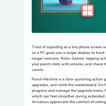
Tired of squinting at a tiny phone screen
on a PC gives you a larger display to trac
longer sessions. Rollic Games' tapping act
your punch stats with unlocks, and chase 
counts.
Punch Machine is a door-punching action g
upgrades, and climb the leaderboard. On PC
progress and manage the upgrade menu. Pl
which can feel smoother during extended 
Windows appreciate the comfort of sitting