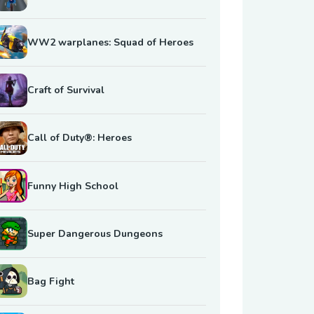
WW2 warplanes: Squad of Heroes
Craft of Survival
Call of Duty®: Heroes
Funny High School
Super Dangerous Dungeons
Bag Fight