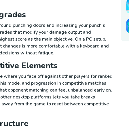
grades
round punching doors and increasing your punch's
grades that modify your damage output and
ighest score as the main objective. On a PC setup,
t changes is more comfortable with a keyboard and
decisions without fatigue.
titive Elements
 where you face off against other players for ranked
 this mode, and progression in competitive matches
hat opponent matching can feel unbalanced early on.
ther desktop platforms lets you take breaks
g away from the game to reset between competitive
ructure