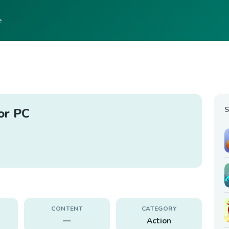
e
S
or PC
CONTENT
CATEGORY
—
Action