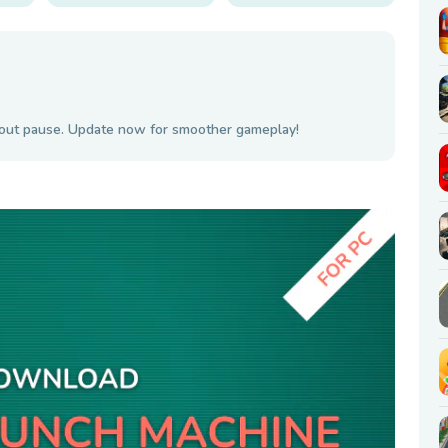
hout pause. Update now for smoother gameplay!