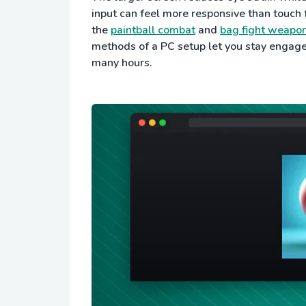
input can feel more responsive than touch f
the
paintball combat
and
bag fight weapon
methods of a PC setup let you stay engag
many hours.