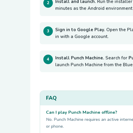
Install and launch.
Run the installer
minutes as the Android environment i
Sign in to Google Play.
Open the Pl
in with a Google account.
Install Punch Machine.
Search for
P
launch Punch Machine from the Blue
FAQ
Can I play Punch Machine offline?
No. Punch Machine requires an active internet
or phone.