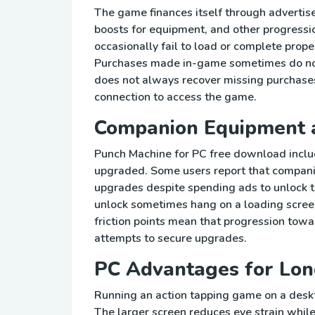
The game finances itself through adverti
boosts for equipment, and other progressi
occasionally fail to load or complete prop
Purchases made in-game sometimes do not 
does not always recover missing purchases
connection to access the game.
Companion Equipment 
Punch Machine for PC free download includ
upgraded. Some users report that companio
upgrades despite spending ads to unlock t
unlock sometimes hang on a loading screen
friction points mean that progression towar
attempts to secure upgrades.
PC Advantages for Lon
Running an action tapping game on a desk
The larger screen reduces eye strain whil