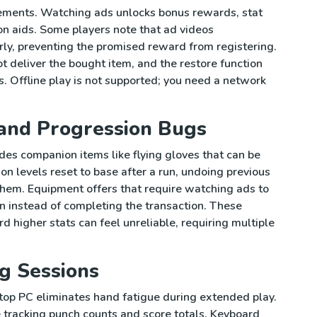
sements. Watching ads unlocks bonus rewards, stat
on aids. Some players note that ad videos
erly, preventing the promised reward from registering.
deliver the bought item, and the restore function
. Offline play is not supported; you need a network
and Progression Bugs
es companion items like flying gloves that can be
n levels reset to base after a run, undoing previous
hem. Equipment offers that require watching ads to
 instead of completing the transaction. These
d higher stats can feel unreliable, requiring multiple
g Sessions
top PC eliminates hand fatigue during extended play.
e tracking punch counts and score totals. Keyboard