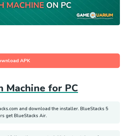
ownload APK
h Machine for PC
acks.com and download the installer. BlueStacks 5
rs get BlueStacks Air.