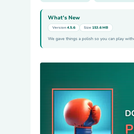
What's New
Version
4.5.6
Size
153.6 MB
We gave things a polish so you can play wit