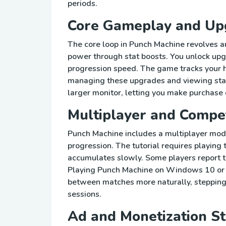
periods.
Core Gameplay and Up
The core loop in Punch Machine revolves a
power through stat boosts. You unlock up
progression speed. The game tracks your h
managing these upgrades and viewing sta
larger monitor, letting you make purchase 
Multiplayer and Compe
Punch Machine includes a multiplayer mode
progression. The tutorial requires playing
accumulates slowly. Some players report t
Playing Punch Machine on Windows 10 or o
between matches more naturally, steppin
sessions.
Ad and Monetization St