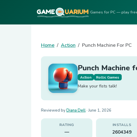
Games for PC — play fre
Home
Action
Punch Machine For PC
Punch Machine f
Action
Rollic Games
Make your fists talk!
Reviewed by
Diana Dell
·
June 1, 2026
RATING
INSTALLS
—
2604349