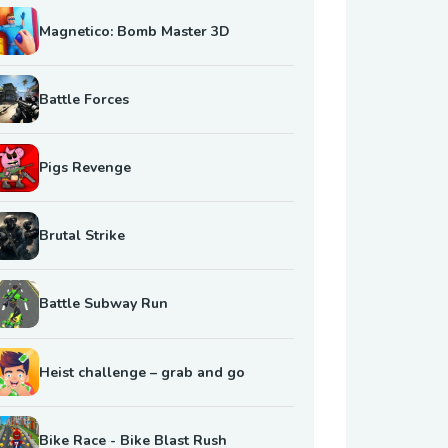
Magnetico: Bomb Master 3D
Battle Forces
Pigs Revenge
Brutal Strike
Battle Subway Run
Heist challenge – grab and go
Bike Race - Bike Blast Rush