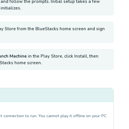
 and follow the prompts. Initial setup takes a few
nitializes.
ay Store from the BlueStacks home screen and sign
unch Machine
in the Play Store, click Install, then
Stacks home screen.
 connection to run. You cannot play it offline on your PC