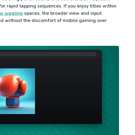
or rapid tapping sequences. If you enjoy titles within
s juggling
spaces, the broader view and input
ed without the discomfort of mobile gaming over