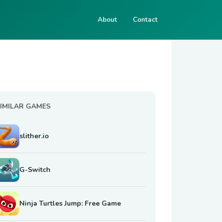
About
Contact
IMILAR GAMES
slither.io
G-Switch
Ninja Turtles Jump: Free Game