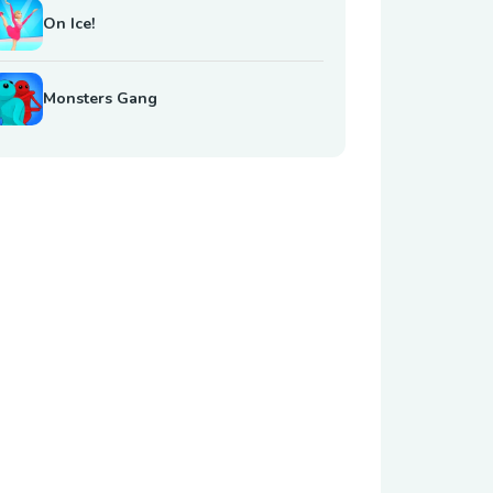
On Ice!
Monsters Gang