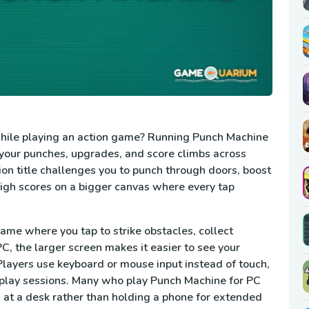
 while playing an action game? Running Punch Machine
k your punches, upgrades, and score climbs across
ion title challenges you to punch through doors, boost
high scores on a bigger canvas where every tap
ame where you tap to strike obstacles, collect
, the larger screen makes it easier to see your
ayers use keyboard or mouse input instead of touch,
play sessions. Many who play Punch Machine for PC
 at a desk rather than holding a phone for extended