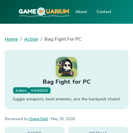
About
Contact
Home
Action
Bag Fight For PC
Bag Fight for PC
Action
VOODOO
Juggle weapons, beat enemies, ace the backpack chaos!
Reviewed by
Diana Dell
·
May 30, 2026
RATING
INSTALLS