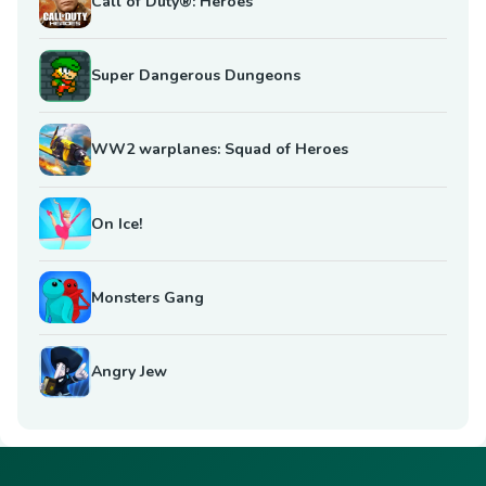
Call of Duty®: Heroes
Super Dangerous Dungeons
WW2 warplanes: Squad of Heroes
On Ice!
Monsters Gang
Angry Jew