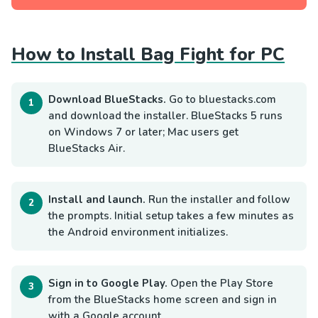
How to Install Bag Fight for PC
Download BlueStacks.
Go to bluestacks.com
and download the installer. BlueStacks 5 runs
on Windows 7 or later; Mac users get
BlueStacks Air.
Install and launch.
Run the installer and follow
the prompts. Initial setup takes a few minutes as
the Android environment initializes.
Sign in to Google Play.
Open the Play Store
from the BlueStacks home screen and sign in
with a Google account.