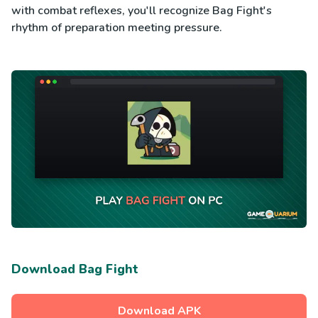
with combat reflexes, you'll recognize Bag Fight's
rhythm of preparation meeting pressure.
Download Bag Fight
Download APK