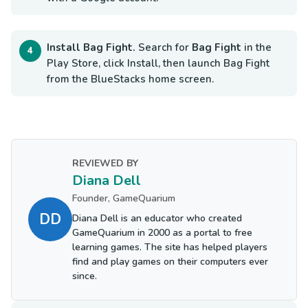
Install Bag Fight.
Search for
Bag Fight
in the
Play Store, click Install, then launch Bag Fight
from the BlueStacks home screen.
REVIEWED BY
Diana Dell
Founder, GameQuarium
DD
Diana Dell is an educator who created
GameQuarium in 2000 as a portal to free
learning games. The site has helped players
find and play games on their computers ever
since.