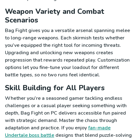
Weapon Variety and Combat
Scenarios
Bag Fight gives you a versatile arsenal spanning melee
to long-range weapons. Each skirmish tests whether
you've equipped the right tool for incoming threats.
Upgrading and unlocking new weapons creates
progression that rewards repeated play. Customization
options let you fine-tune your loadout for different
battle types, so no two runs feel identical.
Skill Building for All Players
Whether you're a seasoned gamer tackling endless
challenges or a casual player seeking something with
depth, Bag Fight on PC delivers accessible fun paired
with strategic demand. Master the chaos through
adaptation and practice. If you enjoy
fan-made
Undertale boss battle
designs that blend puzzle-solving