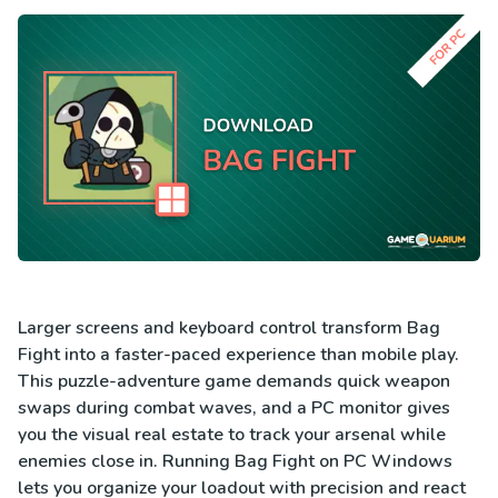
Larger screens and keyboard control transform Bag
Fight into a faster-paced experience than mobile play.
This puzzle-adventure game demands quick weapon
swaps during combat waves, and a PC monitor gives
you the visual real estate to track your arsenal while
enemies close in. Running Bag Fight on PC Windows
lets you organize your loadout with precision and react