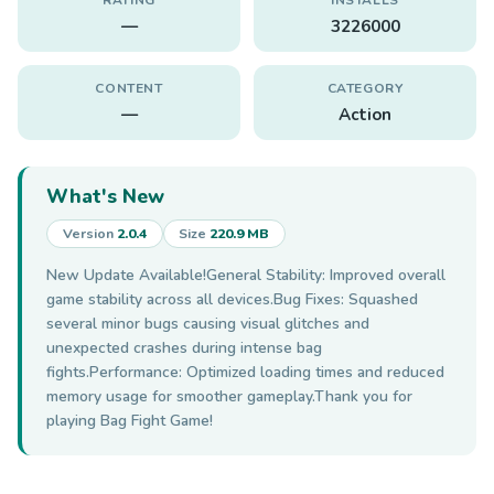
—
3226000
CONTENT
CATEGORY
—
Action
What's New
Version
2.0.4
Size
220.9 MB
New Update Available!General Stability: Improved overall
game stability across all devices.Bug Fixes: Squashed
several minor bugs causing visual glitches and
unexpected crashes during intense bag
fights.Performance: Optimized loading times and reduced
memory usage for smoother gameplay.Thank you for
playing Bag Fight Game!