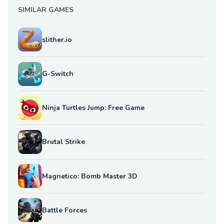
SIMILAR GAMES
slither.io
G-Switch
Ninja Turtles Jump: Free Game
Brutal Strike
Magnetico: Bomb Master 3D
Battle Forces