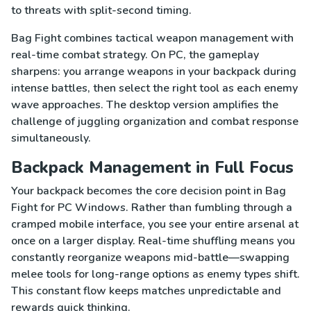
to threats with split-second timing.
Bag Fight combines tactical weapon management with
real-time combat strategy. On PC, the gameplay
sharpens: you arrange weapons in your backpack during
intense battles, then select the right tool as each enemy
wave approaches. The desktop version amplifies the
challenge of juggling organization and combat response
simultaneously.
Backpack Management in Full Focus
Your backpack becomes the core decision point in Bag
Fight for PC Windows. Rather than fumbling through a
cramped mobile interface, you see your entire arsenal at
once on a larger display. Real-time shuffling means you
constantly reorganize weapons mid-battle—swapping
melee tools for long-range options as enemy types shift.
This constant flow keeps matches unpredictable and
rewards quick thinking.