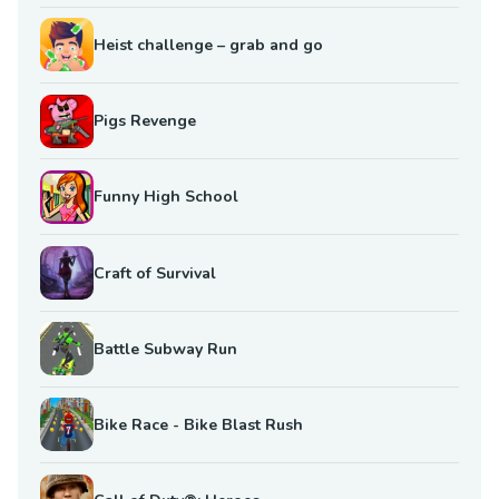
Heist challenge – grab and go
Pigs Revenge
Funny High School
Craft of Survival
Battle Subway Run
Bike Race - Bike Blast Rush