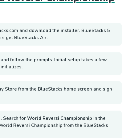
acks.com and download the installer. BlueStacks 5
rs get BlueStacks Air.
 and follow the prompts. Initial setup takes a few
nitializes.
ay Store from the BlueStacks home screen and sign
p.
Search for
World Reversi Championship
in the
ch World Reversi Championship from the BlueStacks