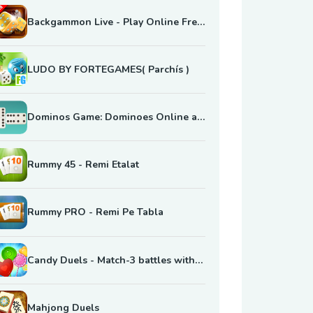
Backgammon Live - Play Online Free Board Games
LUDO BY FORTEGAMES( Parchís )
Dominos Game: Dominoes Online and Free Board Games
Rummy 45 - Remi Etalat
Rummy PRO - Remi Pe Tabla
Candy Duels - Match-3 battles with friends
Mahjong Duels