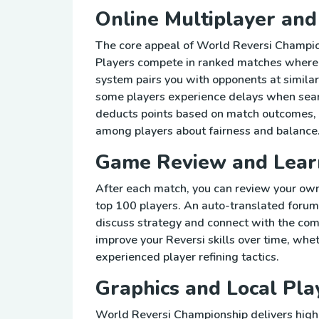
Online Multiplayer an
The core appeal of World Reversi Champio
Players compete in ranked matches where 
system pairs you with opponents at similar
some players experience delays when sear
deducts points based on match outcomes, 
among players about fairness and balance
Game Review and Lear
After each match, you can review your ow
top 100 players. An auto-translated forum
discuss strategy and connect with the co
improve your Reversi skills over time, whet
experienced player refining tactics.
Graphics and Local Pla
World Reversi Championship delivers high-