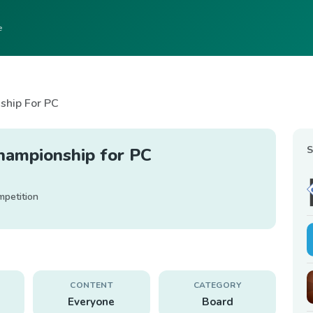
e
ship For PC
S
hampionship for PC
mpetition
CONTENT
CATEGORY
Everyone
Board