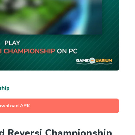
ship
ownload APK
ld Reversi Championship