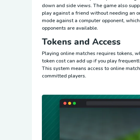
down and side views. The game also suppor
play against a friend without needing an o
mode against a computer opponent, which 
opponents are available.
Tokens and Access
Playing online matches requires tokens, w
token cost can add up if you play frequent
This system means access to online matche
committed players.