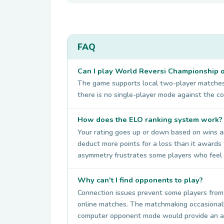
FAQ
Can I play World Reversi Championship o
The game supports local two-player matches
there is no single-player mode against the c
How does the ELO ranking system work?
Your rating goes up or down based on wins 
deduct more points for a loss than it awards f
asymmetry frustrates some players who feel
Why can't I find opponents to play?
Connection issues prevent some players from
online matches. The matchmaking occasionally 
computer opponent mode would provide an al