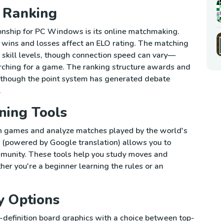
d Ranking
nship for PC Windows is its online matchmaking.
wins and losses affect an ELO rating. The matching
 skill levels, though connection speed can vary—
ching for a game. The ranking structure awards and
though the point system has generated debate
.
ning Tools
n games and analyze matches played by the world's
 (powered by Google translation) allows you to
mmunity. These tools help you study moves and
her you're a beginner learning the rules or an
y Options
definition board graphics with a choice between top-