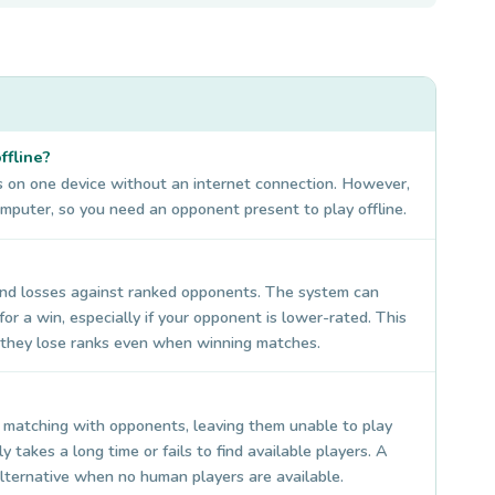
ffline?
 on one device without an internet connection. However,
omputer, so you need an opponent present to play offline.
and losses against ranked opponents. The system can
or a win, especially if your opponent is lower-rated. This
 they lose ranks even when winning matches.
 matching with opponents, leaving them unable to play
takes a long time or fails to find available players. A
ternative when no human players are available.