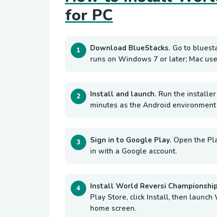
for PC
Download BlueStacks.
Go to bluest
runs on Windows 7 or later; Mac use
Install and launch.
Run the installer
minutes as the Android environment i
Sign in to Google Play.
Open the Pl
in with a Google account.
Install World Reversi Championshi
Play Store, click Install, then laun
home screen.