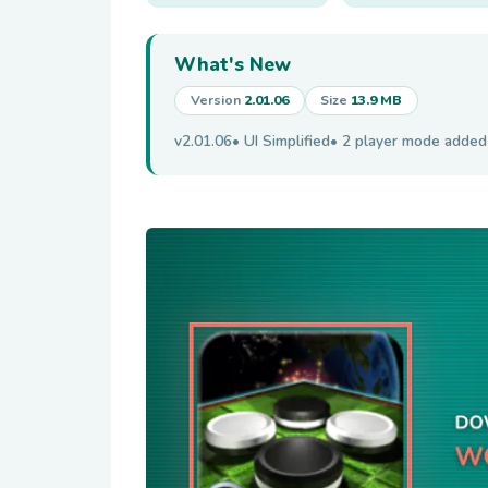
What's New
Version
2.01.06
Size
13.9 MB
v2.01.06• UI Simplified• 2 player mode added