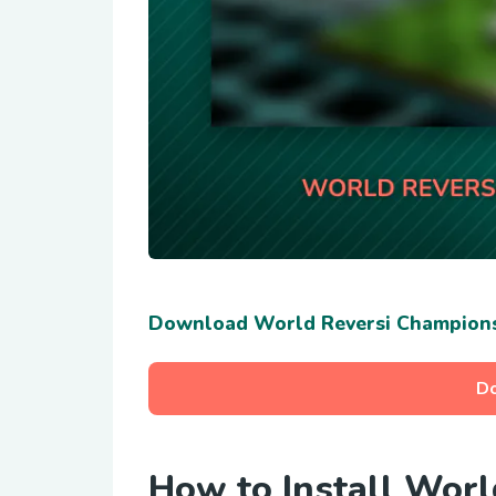
Download World Reversi Champion
D
How to Install Wor