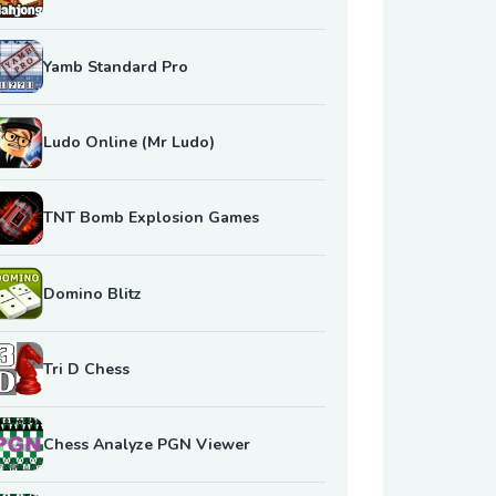
Yamb Standard Pro
Ludo Online (Mr Ludo)
TNT Bomb Explosion Games
Domino Blitz
Tri D Chess
Chess Analyze PGN Viewer