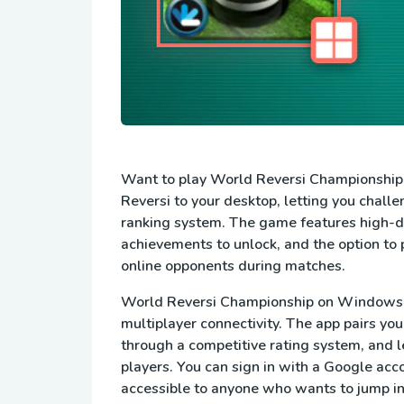
Want to play World Reversi Championship 
Reversi to your desktop, letting you cha
ranking system. The game features high-de
achievements to unlock, and the option to p
online opponents during matches.
World Reversi Championship on Windows br
multiplayer connectivity. The app pairs yo
through a competitive rating system, and 
players. You can sign in with a Google acc
accessible to anyone who wants to jump in