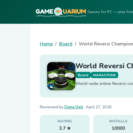
Games for PC — play fre
Home
Board
World Reversi Champion
World Reversi C
Board
MANASTONE
World-wide online Reversi co
Reviewed by
Diana Dell
·
April 27, 2026
RATING
INSTALLS
3.7 ★
10000