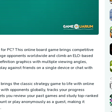
for PC? This online board game brings competitive
llenge opponents worldwide and climb an ELO-based
finition graphics with multiple viewing angles,
lay against friends on a single device or chat with
ings the classic strategy game to life with online
u with opponents globally, tracks your progress
lets you review your past games and study top-ranked
ount or play anonymously as a guest, making it
.