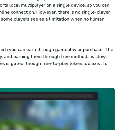
ts local multiplayer on a single device, so you can
nline connection. However, there is no single-player
some players see as a limitation when no human
hich you can earn through gameplay or purchase. The
ly, and earning them through free methods is slow.
s is gated, though free-to-play tokens do exist for