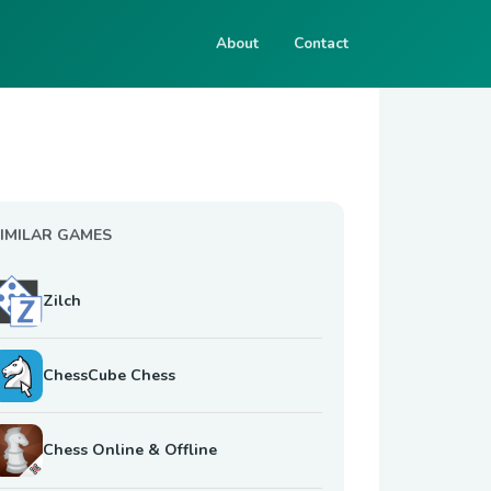
About
Contact
IMILAR GAMES
Zilch
ChessCube Chess
Chess Online & Offline