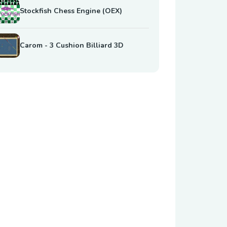
Stockfish Chess Engine (OEX)
Carom - 3 Cushion Billiard 3D