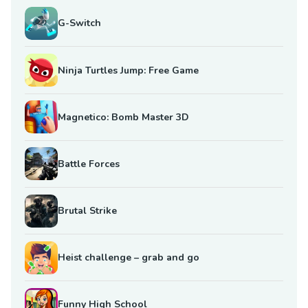
G-Switch
Ninja Turtles Jump: Free Game
Magnetico: Bomb Master 3D
Battle Forces
Brutal Strike
Heist challenge – grab and go
Funny High School