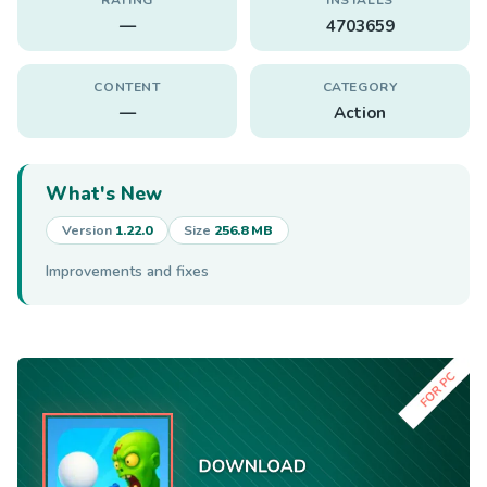
—
4703659
CONTENT
CATEGORY
—
Action
What's New
Version
1.22.0
Size
256.8 MB
Improvements and fixes