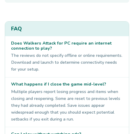
FAQ
Does Walkers Attack for PC require an internet
connection to play?
The reviews do not specify offline or online requirements.
Download and launch to determine connectivity needs
for your setup.
What happens if I close the game mid-level?
Multiple players report losing progress and items when
closing and reopening. Some are reset to previous levels
they had already completed. Save issues appear
widespread enough that you should expect potential
setbacks if you exit during a run.
Can I play without watching ads?