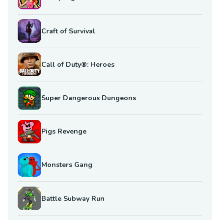
Craft of Survival
Call of Duty®: Heroes
Super Dangerous Dungeons
Pigs Revenge
Monsters Gang
Battle Subway Run