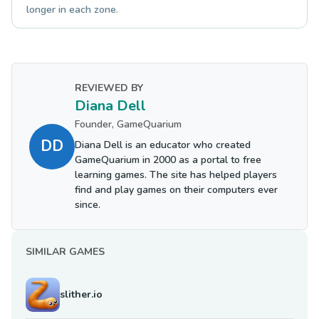
longer in each zone.
REVIEWED BY
Diana Dell
Founder, GameQuarium
DD
Diana Dell is an educator who created
GameQuarium in 2000 as a portal to free
learning games. The site has helped players
find and play games on their computers ever
since.
SIMILAR GAMES
slither.io