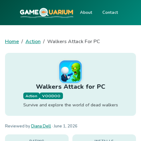
About
Contact
Home
Action
Walkers Attack For PC
Walkers Attack for PC
Action
VOODOO
Survive and explore the world of dead walkers
Reviewed by
Diana Dell
·
June 1, 2026
RATING
INSTALLS