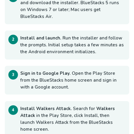
and download the installer. BlueStacks 5 runs
on Windows 7 or later; Mac users get
BlueStacks Air.
Install and launch.
Run the installer and follow
the prompts. Initial setup takes a few minutes as
the Android environment initializes.
Sign in to Google Play.
Open the Play Store
from the BlueStacks home screen and sign in
with a Google account.
Install Walkers Attack.
Search for
Walkers
Attack
in the Play Store, click Install, then
launch Walkers Attack from the BlueStacks
home screen.