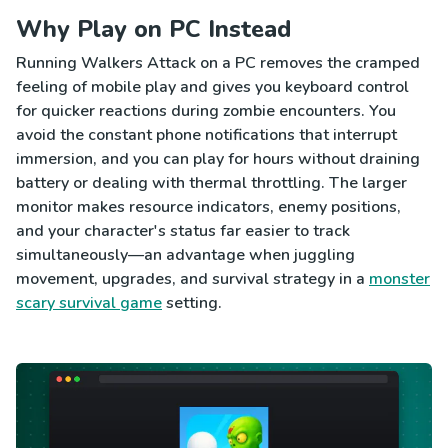
Why Play on PC Instead
Running Walkers Attack on a PC removes the cramped
feeling of mobile play and gives you keyboard control
for quicker reactions during zombie encounters. You
avoid the constant phone notifications that interrupt
immersion, and you can play for hours without draining
battery or dealing with thermal throttling. The larger
monitor makes resource indicators, enemy positions,
and your character's status far easier to track
simultaneously—an advantage when juggling
movement, upgrades, and survival strategy in a
monster
scary survival game
setting.