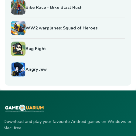
Bike Race - Bike Blast Rush
WW2 warplanes: Squad of Heroes
Bag Fight
Angry Jew
Download and play your favourite Android games on Windows or
Mac, free.