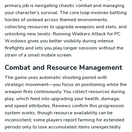
primary job is navigating chaotic combat and managing
your character's survival. The core loop involves battling
hordes of undead across themed environments,
collecting resources to upgrade weapons and stats, and
unlocking new levels. Running Walkers Attack for PC
Windows gives you better visibility during intense
firefights and lets you play longer sessions without the
strain of a small mobile screen.
Combat and Resource Management
The game uses automatic shooting paired with
strategic movement—you focus on positioning while the
weapon fires continuously. You collect resources during
play, which feed into upgrading your health, damage,
and speed attributes. Reviews confirm this progression
system works, though resource availability can be
inconsistent; some players report farming for extended
periods only to lose accumulated items unexpectedly.