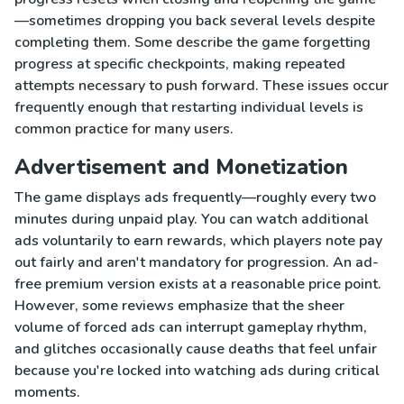
—sometimes dropping you back several levels despite
completing them. Some describe the game forgetting
progress at specific checkpoints, making repeated
attempts necessary to push forward. These issues occur
frequently enough that restarting individual levels is
common practice for many users.
Advertisement and Monetization
The game displays ads frequently—roughly every two
minutes during unpaid play. You can watch additional
ads voluntarily to earn rewards, which players note pay
out fairly and aren't mandatory for progression. An ad-
free premium version exists at a reasonable price point.
However, some reviews emphasize that the sheer
volume of forced ads can interrupt gameplay rhythm,
and glitches occasionally cause deaths that feel unfair
because you're locked into watching ads during critical
moments.