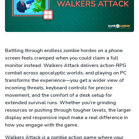
Battling through endless zombie hordes on a phone
screen feels cramped when you could claim a full
monitor instead. Walkers Attack delivers action-RPG
combat across apocalyptic worlds, and playing on PC
transforms the experience—you get a wider view of
incoming threats, keyboard controls for precise
movement, and the comfort of a desk setup for
extended survival runs. Whether you're grinding
resources or pushing through tougher levels, the larger
display and responsive input make a real difference in
how you engage with the game.
Walkers Attack is a zombie action game where your