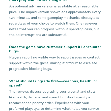
An optional ad-free version is available at a reasonable
price. The unpaid version shows ads approximately every
two minutes, and some gameplay mechanics display ads
regardless of your choice to watch them. One reviewer
notes that you can progress without spending cash, but
the ad interruptions are substantial.
Does the game have customer support if I encounter
bugs?
Players report no visible way to report issues or contact
support within the game, making it difficult to escalate
progression-blocking bugs.
What should I upgrade first—weapons, health, or
speed?
The reviews discuss upgrading your arsenal and stats
like health, damage, and speed, but don't specify a
recommended priority order. Experiment with your
preferred playstyle to determine what helps you survive