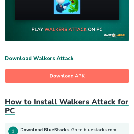
Download Walkers Attack
Download APK
How to Install Walkers Attack for
PC
Download BlueStacks.
Go to bluestacks.com