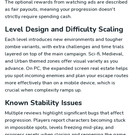
The optional rewards from watching ads are described
as fair payouts, meaning your progression doesn't
strictly require spending cash.
Level Design and Difficulty Scaling
Each level introduces new environments and tougher
zombie variants, with extra challenges and time trials
layered on top of the main campaign. Sci-fi, Medieval,
and Urban themed zones offer visual variety as you
advance. On PC, the expanded screen real estate helps
you spot incoming enemies and plan your escape routes
more effectively than on a mobile device, which is
crucial when complexity ramps up.
Known Stability Issues
Multiple reviews highlight significant bugs that affect
progression. Players report characters becoming stuck
in impossible spots, levels freezing mid-play, and
progress resets when closing and reopening the game