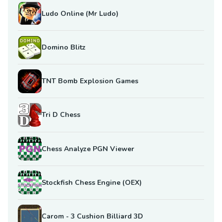
Ludo Online (Mr Ludo)
Domino Blitz
TNT Bomb Explosion Games
Tri D Chess
Chess Analyze PGN Viewer
Stockfish Chess Engine (OEX)
Carom - 3 Cushion Billiard 3D