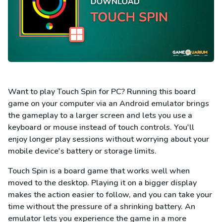
Want to play Touch Spin for PC? Running this board
game on your computer via an Android emulator brings
the gameplay to a larger screen and lets you use a
keyboard or mouse instead of touch controls. You'll
enjoy longer play sessions without worrying about your
mobile device's battery or storage limits.
Touch Spin is a board game that works well when
moved to the desktop. Playing it on a bigger display
makes the action easier to follow, and you can take your
time without the pressure of a shrinking battery. An
emulator lets you experience the game in a more