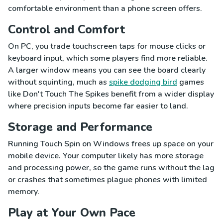
comfortable environment than a phone screen offers.
Control and Comfort
On PC, you trade touchscreen taps for mouse clicks or
keyboard input, which some players find more reliable.
A larger window means you can see the board clearly
without squinting, much as
spike dodging bird
games
like Don't Touch The Spikes benefit from a wider display
where precision inputs become far easier to land.
Storage and Performance
Running Touch Spin on Windows frees up space on your
mobile device. Your computer likely has more storage
and processing power, so the game runs without the lag
or crashes that sometimes plague phones with limited
memory.
Play at Your Own Pace