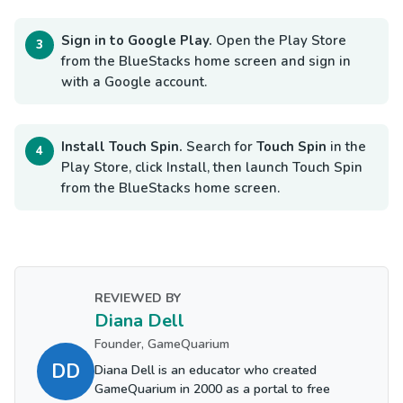
Sign in to Google Play.
Open the Play Store
from the BlueStacks home screen and sign in
with a Google account.
Install Touch Spin.
Search for
Touch Spin
in the
Play Store, click Install, then launch Touch Spin
from the BlueStacks home screen.
REVIEWED BY
Diana Dell
Founder, GameQuarium
DD
Diana Dell is an educator who created
GameQuarium in 2000 as a portal to free