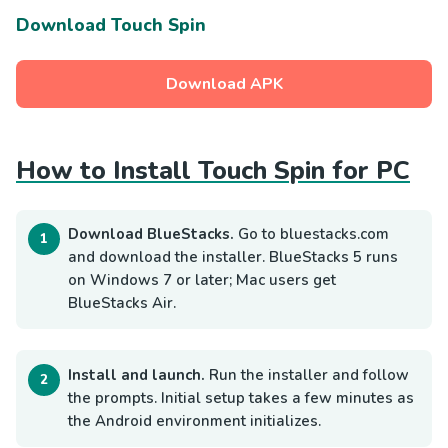
Download Touch Spin
Download APK
How to Install Touch Spin for PC
Download BlueStacks.
Go to bluestacks.com
and download the installer. BlueStacks 5 runs
on Windows 7 or later; Mac users get
BlueStacks Air.
Install and launch.
Run the installer and follow
the prompts. Initial setup takes a few minutes as
the Android environment initializes.