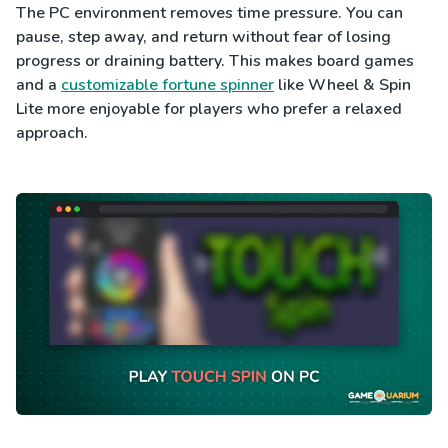
The PC environment removes time pressure. You can
pause, step away, and return without fear of losing
progress or draining battery. This makes board games
and a
customizable fortune spinner
like Wheel & Spin
Lite more enjoyable for players who prefer a relaxed
approach.