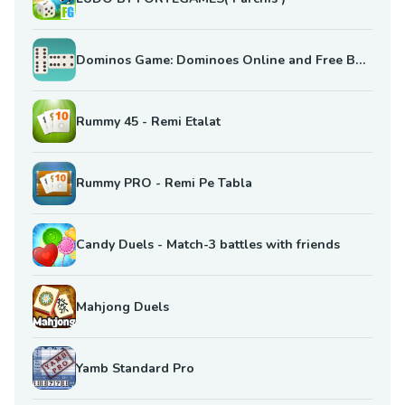
Dominos Game: Dominoes Online and Free Board Games
Rummy 45 - Remi Etalat
Rummy PRO - Remi Pe Tabla
Candy Duels - Match-3 battles with friends
Mahjong Duels
Yamb Standard Pro