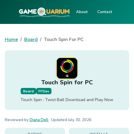
About
Contact
Home
Board
Touch Spin For PC
Touch Spin for PC
Board
FFDev
Touch Spin : Twist Ball Download and Play Now
Reviewed by
Diana Dell
· Updated
July 30, 2026
RATING
INSTALLS