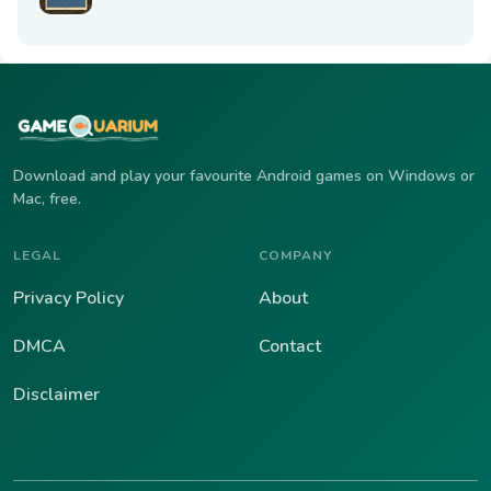
Download and play your favourite Android games on Windows or
Mac, free.
LEGAL
COMPANY
Privacy Policy
About
DMCA
Contact
Disclaimer