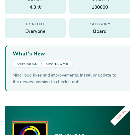
4.3 ★
100000
CONTENT
CATEGORY
Everyone
Board
What's New
Version
1.0
Size
15.6 MB
Minor bug fixes and improvements. Install or update to
the newest version to check it out!