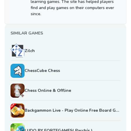
learning games. The site has helped players
find and play games on their computers ever
since.
SIMILAR GAMES
Zilch
ChessCube Chess
Chess Online & Offline
Backgammon Live - Play Online Free Board Games
LUDO BY FORTEGAMES( Parchís )