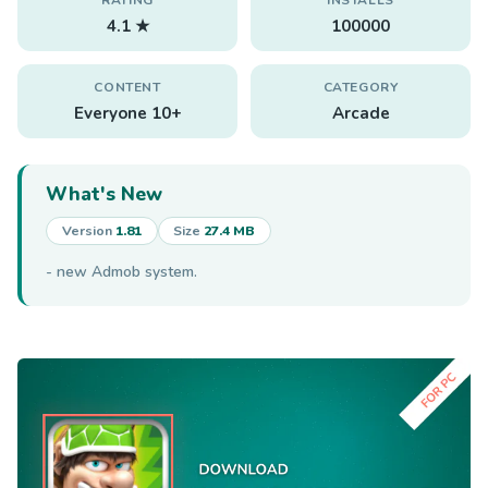
4.1 ★
100000
CONTENT
CATEGORY
Everyone 10+
Arcade
What's New
Version
1.81
Size
27.4 MB
- new Admob system.