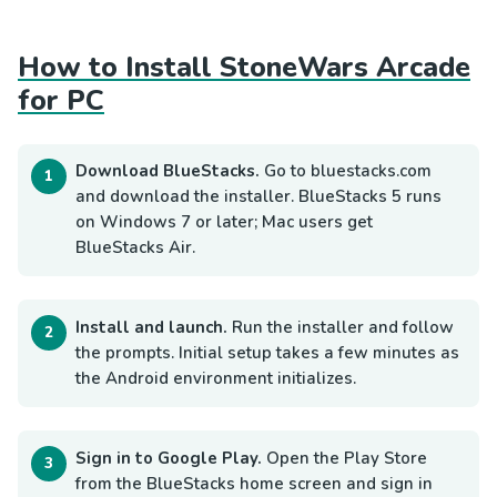
How to Install StoneWars Arcade
for PC
Download BlueStacks.
Go to bluestacks.com
and download the installer. BlueStacks 5 runs
on Windows 7 or later; Mac users get
BlueStacks Air.
Install and launch.
Run the installer and follow
the prompts. Initial setup takes a few minutes as
the Android environment initializes.
Sign in to Google Play.
Open the Play Store
from the BlueStacks home screen and sign in