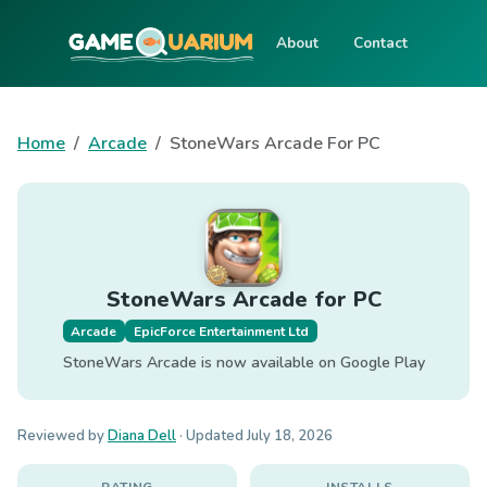
About
Contact
Home
Arcade
StoneWars Arcade For PC
StoneWars Arcade for PC
Arcade
EpicForce Entertainment Ltd
StoneWars Arcade is now available on Google Play
Reviewed by
Diana Dell
· Updated
July 18, 2026
RATING
INSTALLS