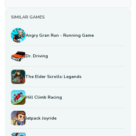
SIMILAR GAMES
Angry Gran Run - Running Game
Dr. Driving
The Elder Scrolls: Legends
Hill Climb Racing
Jetpack Joyride