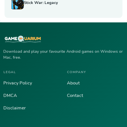
Stick War: Legacy
Download and play your favourite Android games on Windows or
Mac, free.
LEGAL
COMPANY
Privacy Policy
About
DMCA
Contact
Disclaimer