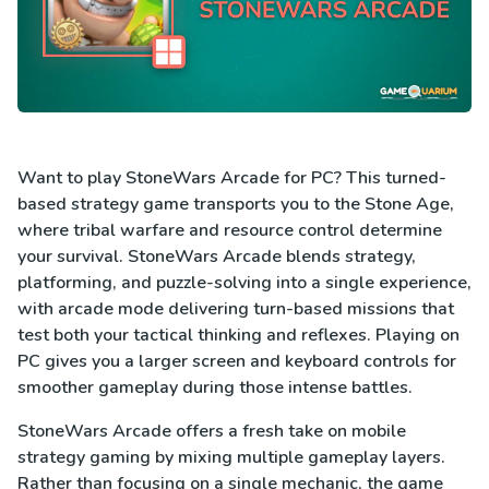
Want to play StoneWars Arcade for PC? This turned-
based strategy game transports you to the Stone Age,
where tribal warfare and resource control determine
your survival. StoneWars Arcade blends strategy,
platforming, and puzzle-solving into a single experience,
with arcade mode delivering turn-based missions that
test both your tactical thinking and reflexes. Playing on
PC gives you a larger screen and keyboard controls for
smoother gameplay during those intense battles.
StoneWars Arcade offers a fresh take on mobile
strategy gaming by mixing multiple gameplay layers.
Rather than focusing on a single mechanic, the game