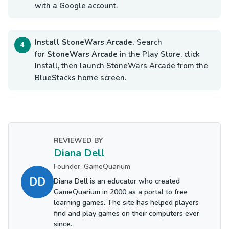
with a Google account.
Install StoneWars Arcade.
Search
for
StoneWars Arcade
in the Play Store, click
Install, then launch StoneWars Arcade from the
BlueStacks home screen.
REVIEWED BY
Diana Dell
Founder, GameQuarium
DD
Diana Dell is an educator who created
GameQuarium in 2000 as a portal to free
learning games. The site has helped players
find and play games on their computers ever
since.