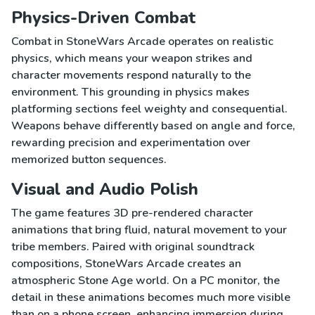
Physics-Driven Combat
Combat in StoneWars Arcade operates on realistic
physics, which means your weapon strikes and
character movements respond naturally to the
environment. This grounding in physics makes
platforming sections feel weighty and consequential.
Weapons behave differently based on angle and force,
rewarding precision and experimentation over
memorized button sequences.
Visual and Audio Polish
The game features 3D pre-rendered character
animations that bring fluid, natural movement to your
tribe members. Paired with original soundtrack
compositions, StoneWars Arcade creates an
atmospheric Stone Age world. On a PC monitor, the
detail in these animations becomes much more visible
than on a phone screen, enhancing immersion during