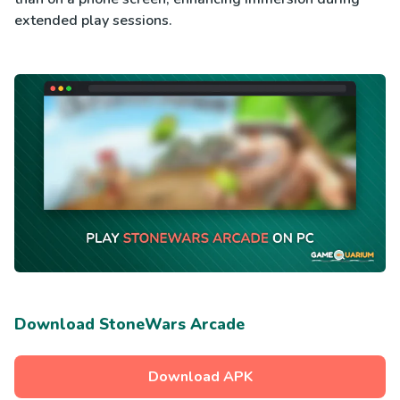
extended play sessions.
Download StoneWars Arcade
Download APK