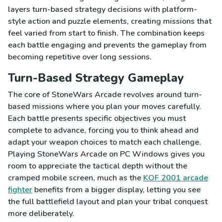
layers turn-based strategy decisions with platform-
style action and puzzle elements, creating missions that
feel varied from start to finish. The combination keeps
each battle engaging and prevents the gameplay from
becoming repetitive over long sessions.
Turn-Based Strategy Gameplay
The core of StoneWars Arcade revolves around turn-
based missions where you plan your moves carefully.
Each battle presents specific objectives you must
complete to advance, forcing you to think ahead and
adapt your weapon choices to match each challenge.
Playing StoneWars Arcade on PC Windows gives you
room to appreciate the tactical depth without the
cramped mobile screen, much as the
KOF 2001 arcade
fighter
benefits from a bigger display, letting you see
the full battlefield layout and plan your tribal conquest
more deliberately.