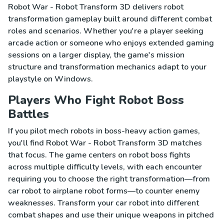
Robot War - Robot Transform 3D delivers robot
transformation gameplay built around different combat
roles and scenarios. Whether you're a player seeking
arcade action or someone who enjoys extended gaming
sessions on a larger display, the game's mission
structure and transformation mechanics adapt to your
playstyle on Windows.
Players Who Fight Robot Boss
Battles
If you pilot mech robots in boss-heavy action games,
you'll find Robot War - Robot Transform 3D matches
that focus. The game centers on robot boss fights
across multiple difficulty levels, with each encounter
requiring you to choose the right transformation—from
car robot to airplane robot forms—to counter enemy
weaknesses. Transform your car robot into different
combat shapes and use their unique weapons in pitched