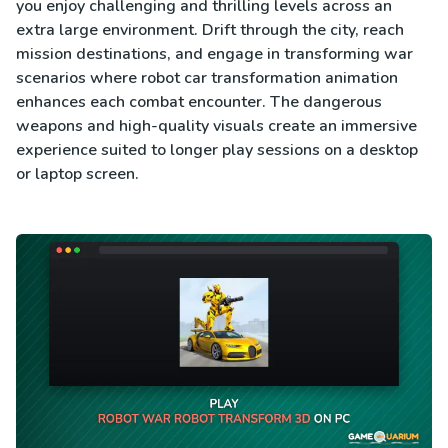
you enjoy challenging and thrilling levels across an
extra large environment. Drift through the city, reach
mission destinations, and engage in transforming war
scenarios where robot car transformation animation
enhances each combat encounter. The dangerous
weapons and high-quality visuals create an immersive
experience suited to longer play sessions on a desktop
or laptop screen.