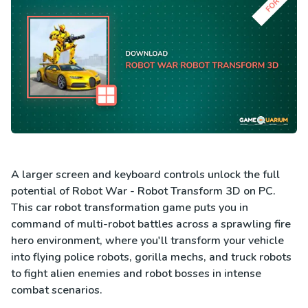
A larger screen and keyboard controls unlock the full
potential of Robot War - Robot Transform 3D on PC.
This car robot transformation game puts you in
command of multi-robot battles across a sprawling fire
hero environment, where you'll transform your vehicle
into flying police robots, gorilla mechs, and truck robots
to fight alien enemies and robot bosses in intense
combat scenarios.