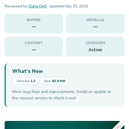
Reviewed by
Diana Dell
· Updated
July 25, 2026
RATING
INSTALLS
—
—
CONTENT
CATEGORY
—
Action
What's New
Version
1.3
Size
82.9 MB
Minor bug fixes and improvements. Install or update to
the newest version to check it out!