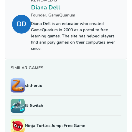
REVIEWED BY
Diana Dell
Founder, GameQuarium
DD
Diana Dell is an educator who created
GameQuarium in 2000 as a portal to free
learning games. The site has helped players
find and play games on their computers ever
since.
SIMILAR GAMES
slither.io
G-Switch
Ninja Turtles Jump: Free Game