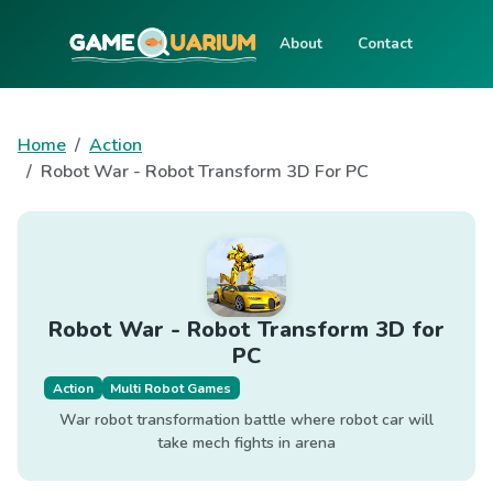
About
Contact
Home
Action
Robot War - Robot Transform 3D For PC
Robot War - Robot Transform 3D for
PC
Action
Multi Robot Games
War robot transformation battle where robot car will
take mech fights in arena