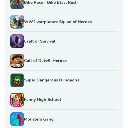
Bike Race - Bike Blast Rush
WW2 warplanes: Squad of Heroes
Craft of Survival
Call of Duty®: Heroes
Super Dangerous Dungeons
Funny High School
Monsters Gang