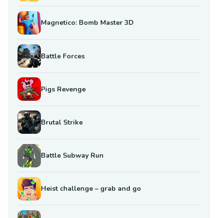
Magnetico: Bomb Master 3D
Battle Forces
Pigs Revenge
Brutal Strike
Battle Subway Run
Heist challenge – grab and go