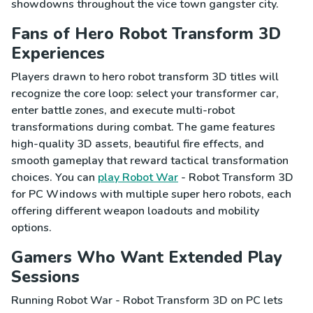
showdowns throughout the vice town gangster city.
Fans of Hero Robot Transform 3D
Experiences
Players drawn to hero robot transform 3D titles will
recognize the core loop: select your transformer car,
enter battle zones, and execute multi-robot
transformations during combat. The game features
high-quality 3D assets, beautiful fire effects, and
smooth gameplay that reward tactical transformation
choices. You can
play Robot War
- Robot Transform 3D
for PC Windows with multiple super hero robots, each
offering different weapon loadouts and mobility
options.
Gamers Who Want Extended Play
Sessions
Running Robot War - Robot Transform 3D on PC lets