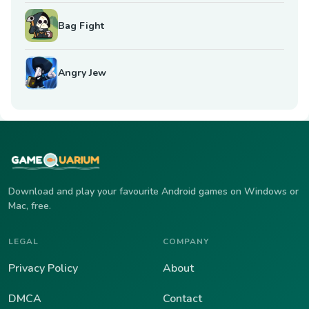
Bag Fight
Angry Jew
Download and play your favourite Android games on Windows or
Mac, free.
LEGAL
COMPANY
Privacy Policy
About
DMCA
Contact