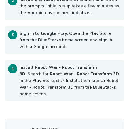
the prompts. Initial setup takes a few minutes as
the Android environment initializes.
Sign in to Google Play.
Open the Play Store
from the BlueStacks home screen and sign in
with a Google account.
Install Robot War - Robot Transform
3D.
Search for
Robot War - Robot Transform 3D
in the Play Store, click Install, then launch Robot
War - Robot Transform 3D from the BlueStacks
home screen.