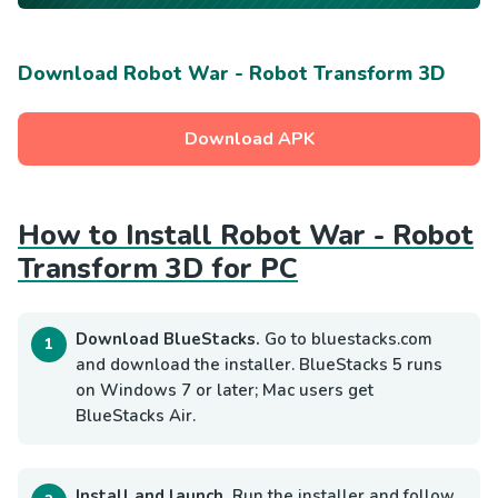
Download Robot War - Robot Transform 3D
Download APK
How to Install Robot War - Robot
Transform 3D for PC
Download BlueStacks.
Go to bluestacks.com
and download the installer. BlueStacks 5 runs
on Windows 7 or later; Mac users get
BlueStacks Air.
Install and launch.
Run the installer and follow