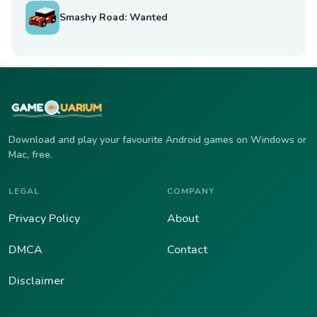
Smashy Road: Wanted
Download and play your favourite Android games on Windows or
Mac, free.
LEGAL
COMPANY
Privacy Policy
About
DMCA
Contact
Disclaimer