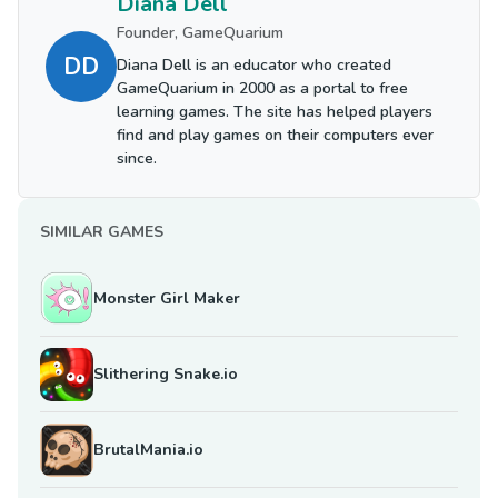
Diana Dell
Founder, GameQuarium
DD
Diana Dell is an educator who created
GameQuarium in 2000 as a portal to free
learning games. The site has helped players
find and play games on their computers ever
since.
SIMILAR GAMES
Monster Girl Maker
Slithering Snake.io
BrutalMania.io