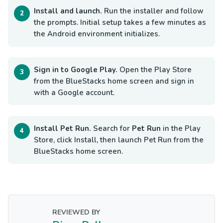
Install and launch.
Run the installer and follow
the prompts. Initial setup takes a few minutes as
the Android environment initializes.
Sign in to Google Play.
Open the Play Store
from the BlueStacks home screen and sign in
with a Google account.
Install Pet Run.
Search for
Pet Run
in the Play
Store, click Install, then launch Pet Run from the
BlueStacks home screen.
REVIEWED BY