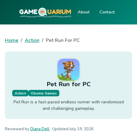
About
Contact
Home
Action
Pet Run For PC
Pet Run for PC
Action
Obumo Games
Pet Run is a fast-paced endless runner with randomized
and challenging gameplay.
Reviewed by
Diana Dell
· Updated
July 19, 2026