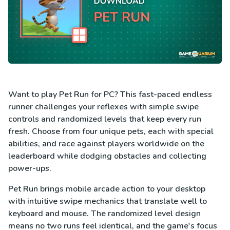
Want to play Pet Run for PC? This fast-paced endless
runner challenges your reflexes with simple swipe
controls and randomized levels that keep every run
fresh. Choose from four unique pets, each with special
abilities, and race against players worldwide on the
leaderboard while dodging obstacles and collecting
power-ups.
Pet Run brings mobile arcade action to your desktop
with intuitive swipe mechanics that translate well to
keyboard and mouse. The randomized level design
means no two runs feel identical, and the game's focus