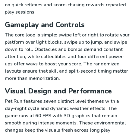
on quick reflexes and score-chasing rewards repeated
play sessions.
Gameplay and Controls
The core loop is simple: swipe left or right to rotate your
platform over light blocks, swipe up to jump, and swipe
down to roll. Obstacles and bombs demand constant
attention, while collectibles and four different power-
ups offer ways to boost your score. The randomized
layouts ensure that skill and split-second timing matter
more than memorization.
Visual Design and Performance
Pet Run features seven distinct level themes with a
day-night cycle and dynamic weather effects. The
game runs at 60 FPS with 3D graphics that remain
smooth during intense moments. These environmental
changes keep the visuals fresh across long play