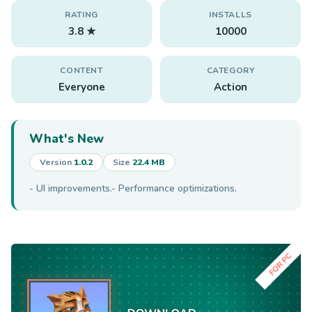
RATING
INSTALLS
3.8 ★
10000
CONTENT
CATEGORY
Everyone
Action
What's New
Version
1.0.2
Size
22.4 MB
- UI improvements.- Performance optimizations.