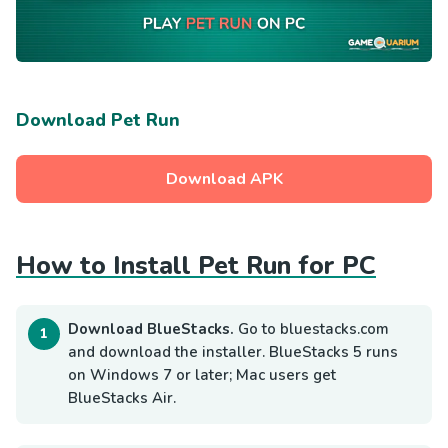
Download Pet Run
Download APK
How to Install Pet Run for PC
Download BlueStacks.
Go to bluestacks.com
and download the installer. BlueStacks 5 runs
on Windows 7 or later; Mac users get
BlueStacks Air.