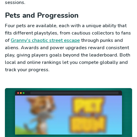
sessions.
Pets and Progression
Four pets are available, each with a unique ability that
fits different playstyles, from cautious collectors to fans
of
Granny's chaotic street escape
through punks and
aliens. Awards and power upgrades reward consistent
play, giving players goals beyond the leaderboard. Both
local and online rankings let you compete globally and
track your progress.