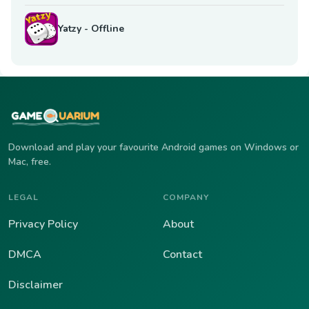
Yatzy - Offline
Download and play your favourite Android games on Windows or
Mac, free.
LEGAL
COMPANY
Privacy Policy
About
DMCA
Contact
Disclaimer