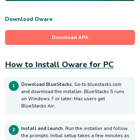
Download Oware
Download APK
How to Install Oware for PC
Download BlueStacks.
Go to bluestacks.com
and download the installer. BlueStacks 5 runs
on Windows 7 or later; Mac users get
BlueStacks Air.
Install and launch.
Run the installer and follow
the prompts. Initial setup takes a few minutes as