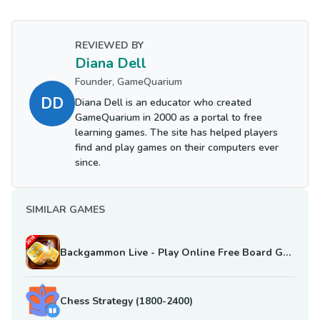
REVIEWED BY
Diana Dell
Founder, GameQuarium
DD
Diana Dell is an educator who created
GameQuarium in 2000 as a portal to free
learning games. The site has helped players
find and play games on their computers ever
since.
SIMILAR GAMES
Backgammon Live - Play Online Free Board Games
Chess Strategy (1800-2400)