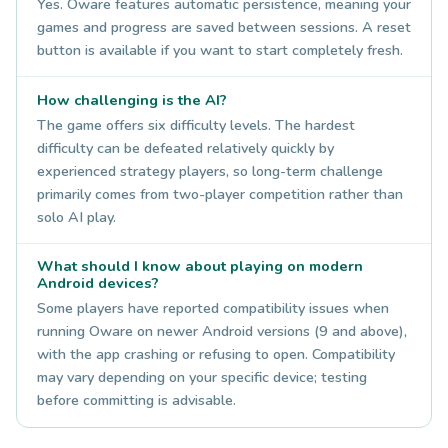
Yes. Oware features automatic persistence, meaning your
games and progress are saved between sessions. A reset
button is available if you want to start completely fresh.
How challenging is the AI?
The game offers six difficulty levels. The hardest
difficulty can be defeated relatively quickly by
experienced strategy players, so long-term challenge
primarily comes from two-player competition rather than
solo AI play.
What should I know about playing on modern
Android devices?
Some players have reported compatibility issues when
running Oware on newer Android versions (9 and above),
with the app crashing or refusing to open. Compatibility
may vary depending on your specific device; testing
before committing is advisable.