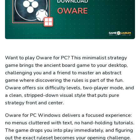
Want to play Oware for PC? This minimalist strategy
game brings the ancient board game to your desktop,
challenging you and a friend to master an abstract
game where discovering the rules is part of the fun.
Oware offers six difficulty levels, two-player mode, and
a clean, stripped-down visual style that puts pure
strategy front and center.
Oware for PC Windows delivers a focused experience:
no menus cluttered with text, no hand-holding tutorials.
The game drops you into play immediately, and figuring
out the exact ruleset becomes your opening challenge.