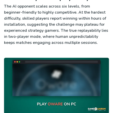
The AI opponent scales across six levels, from
beginner-friendly to highly competitive. At the hardest
difficulty, skilled players report winning within hours of
installation, suggesting the challenge may plateau for
experienced strategy gamers. The true replayability lies
in two-player mode, where human unpredictability
keeps matches engaging across multiple sessions.