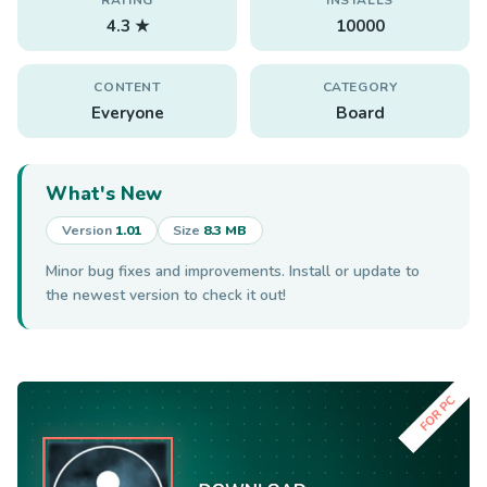
4.3 ★
10000
CONTENT
CATEGORY
Everyone
Board
What's New
Version
1.01
Size
8.3 MB
Minor bug fixes and improvements. Install or update to
the newest version to check it out!