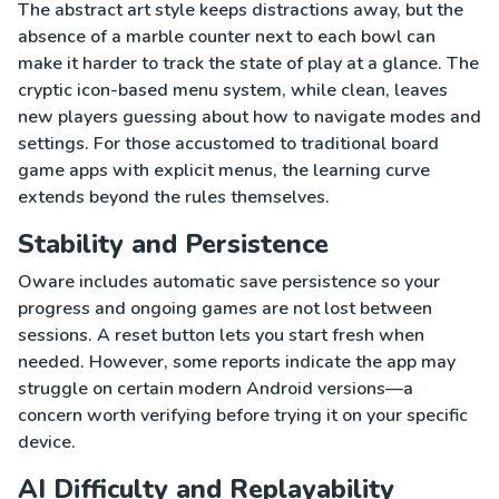
The abstract art style keeps distractions away, but the
absence of a marble counter next to each bowl can
make it harder to track the state of play at a glance. The
cryptic icon-based menu system, while clean, leaves
new players guessing about how to navigate modes and
settings. For those accustomed to traditional board
game apps with explicit menus, the learning curve
extends beyond the rules themselves.
Stability and Persistence
Oware includes automatic save persistence so your
progress and ongoing games are not lost between
sessions. A reset button lets you start fresh when
needed. However, some reports indicate the app may
struggle on certain modern Android versions—a
concern worth verifying before trying it on your specific
device.
AI Difficulty and Replayability