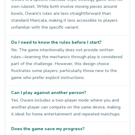
own ruleset. While both involve moving pieces around
bowls, Oware's rules are less straightforward than
standard Mancala, making it less accessible to players
unfamiliar with the specific variant.
Do I need to know the rules before I start?
No. The game intentionally does not provide written
rules—learning the mechanics through play is considered
part of the challenge. However, this design choice
frustrates some players, particularly those new to the
game who prefer explicit instructions.
Can I play against another person?
Yes. Oware includes a two-player mode where you and
another player can compete on the same device, making
it ideal for home entertainment and repeated matchups.
Does the game save my progress?