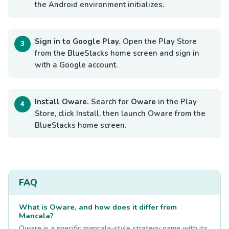
the Android environment initializes.
Sign in to Google Play.
Open the Play Store
from the BlueStacks home screen and sign in
with a Google account.
Install Oware.
Search for
Oware
in the Play
Store, click Install, then launch Oware from the
BlueStacks home screen.
FAQ
What is Oware, and how does it differ from
Mancala?
Oware is a specific mancala-style strategy game with its