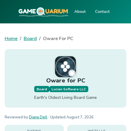
About
Contact
Home
Board
Oware For PC
Oware for PC
Board
Lucian Software LLC
Earth's Oldest Living Board Game
Reviewed by
Diana Dell
· Updated
August 7, 2026
RATING
INSTALLS