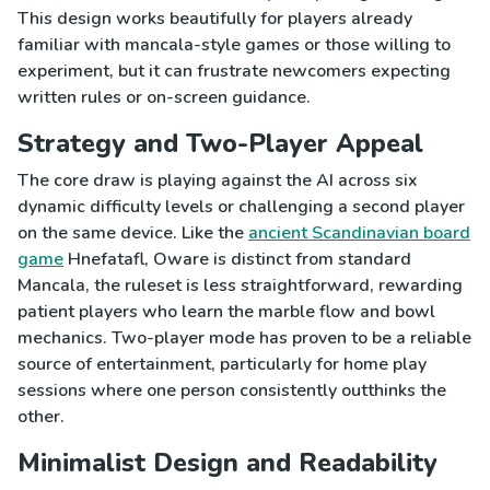
This design works beautifully for players already
familiar with mancala-style games or those willing to
experiment, but it can frustrate newcomers expecting
written rules or on-screen guidance.
Strategy and Two-Player Appeal
The core draw is playing against the AI across six
dynamic difficulty levels or challenging a second player
on the same device. Like the
ancient Scandinavian board
game
Hnefatafl, Oware is distinct from standard
Mancala, the ruleset is less straightforward, rewarding
patient players who learn the marble flow and bowl
mechanics. Two-player mode has proven to be a reliable
source of entertainment, particularly for home play
sessions where one person consistently outthinks the
other.
Minimalist Design and Readability