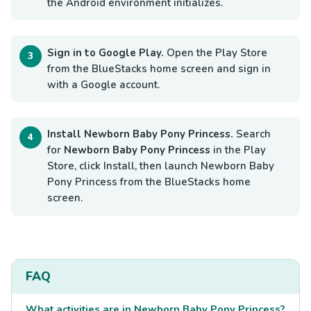
the Android environment initializes.
Sign in to Google Play.
Open the Play Store
from the BlueStacks home screen and sign in
with a Google account.
Install Newborn Baby Pony Princess.
Search
for
Newborn Baby Pony Princess
in the Play
Store, click Install, then launch Newborn Baby
Pony Princess from the BlueStacks home
screen.
FAQ
What activities are in Newborn Baby Pony Princess?