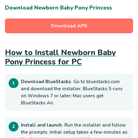
Download Newborn Baby Pony Princess
Download APK
How to Install Newborn Baby
Pony Princess for PC
Download BlueStacks.
Go to bluestacks.com
and download the installer. BlueStacks 5 runs
on Windows 7 or later; Mac users get
BlueStacks Air.
Install and launch.
Run the installer and follow
the prompts. Initial setup takes a few minutes as