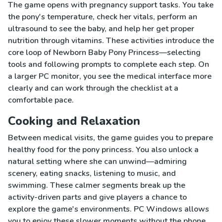
The game opens with pregnancy support tasks. You take
the pony's temperature, check her vitals, perform an
ultrasound to see the baby, and help her get proper
nutrition through vitamins. These activities introduce the
core loop of Newborn Baby Pony Princess—selecting
tools and following prompts to complete each step. On
a larger PC monitor, you see the medical interface more
clearly and can work through the checklist at a
comfortable pace.
Cooking and Relaxation
Between medical visits, the game guides you to prepare
healthy food for the pony princess. You also unlock a
natural setting where she can unwind—admiring
scenery, eating snacks, listening to music, and
swimming. These calmer segments break up the
activity-driven parts and give players a chance to
explore the game's environments. PC Windows allows
you to enjoy these slower moments without the phone