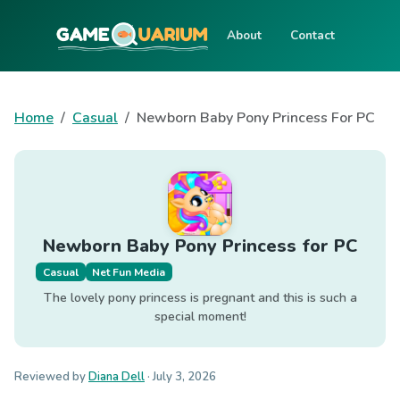
About
Contact
Home
Casual
Newborn Baby Pony Princess For PC
Newborn Baby Pony Princess for PC
Casual
Net Fun Media
The lovely pony princess is pregnant and this is such a
special moment!
Reviewed by
Diana Dell
·
July 3, 2026