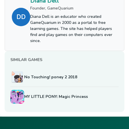
Diana Dell
Founder, GameQuarium
DD
Diana Dell is an educator who created
GameQuarium in 2000 as a portal to free
learning games. The site has helped players
find and play games on their computers ever
since.
SIMILAR GAMES
No Touching! poney 2 2018
MY LITTLE PONY: Magic Princess