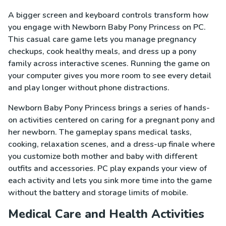
A bigger screen and keyboard controls transform how
you engage with Newborn Baby Pony Princess on PC.
This casual care game lets you manage pregnancy
checkups, cook healthy meals, and dress up a pony
family across interactive scenes. Running the game on
your computer gives you more room to see every detail
and play longer without phone distractions.
Newborn Baby Pony Princess brings a series of hands-
on activities centered on caring for a pregnant pony and
her newborn. The gameplay spans medical tasks,
cooking, relaxation scenes, and a dress-up finale where
you customize both mother and baby with different
outfits and accessories. PC play expands your view of
each activity and lets you sink more time into the game
without the battery and storage limits of mobile.
Medical Care and Health Activities