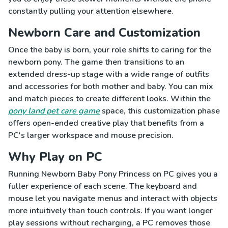
constantly pulling your attention elsewhere.
Newborn Care and Customization
Once the baby is born, your role shifts to caring for the
newborn pony. The game then transitions to an
extended dress-up stage with a wide range of outfits
and accessories for both mother and baby. You can mix
and match pieces to create different looks. Within the
pony land pet care game
space, this customization phase
offers open-ended creative play that benefits from a
PC's larger workspace and mouse precision.
Why Play on PC
Running Newborn Baby Pony Princess on PC gives you a
fuller experience of each scene. The keyboard and
mouse let you navigate menus and interact with objects
more intuitively than touch controls. If you want longer
play sessions without recharging, a PC removes those