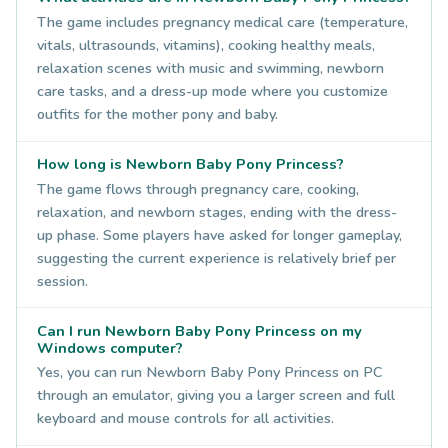
The game includes pregnancy medical care (temperature,
vitals, ultrasounds, vitamins), cooking healthy meals,
relaxation scenes with music and swimming, newborn
care tasks, and a dress-up mode where you customize
outfits for the mother pony and baby.
How long is Newborn Baby Pony Princess?
The game flows through pregnancy care, cooking,
relaxation, and newborn stages, ending with the dress-
up phase. Some players have asked for longer gameplay,
suggesting the current experience is relatively brief per
session.
Can I run Newborn Baby Pony Princess on my
Windows computer?
Yes, you can run Newborn Baby Pony Princess on PC
through an emulator, giving you a larger screen and full
keyboard and mouse controls for all activities.