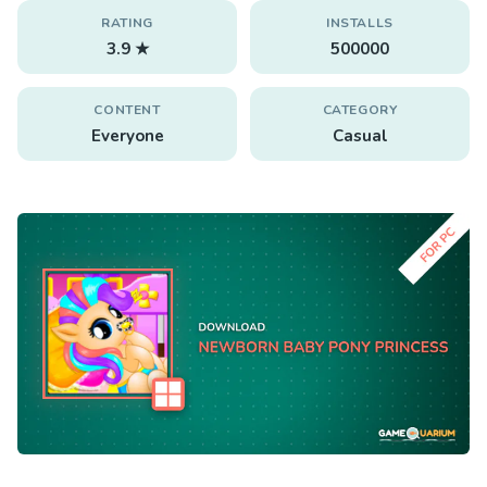
RATING
INSTALLS
3.9 ★
500000
CONTENT
CATEGORY
Everyone
Casual