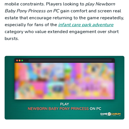
mobile constraints. Players looking to
play Newborn
Baby Pony Princess on PC
gain comfort and screen real
estate that encourage returning to the game repeatedly,
especially for fans of the
infant care park adventure
category who value extended engagement over short
bursts.