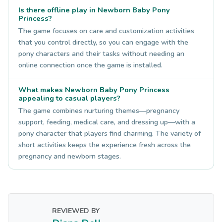
Is there offline play in Newborn Baby Pony
Princess?
The game focuses on care and customization activities
that you control directly, so you can engage with the
pony characters and their tasks without needing an
online connection once the game is installed.
What makes Newborn Baby Pony Princess
appealing to casual players?
The game combines nurturing themes—pregnancy
support, feeding, medical care, and dressing up—with a
pony character that players find charming. The variety of
short activities keeps the experience fresh across the
pregnancy and newborn stages.
REVIEWED BY