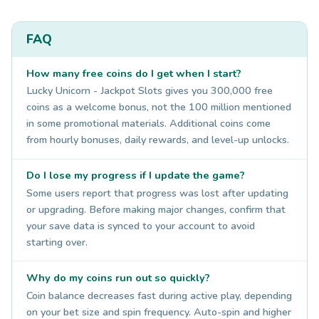
FAQ
How many free coins do I get when I start?
Lucky Unicorn - Jackpot Slots gives you 300,000 free
coins as a welcome bonus, not the 100 million mentioned
in some promotional materials. Additional coins come
from hourly bonuses, daily rewards, and level-up unlocks.
Do I lose my progress if I update the game?
Some users report that progress was lost after updating
or upgrading. Before making major changes, confirm that
your save data is synced to your account to avoid
starting over.
Why do my coins run out so quickly?
Coin balance decreases fast during active play, depending
on your bet size and spin frequency. Auto-spin and higher