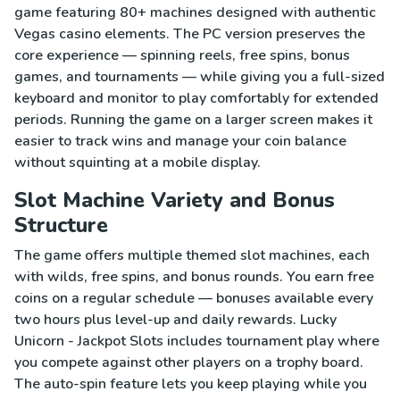
game featuring 80+ machines designed with authentic
Vegas casino elements. The PC version preserves the
core experience — spinning reels, free spins, bonus
games, and tournaments — while giving you a full-sized
keyboard and monitor to play comfortably for extended
periods. Running the game on a larger screen makes it
easier to track wins and manage your coin balance
without squinting at a mobile display.
Slot Machine Variety and Bonus
Structure
The game offers multiple themed slot machines, each
with wilds, free spins, and bonus rounds. You earn free
coins on a regular schedule — bonuses available every
two hours plus level-up and daily rewards. Lucky
Unicorn - Jackpot Slots includes tournament play where
you compete against other players on a trophy board.
The auto-spin feature lets you keep playing while you