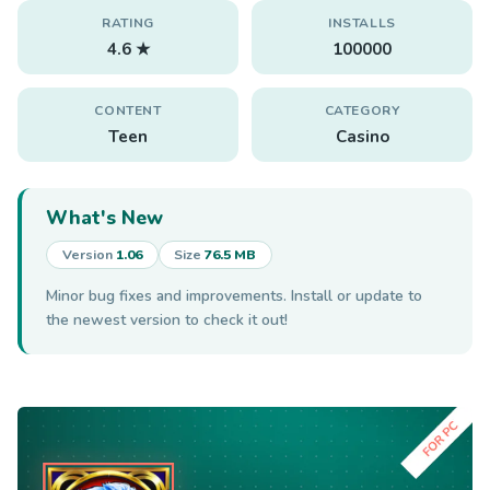
RATING
INSTALLS
4.6 ★
100000
CONTENT
CATEGORY
Teen
Casino
What's New
Version
1.06
Size
76.5 MB
Minor bug fixes and improvements. Install or update to
the newest version to check it out!