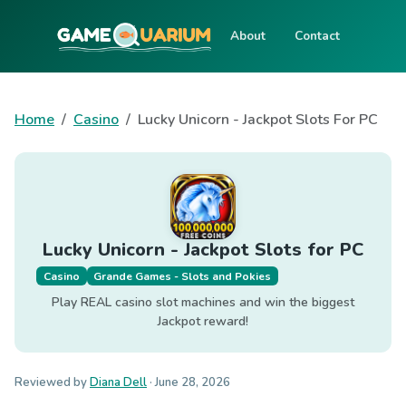
About
Contact
Home
Casino
Lucky Unicorn - Jackpot Slots For PC
Lucky Unicorn - Jackpot Slots for PC
Casino
Grande Games - Slots and Pokies
Play REAL casino slot machines and win the biggest
Jackpot reward!
Reviewed by
Diana Dell
·
June 28, 2026