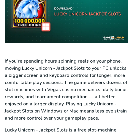
If you're spending hours spinning reels on your phone,
moving Lucky Unicorn - Jackpot Slots to your PC unlocks
a bigger screen and keyboard controls for longer, more
comfortable play sessions. The game delivers dozens of
slot machines with Vegas casino mechanics, daily bonus
rewards, and tournament competition — all better
enjoyed on a larger display. Playing Lucky Unicorn -
Jackpot Slots on Windows or Mac means less eye strain
and more control over your gameplay pace.
Lucky Unicorn - Jackpot Slots is a free slot-machine