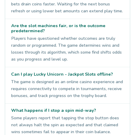
bets drain coins faster. Waiting for the next bonus
refresh or using lower bet amounts can extend play time.
Are the slot machines fair, or is the outcome
predetermined?
Players have questioned whether outcomes are truly
random or programmed. The game determines wins and
losses through its algorithm, which some find shifts odds
as you progress and level up.
Can I play Lucky Unicorn - Jackpot Slots offline?
The game is designed as an online casino experience and
requires connectivity to compete in tournaments, receive
bonuses, and track progress on the trophy board.
What happens if I stop a spin mid-way?
Some players report that tapping the stop button does
not always halt the spin as expected and that claimed
wins sometimes fail to appear in their coin balance.