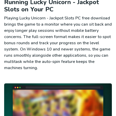
Running Lucky Unicorn - Jackpot
Slots on Your PC
Playing Lucky Unicorn - Jackpot Slots PC free download
brings the game to a monitor where you can sit back and
enjoy longer play sessions without mobile battery
concerns. The full-screen format makes it easier to spot
bonus rounds and track your progress on the level
system. On Windows 10 and newer systems, the game
runs smoothly alongside other applications, so you can
multitask while the auto-spin feature keeps the
machines turning.