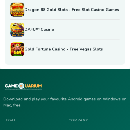
Dragon 88 Gold Slots - Free Slot Casino Games
DAFU™ Casino
Gold Fortune Casino - Free Vegas Slots
Download and play your favourite Android games on Windows or
Mac, free.
LEGAL
COMPANY