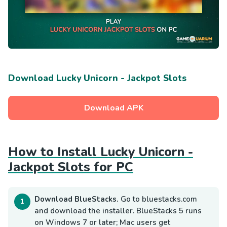
Download Lucky Unicorn - Jackpot Slots
Download APK
How to Install Lucky Unicorn -
Jackpot Slots for PC
Download BlueStacks.
Go to bluestacks.com
and download the installer. BlueStacks 5 runs
on Windows 7 or later; Mac users get