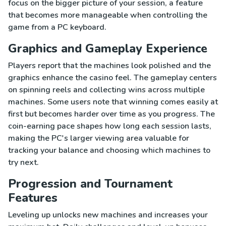
focus on the bigger picture of your session, a feature
that becomes more manageable when controlling the
game from a PC keyboard.
Graphics and Gameplay Experience
Players report that the machines look polished and the
graphics enhance the casino feel. The gameplay centers
on spinning reels and collecting wins across multiple
machines. Some users note that winning comes easily at
first but becomes harder over time as you progress. The
coin-earning pace shapes how long each session lasts,
making the PC's larger viewing area valuable for
tracking your balance and choosing which machines to
try next.
Progression and Tournament
Features
Leveling up unlocks new machines and increases your