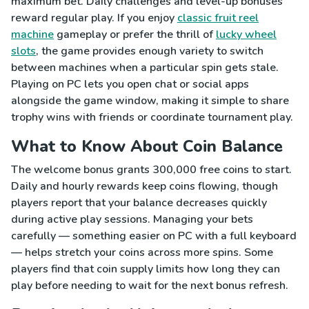
maximum bet. Daily challenges and level-up bonuses
reward regular play. If you enjoy
classic fruit reel
machine
gameplay or prefer the thrill of
lucky wheel
slots
, the game provides enough variety to switch
between machines when a particular spin gets stale.
Playing on PC lets you open chat or social apps
alongside the game window, making it simple to share
trophy wins with friends or coordinate tournament play.
What to Know About Coin Balance
The welcome bonus grants 300,000 free coins to start.
Daily and hourly rewards keep coins flowing, though
players report that your balance decreases quickly
during active play sessions. Managing your bets
carefully — something easier on PC with a full keyboard
— helps stretch your coins across more spins. Some
players find that coin supply limits how long they can
play before needing to wait for the next bonus refresh.