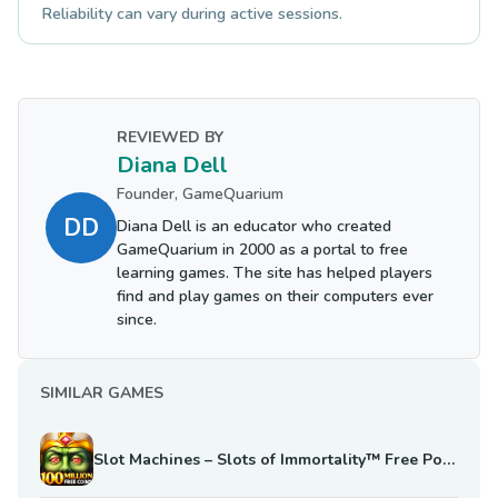
Reliability can vary during active sessions.
REVIEWED BY
Diana Dell
Founder, GameQuarium
DD
Diana Dell is an educator who created
GameQuarium in 2000 as a portal to free
learning games. The site has helped players
find and play games on their computers ever
since.
SIMILAR GAMES
Slot Machines – Slots of Immortality™ Free Pokies