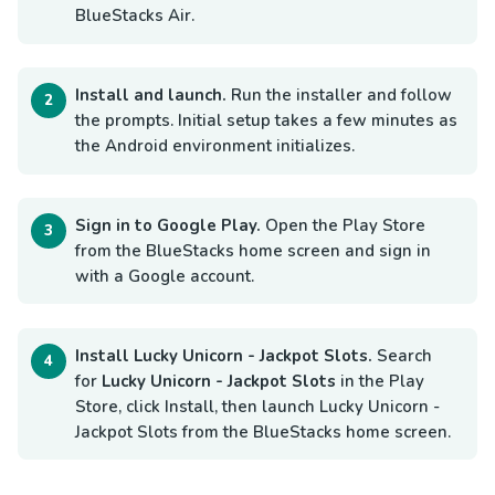
BlueStacks Air.
Install and launch.
Run the installer and follow
the prompts. Initial setup takes a few minutes as
the Android environment initializes.
Sign in to Google Play.
Open the Play Store
from the BlueStacks home screen and sign in
with a Google account.
Install Lucky Unicorn - Jackpot Slots.
Search
for
Lucky Unicorn - Jackpot Slots
in the Play
Store, click Install, then launch Lucky Unicorn -
Jackpot Slots from the BlueStacks home screen.