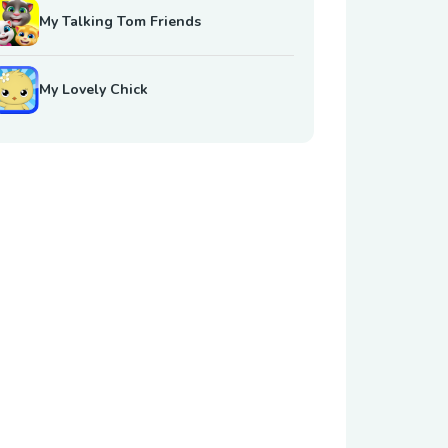
My Talking Tom Friends
My Lovely Chick