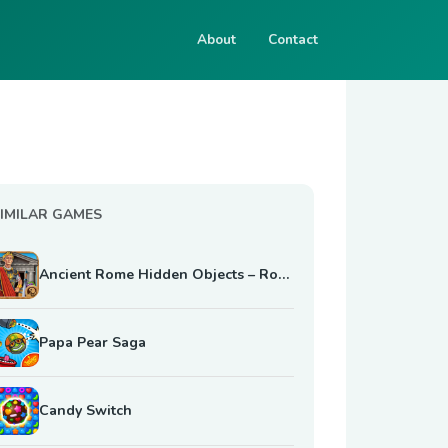
About
Contact
IMILAR GAMES
Ancient Rome Hidden Objects – Roman Empire Mystery
Papa Pear Saga
Candy Switch