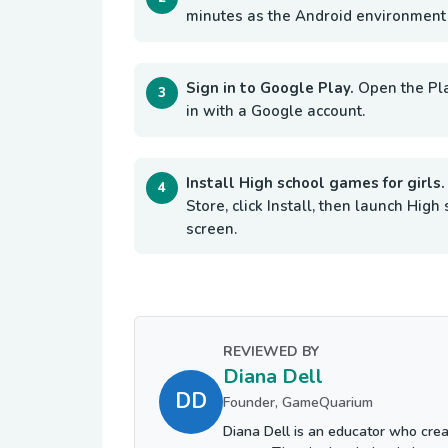
minutes as the Android environment i
Sign in to Google Play.
Open the Pl
in with a Google account.
Install High school games for girls
Store, click Install, then launch Hi
screen.
REVIEWED BY
Diana Dell
DD
Founder, GameQuarium
Diana Dell is an educator who crea