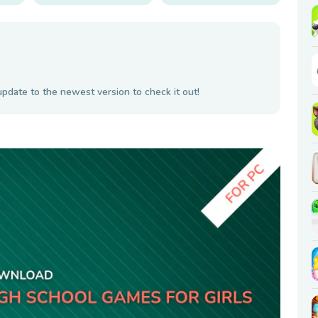
update to the newest version to check it out!