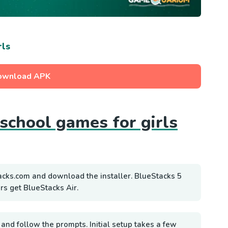
rls
ownload APK
 school games for girls
acks.com and download the installer. BlueStacks 5
rs get BlueStacks Air.
 and follow the prompts. Initial setup takes a few