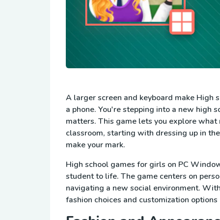
A larger screen and keyboard make High sc
a phone. You're stepping into a new high sc
matters. This game lets you explore what 
classroom, starting with dressing up in th
make your mark.
High school games for girls on PC Windows 
student to life. The game centers on pers
navigating a new social environment. With a
fashion choices and customization options 