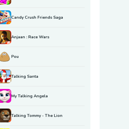
Candy Crush Friends Saga
Anjaan : Race Wars
Pou
Talking Santa
My Talking Angela
Talking Tommy - The Lion