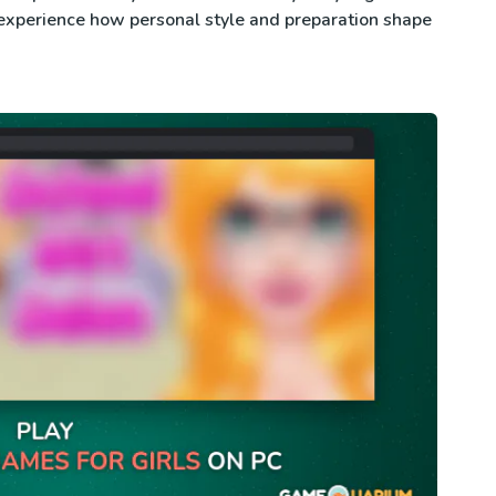
experience how personal style and preparation shape