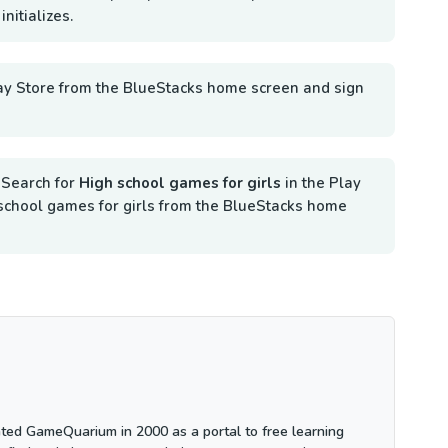
nitializes.
ay Store from the BlueStacks home screen and sign
.
Search for
High school games for girls
in the Play
gh school games for girls from the BlueStacks home
ted GameQuarium in 2000 as a portal to free learning