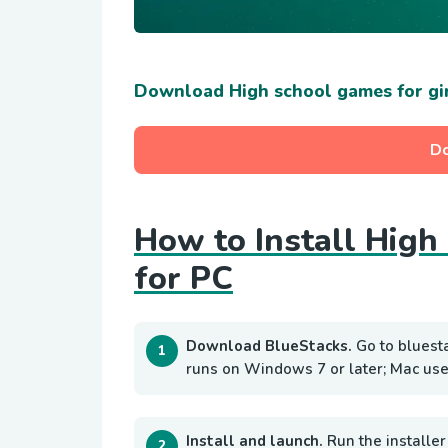
Download High school games for gi
D
How to Install High
for PC
Download BlueStacks.
Go to bluest
runs on Windows 7 or later; Mac use
Install and launch.
Run the installer