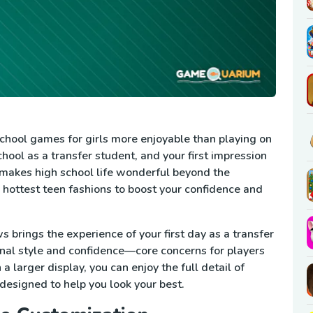
hool games for girls more enjoyable than playing on
hool as a transfer student, and your first impression
makes high school life wonderful beyond the
e hottest teen fashions to boost your confidence and
brings the experience of your first day as a transfer
onal style and confidence—core concerns for players
 larger display, you can enjoy the full detail of
designed to help you look your best.