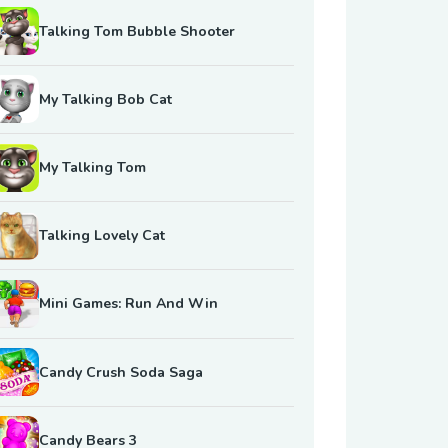
Talking Tom Bubble Shooter
My Talking Bob Cat
My Talking Tom
Talking Lovely Cat
Mini Games: Run And Win
Candy Crush Soda Saga
Candy Bears 3