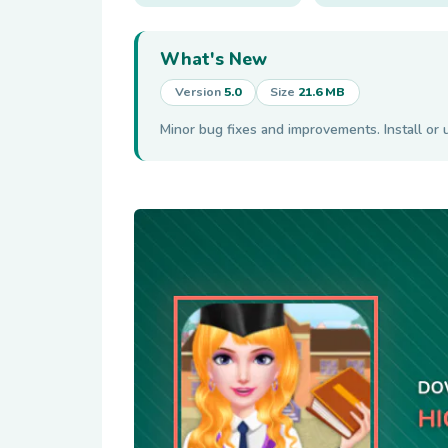
What's New
Version
5.0
Size
21.6 MB
Minor bug fixes and improvements. Install or 