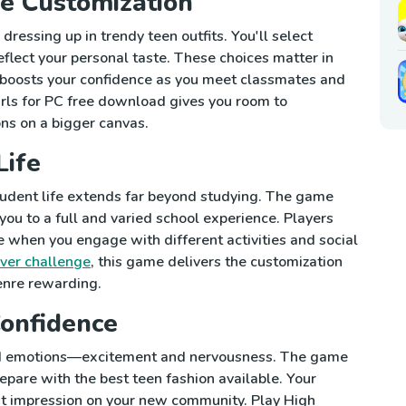
e Customization
dressing up in trendy teen outfits. You'll select
reflect your personal taste. These choices matter in
boosts your confidence as you meet classmates and
irls for PC free download gives you room to
ns on a bigger canvas.
Life
student life extends far beyond studying. The game
you to a full and varied school experience. Players
 when you engage with different activities and social
ver challenge
, this game delivers the customization
enre rewarding.
Confidence
xed emotions—excitement and nervousness. The game
epare with the best teen fashion available. Your
rst impression on your new community. Play High