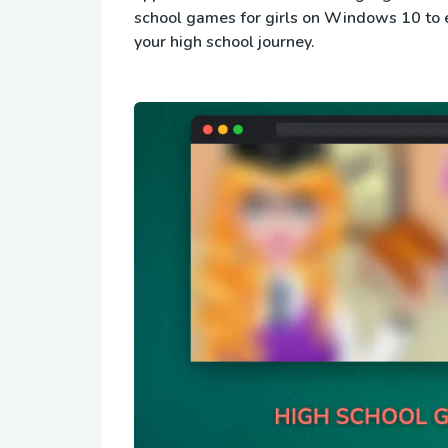
school games for girls on Windows 10 to 
your high school journey.