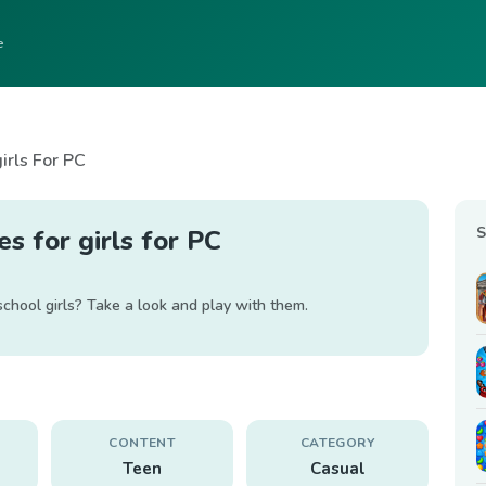
e
irls For PC
S
s for girls for PC
 school girls? Take a look and play with them.
CONTENT
CATEGORY
Teen
Casual