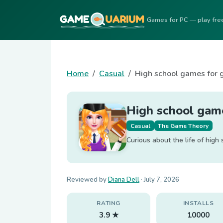
Games for PC — play fre
Home
Casual
High school games for g
High school game
Casual
The Game Theory
Curious about the life of high
Reviewed by
Diana Dell
·
July 7, 2026
RATING
INSTALLS
3.9 ★
10000