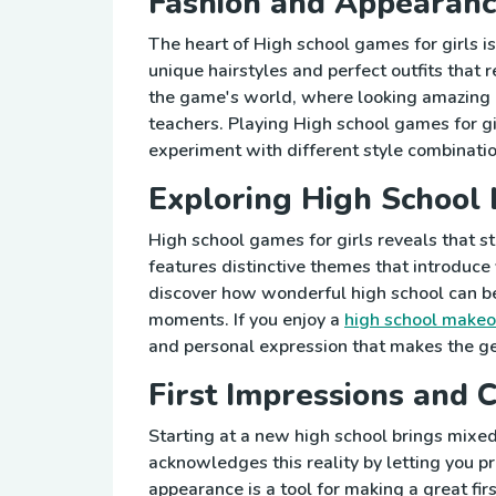
Fashion and Appearanc
The heart of High school games for girls is 
unique hairstyles and perfect outfits that 
the game's world, where looking amazing 
teachers. Playing High school games for g
experiment with different style combinatio
Exploring High School 
High school games for girls reveals that 
features distinctive themes that introduce 
discover how wonderful high school can be
moments. If you enjoy a
high school makeo
and personal expression that makes the g
First Impressions and 
Starting at a new high school brings mi
acknowledges this reality by letting you pr
appearance is a tool for making a great fi