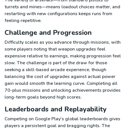
turrets and mines—means loadout choices matter, and
restarting with new configurations keeps runs from
feeling repetitive.
Challenge and Progression
Difficulty scales as you advance through missions, with
some players noting that weapon upgrades feel
expensive relative to earnings, making progression feel
slow. The challenge is part of the draw for those
seeking a skill-based arcade experience, though
balancing the cost of upgrades against actual power
gain would smooth the learning curve. Completing all
70-plus missions and unlocking achievements provides
long-term goals beyond high scores.
Leaderboards and Replayability
Competing on Google Play's global leaderboards gives
players a persistent goal and bragging rights. The