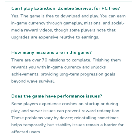
Can I play Extinction: Zombie Survival for PC free?
Yes. The game is free to download and play. You can earn
in-game currency through gameplay, missions, and social-
media reward videos, though some players note that
upgrades are expensive relative to earnings.
How many missions are in the game?
There are over 70 missions to complete. Finishing them
rewards you with in-game currency and unlocks
achievements, providing long-term progression goals
beyond wave survival.
Does the game have performance issues?
Some players experience crashes on startup or during
play, and server issues can prevent reward redemption.
These problems vary by device; reinstalling sometimes
helps temporarily, but stability issues remain a barrier for
affected users.