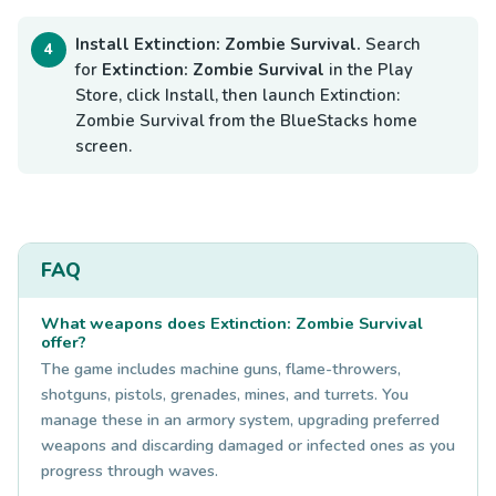
Install Extinction: Zombie Survival.
Search
for
Extinction: Zombie Survival
in the Play
Store, click Install, then launch Extinction:
Zombie Survival from the BlueStacks home
screen.
FAQ
What weapons does Extinction: Zombie Survival
offer?
The game includes machine guns, flame-throwers,
shotguns, pistols, grenades, mines, and turrets. You
manage these in an armory system, upgrading preferred
weapons and discarding damaged or infected ones as you
progress through waves.