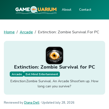
About
Contact
Home
Arcade
Extinction: Zombie Survival For PC
Extinction: Zombie Survival for PC
Arcade
Evil Mind Entertainment
Extinction:Zombie Survival. An Arcade Shoot'em up. How
long can you survive?
Reviewed by
Diana Dell
· Updated
July 28, 2026