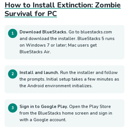
How to Install Extinction: Zombie
Survival for PC
Download BlueStacks.
Go to bluestacks.com
and download the installer. BlueStacks 5 runs
on Windows 7 or later; Mac users get
BlueStacks Air.
Install and launch.
Run the installer and follow
the prompts. Initial setup takes a few minutes as
the Android environment initializes.
Sign in to Google Play.
Open the Play Store
from the BlueStacks home screen and sign in
with a Google account.