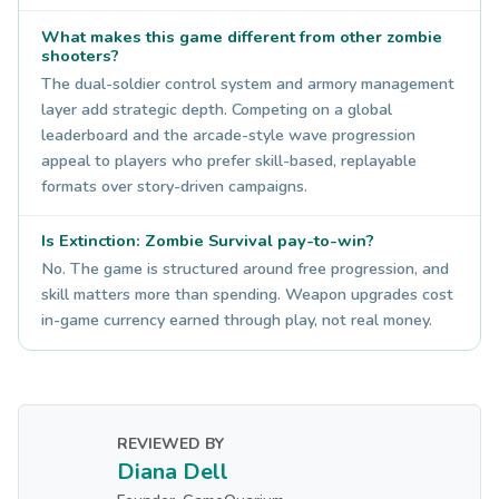
What makes this game different from other zombie
shooters?
The dual-soldier control system and armory management
layer add strategic depth. Competing on a global
leaderboard and the arcade-style wave progression
appeal to players who prefer skill-based, replayable
formats over story-driven campaigns.
Is Extinction: Zombie Survival pay-to-win?
No. The game is structured around free progression, and
skill matters more than spending. Weapon upgrades cost
in-game currency earned through play, not real money.
REVIEWED BY
Diana Dell