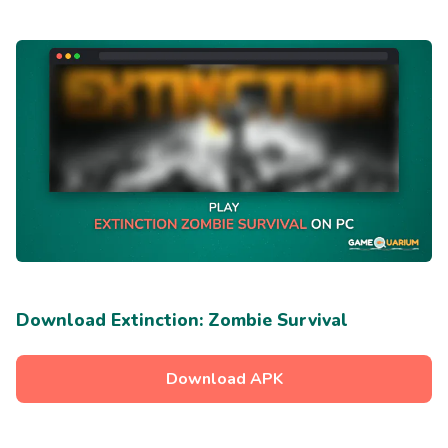
Download Extinction: Zombie Survival
Download APK