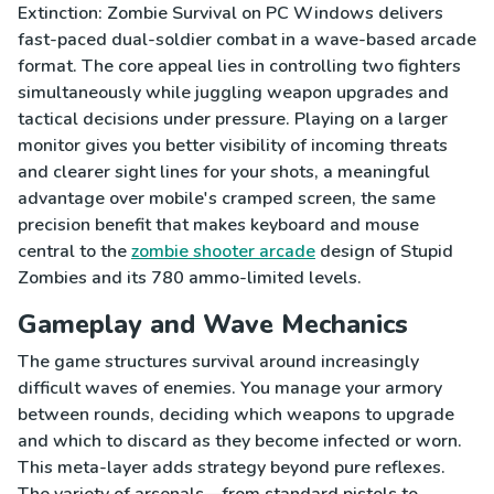
Extinction: Zombie Survival on PC Windows delivers
fast-paced dual-soldier combat in a wave-based arcade
format. The core appeal lies in controlling two fighters
simultaneously while juggling weapon upgrades and
tactical decisions under pressure. Playing on a larger
monitor gives you better visibility of incoming threats
and clearer sight lines for your shots, a meaningful
advantage over mobile's cramped screen, the same
precision benefit that makes keyboard and mouse
central to the
zombie shooter arcade
design of Stupid
Zombies and its 780 ammo-limited levels.
Gameplay and Wave Mechanics
The game structures survival around increasingly
difficult waves of enemies. You manage your armory
between rounds, deciding which weapons to upgrade
and which to discard as they become infected or worn.
This meta-layer adds strategy beyond pure reflexes.
The variety of arsenals—from standard pistols to