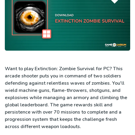
Want to play Extinction: Zombie Survival for PC? This
arcade shooter puts you in command of two soldiers
defending against relentless waves of zombies. You'll
wield machine guns, flame-throwers, shotguns, and
explosives while managing an armory and climbing the
global leaderboard. The game rewards skill and
persistence with over 70 missions to complete and a
progression system that keeps the challenge fresh
across different weapon loadouts.