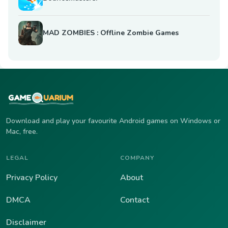
MAD ZOMBIES : Offline Zombie Games
Download and play your favourite Android games on Windows or
Mac, free.
LEGAL
COMPANY
Privacy Policy
About
DMCA
Contact
Disclaimer