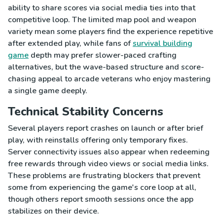
ability to share scores via social media ties into that
competitive loop. The limited map pool and weapon
variety mean some players find the experience repetitive
after extended play, while fans of
survival building
game
depth may prefer slower-paced crafting
alternatives, but the wave-based structure and score-
chasing appeal to arcade veterans who enjoy mastering
a single game deeply.
Technical Stability Concerns
Several players report crashes on launch or after brief
play, with reinstalls offering only temporary fixes.
Server connectivity issues also appear when redeeming
free rewards through video views or social media links.
These problems are frustrating blockers that prevent
some from experiencing the game's core loop at all,
though others report smooth sessions once the app
stabilizes on their device.