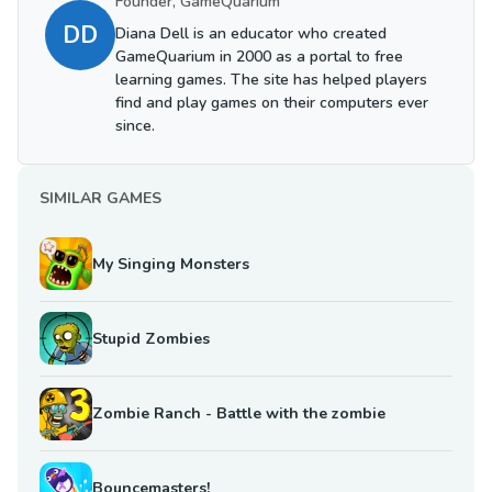
Founder, GameQuarium
DD
Diana Dell is an educator who created
GameQuarium in 2000 as a portal to free
learning games. The site has helped players
find and play games on their computers ever
since.
SIMILAR GAMES
My Singing Monsters
Stupid Zombies
Zombie Ranch - Battle with the zombie
Bouncemasters!