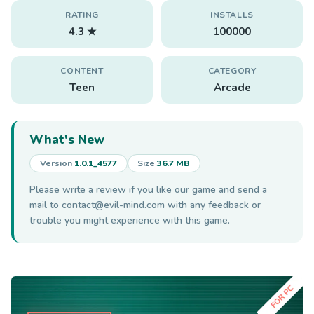
RATING
INSTALLS
4.3 ★
100000
CONTENT
CATEGORY
Teen
Arcade
What's New
Version
1.0.1_4577
Size
36.7 MB
Please write a review if you like our game and send a
mail to
contact@evil-mind.com
with any feedback or
trouble you might experience with this game.