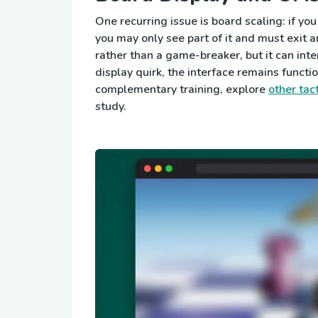
One recurring issue is board scaling: if you
you may only see part of it and must exit a
rather than a game-breaker, but it can inte
display quirk, the interface remains functio
complementary training, explore
other tac
study.