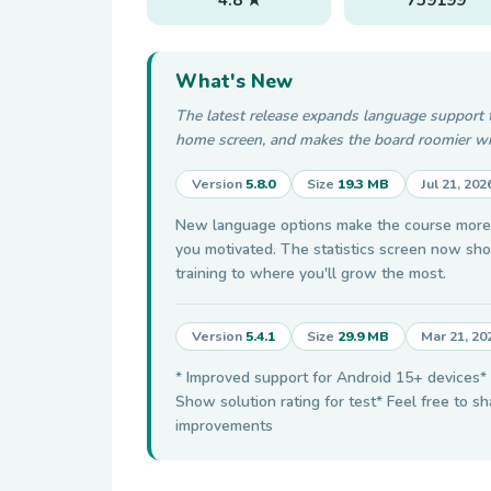
What's New
The latest release expands language support 
home screen, and makes the board roomier wh
Version
5.8.0
Size
19.3 MB
Jul 21, 202
New language options make the course more a
you motivated. The statistics screen now sho
training to where you'll grow the most.
Version
5.4.1
Size
29.9 MB
Mar 21, 20
* Improved support for Android 15+ devices* A
Show solution rating for test* Feel free to s
improvements