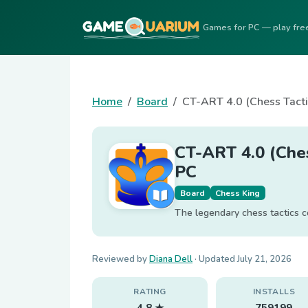
Games for PC — play fre
Home
Board
CT-ART 4.0 (Chess Tact
CT-ART 4.0 (Che
PC
Board
Chess King
The legendary chess tactics c
Reviewed by
Diana Dell
· Updated
July 21, 2026
RATING
INSTALLS
4.8 ★
759199