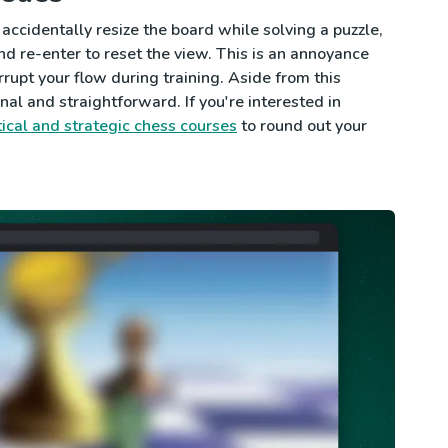
 accidentally resize the board while solving a puzzle,
nd re-enter to reset the view. This is an annoyance
rrupt your flow during training. Aside from this
nal and straightforward. If you're interested in
tical and strategic chess courses
to round out your