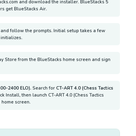
acks.com and download the installer. BlueStacks 5
rs get BlueStacks Air.
 and follow the prompts. Initial setup takes a few
nitializes.
ay Store from the BlueStacks home screen and sign
1200-2400 ELO).
Search for
CT-ART 4.0 (Chess Tactics
ick Install, then launch CT-ART 4.0 (Chess Tactics
 home screen.