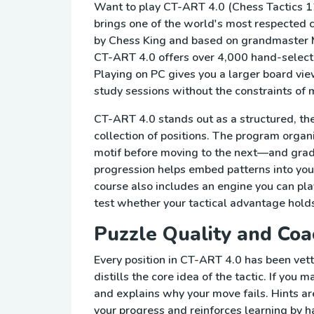
Want to play CT-ART 4.0 (Chess Tactics 1
brings one of the world's most respected 
by Chess King and based on grandmaster 
CT-ART 4.0 offers over 4,000 hand-selecte
Playing on PC gives you a larger board view
study sessions without the constraints of m
CT-ART 4.0 stands out as a structured, t
collection of positions. The program organ
motif before moving to the next—and grad
progression helps embed patterns into yo
course also includes an engine you can play
test whether your tactical advantage holds
Puzzle Quality and Coa
Every position in CT-ART 4.0 has been vet
distills the core idea of the tactic. If yo
and explains why your move fails. Hints ar
your progress and reinforces learning by ha