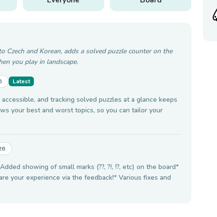
to Czech and Korean, adds a solved puzzle counter on the
en you play in landscape.
6
Latest
ccessible, and tracking solved puzzles at a glance keeps
ws your best and worst topics, so you can tailor your
26
dded showing of small marks (??, ?!, !?, etc) on the board*
hare your experience via the feedback!* Various fixes and