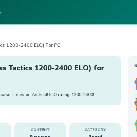
e
ics 1200-2400 ELO) For PC
S
ss Tactics 1200-2400 ELO) for
ourse is now on Android! ELO rating: 1200-2400!
CONTENT
CATEGORY
Everyone
Board