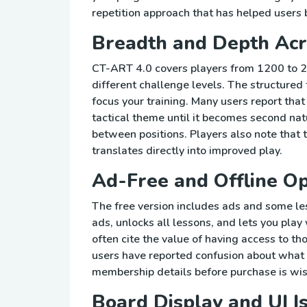
repetition approach that has helped users 
Breadth and Depth Acr
CT-ART 4.0 covers players from 1200 to 24
different challenge levels. The structured 
focus your training. Many users report th
tactical theme until it becomes second na
between positions. Players also note that t
translates directly into improved play.
Ad-Free and Offline Op
The free version includes ads and some l
ads, unlocks all lessons, and lets you pla
often cite the value of having access to th
users have reported confusion about what 
membership details before purchase is wis
Board Display and UI I