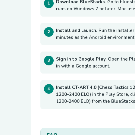
Download BlueStacks.
Go to bluest
runs on Windows 7 or later; Mac use
Install and launch.
Run the installer
minutes as the Android environment i
Sign in to Google Play.
Open the Pl
in with a Google account.
Install CT-ART 4.0 (Chess Tactics 
1200-2400 ELO)
in the Play Store, cl
1200-2400 ELO) from the BlueStacks