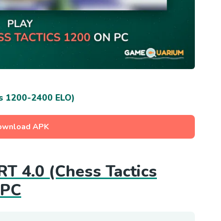
s 1200-2400 ELO)
ownload APK
RT 4.0 (Chess Tactics
 PC