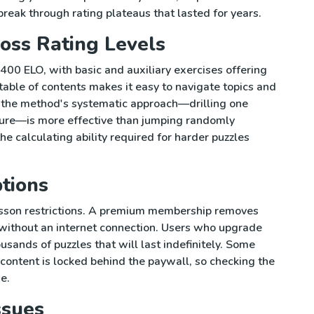
break through rating plateaus that lasted for years.
oss Rating Levels
00 ELO, with basic and auxiliary exercises offering
table of contents makes it easy to navigate topics and
at the method's systematic approach—drilling one
ture—is more effective than jumping randomly
he calculating ability required for harder puzzles
tions
esson restrictions. A premium membership removes
y without an internet connection. Users who upgrade
ousands of puzzles that will last indefinitely. Some
content is locked behind the paywall, so checking the
e.
ssues