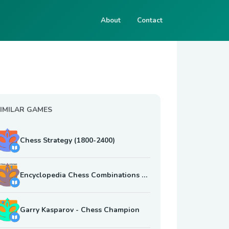
About
Contact
IMILAR GAMES
Chess Strategy (1800-2400)
Encyclopedia Chess Combinations Vol. 1 Informant
Garry Kasparov - Chess Champion