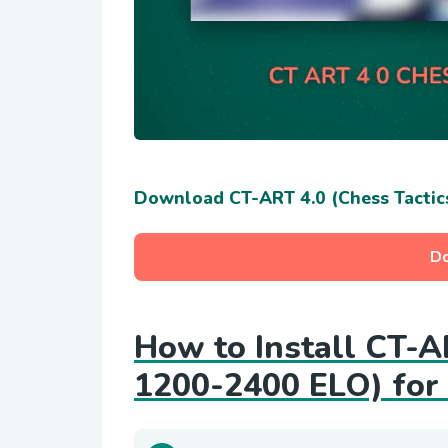
Download CT-ART 4.0 (Chess Tactic
D
How to Install CT-A
1200-2400 ELO) for