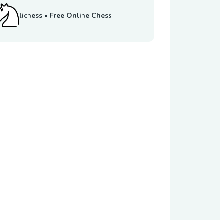
lichess • Free Online Chess