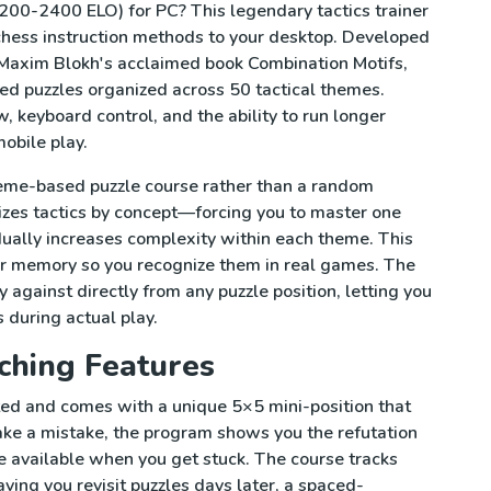
200-2400 ELO) for PC? This legendary tactics trainer
chess instruction methods to your desktop. Developed
Maxim Blokh's acclaimed book Combination Motifs,
d puzzles organized across 50 tactical themes.
, keyboard control, and the ability to run longer
obile play.
heme-based puzzle course rather than a random
izes tactics by concept—forcing you to master one
ually increases complexity within each theme. This
ur memory so you recognize them in real games. The
 against directly from any puzzle position, letting you
 during actual play.
ching Features
ted and comes with a unique 5×5 mini-position that
u make a mistake, the program shows you the refutation
e available when you get stuck. The course tracks
ving you revisit puzzles days later, a spaced-