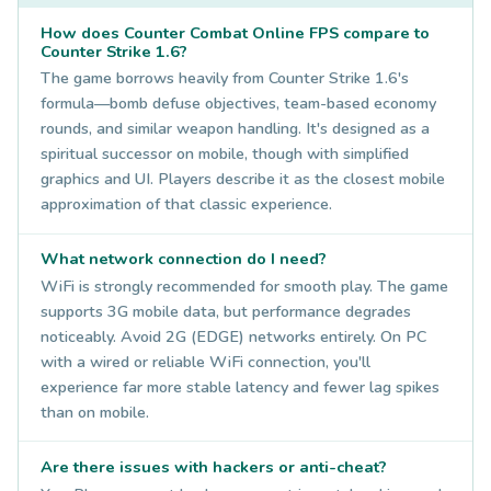
How does Counter Combat Online FPS compare to
Counter Strike 1.6?
The game borrows heavily from Counter Strike 1.6's
formula—bomb defuse objectives, team-based economy
rounds, and similar weapon handling. It's designed as a
spiritual successor on mobile, though with simplified
graphics and UI. Players describe it as the closest mobile
approximation of that classic experience.
What network connection do I need?
WiFi is strongly recommended for smooth play. The game
supports 3G mobile data, but performance degrades
noticeably. Avoid 2G (EDGE) networks entirely. On PC
with a wired or reliable WiFi connection, you'll
experience far more stable latency and fewer lag spikes
than on mobile.
Are there issues with hackers or anti-cheat?