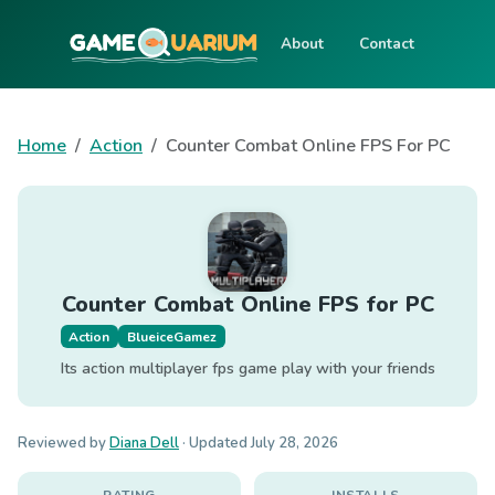
About
Contact
Home
Action
Counter Combat Online FPS For PC
Counter Combat Online FPS for PC
Action
BlueiceGamez
Its action multiplayer fps game play with your friends
Reviewed by
Diana Dell
· Updated
July 28, 2026
RATING
INSTALLS