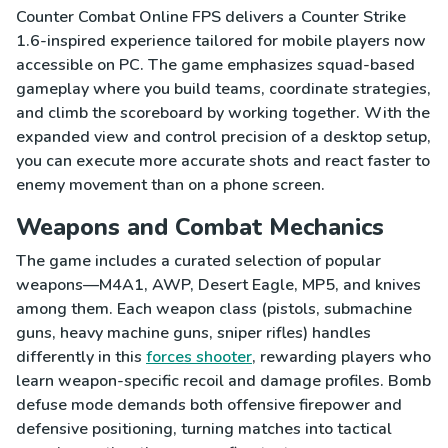
Counter Combat Online FPS delivers a Counter Strike
1.6-inspired experience tailored for mobile players now
accessible on PC. The game emphasizes squad-based
gameplay where you build teams, coordinate strategies,
and climb the scoreboard by working together. With the
expanded view and control precision of a desktop setup,
you can execute more accurate shots and react faster to
enemy movement than on a phone screen.
Weapons and Combat Mechanics
The game includes a curated selection of popular
weapons—M4A1, AWP, Desert Eagle, MP5, and knives
among them. Each weapon class (pistols, submachine
guns, heavy machine guns, sniper rifles) handles
differently in this
forces shooter
, rewarding players who
learn weapon-specific recoil and damage profiles. Bomb
defuse mode demands both offensive firepower and
defensive positioning, turning matches into tactical