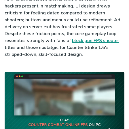
hackers present in matchmaking. UI design draws
criticism for feeling dated compared to modern
shooters; buttons and menus could use refinement. Ad
delivery on server exit has frustrated some players.
Despite these friction points, the core gameplay loop
resonates strongly with fans of
block gun FPS shooter
titles and those nostalgic for Counter Strike 1.6's
stripped-down, skill-focused design.