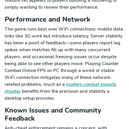
feature set appeals to players building a following or
simply wanting to review their performance.
Performance and Network
The game runs best over WiFi connections; mobile data
links like 3G work but introduce latency. Server stability
has been a point of feedback—some players report lag
spikes when matches fill up with many concurrent
players, and occasional freezing issues occur despite
being able to see other players move. Playing Counter
Combat Online FPS on PC through a wired or stable
WiFi connection mitigates many of these network-
related problems, much as a
modern combat esports
shooter
benefits from the precision and stability a
desktop setup provides.
Known Issues and Community
Feedback
Anti-cheat enforcement remains a concern, with