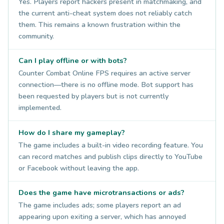
Yes. Players report hackers present in matchmaking, and
the current anti-cheat system does not reliably catch
them. This remains a known frustration within the
community.
Can I play offline or with bots?
Counter Combat Online FPS requires an active server
connection—there is no offline mode. Bot support has
been requested by players but is not currently
implemented.
How do I share my gameplay?
The game includes a built-in video recording feature. You
can record matches and publish clips directly to YouTube
or Facebook without leaving the app.
Does the game have microtransactions or ads?
The game includes ads; some players report an ad
appearing upon exiting a server, which has annoyed