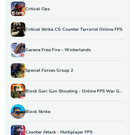
Critical Ops
Critical Strike CS: Counter Terrorist Online FPS
Garena Free Fire – Winterlands
Special Forces Group 2
Block Gun: Gun Shooting - Online FPS War Game
Block Strike
Counter Attack - Multiplayer FPS