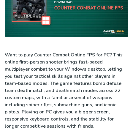
Want to play Counter Combat Online FPS for PC? This
online first-person shooter brings fast-paced
multiplayer combat to your Windows desktop, letting
you test your tactical skills against other players in
team-based modes. The game features bomb defuse,
team deathmatch, and deathmatch modes across 22
custom maps, with a familiar arsenal of weapons
including sniper rifles, submachine guns, and iconic
pistols. Playing on PC gives you a bigger screen,
responsive keyboard controls, and the stability for
longer competitive sessions with friends.