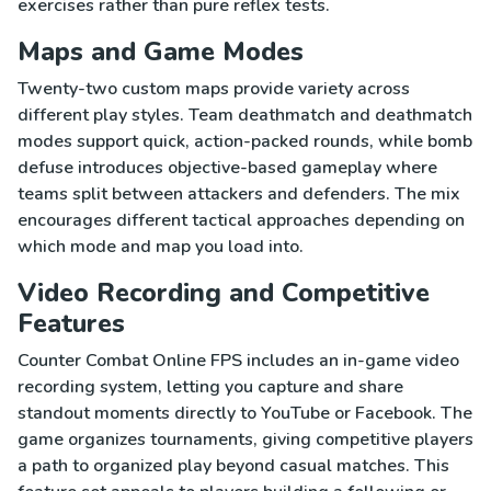
exercises rather than pure reflex tests.
Maps and Game Modes
Twenty-two custom maps provide variety across
different play styles. Team deathmatch and deathmatch
modes support quick, action-packed rounds, while bomb
defuse introduces objective-based gameplay where
teams split between attackers and defenders. The mix
encourages different tactical approaches depending on
which mode and map you load into.
Video Recording and Competitive
Features
Counter Combat Online FPS includes an in-game video
recording system, letting you capture and share
standout moments directly to YouTube or Facebook. The
game organizes tournaments, giving competitive players
a path to organized play beyond casual matches. This