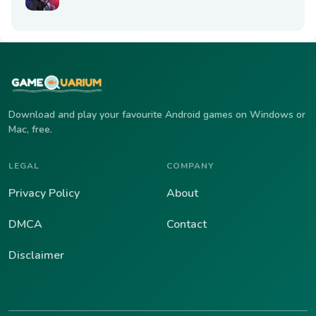
Download and play your favourite Android games on Windows or
Mac, free.
LEGAL
COMPANY
Privacy Policy
About
DMCA
Contact
Disclaimer