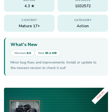
4.3 ★
1032572
CONTENT
CATEGORY
Mature 17+
Action
What's New
Version
6.0
Size
93.1 MB
Minor bug fixes and improvements. Install or update to
the newest version to check it out!