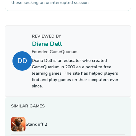
those seeking an uninterrupted session.
REVIEWED BY
Diana Dell
Founder, GameQuarium
DD
Diana Dell is an educator who created
GameQuarium in 2000 as a portal to free
learning games. The site has helped players
find and play games on their computers ever
since.
SIMILAR GAMES
Standoff 2