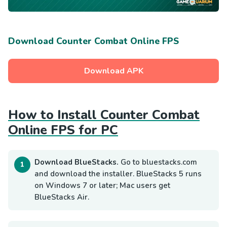
Download Counter Combat Online FPS
Download APK
How to Install Counter Combat
Online FPS for PC
Download BlueStacks.
Go to bluestacks.com
and download the installer. BlueStacks 5 runs
on Windows 7 or later; Mac users get
BlueStacks Air.