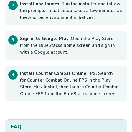
Install and launch.
Run the installer and follow
the prompts. Initial setup takes a few minutes as
the Android environment initializes.
Sign in to Google Play.
Open the Play Store
from the BlueStacks home screen and sign in
with a Google account.
Install Counter Combat Online FPS.
Search
for
Counter Combat Online FPS
in the Play
Store, click Install, then launch Counter Combat
Online FPS from the BlueStacks home screen.
FAQ