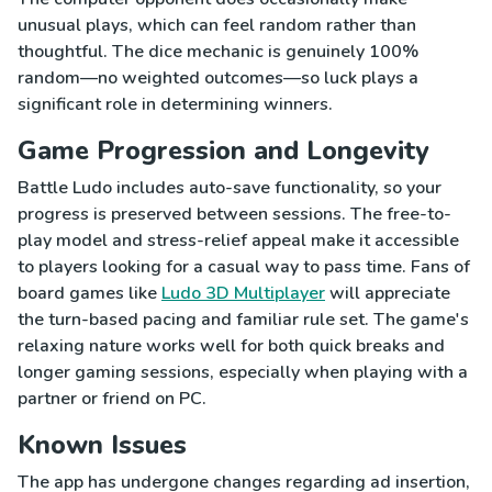
unusual plays, which can feel random rather than
thoughtful. The dice mechanic is genuinely 100%
random—no weighted outcomes—so luck plays a
significant role in determining winners.
Game Progression and Longevity
Battle Ludo includes auto-save functionality, so your
progress is preserved between sessions. The free-to-
play model and stress-relief appeal make it accessible
to players looking for a casual way to pass time. Fans of
board games like
Ludo 3D Multiplayer
will appreciate
the turn-based pacing and familiar rule set. The game's
relaxing nature works well for both quick breaks and
longer gaming sessions, especially when playing with a
partner or friend on PC.
Known Issues
The app has undergone changes regarding ad insertion,