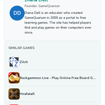
Founder, GameQuarium
DD
Diana Dell is an educator who created
GameQuarium in 2000 as a portal to free
learning games. The site has helped players
find and play games on their computers ever
since.
SIMILAR GAMES
Zilch
Backgammon Live - Play Online Free Board Games
Hnefatafl