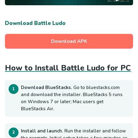
Download Battle Ludo
Download APK
How to Install Battle Ludo for PC
Download BlueStacks.
Go to bluestacks.com
and download the installer. BlueStacks 5 runs
on Windows 7 or later; Mac users get
BlueStacks Air.
Install and launch.
Run the installer and follow