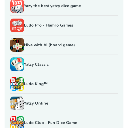
Yazy the best yatzy dice game
Ludo Pro - Hamro Games
Hive with AI (board game)
Yatzy Classic
Ludo King™
Yatzy Online
Ludo Club - Fun Dice Game