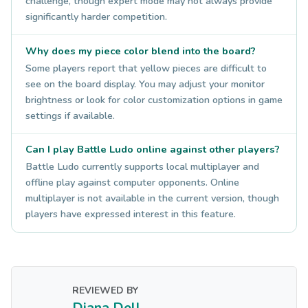
challenge, though expert mode may not always provide
significantly harder competition.
Why does my piece color blend into the board?
Some players report that yellow pieces are difficult to
see on the board display. You may adjust your monitor
brightness or look for color customization options in game
settings if available.
Can I play Battle Ludo online against other players?
Battle Ludo currently supports local multiplayer and
offline play against computer opponents. Online
multiplayer is not available in the current version, though
players have expressed interest in this feature.
REVIEWED BY
Diana Dell