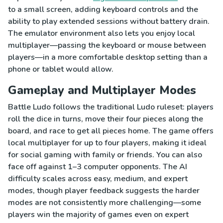
to a small screen, adding keyboard controls and the
ability to play extended sessions without battery drain.
The emulator environment also lets you enjoy local
multiplayer—passing the keyboard or mouse between
players—in a more comfortable desktop setting than a
phone or tablet would allow.
Gameplay and Multiplayer Modes
Battle Ludo follows the traditional Ludo ruleset: players
roll the dice in turns, move their four pieces along the
board, and race to get all pieces home. The game offers
local multiplayer for up to four players, making it ideal
for social gaming with family or friends. You can also
face off against 1–3 computer opponents. The AI
difficulty scales across easy, medium, and expert
modes, though player feedback suggests the harder
modes are not consistently more challenging—some
players win the majority of games even on expert