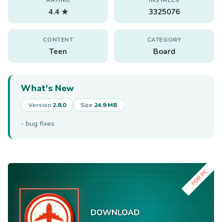
4.4 ★
3325076
CONTENT
CATEGORY
Teen
Board
What's New
Version
2.8.0
Size
24.9 MB
- bug fixes