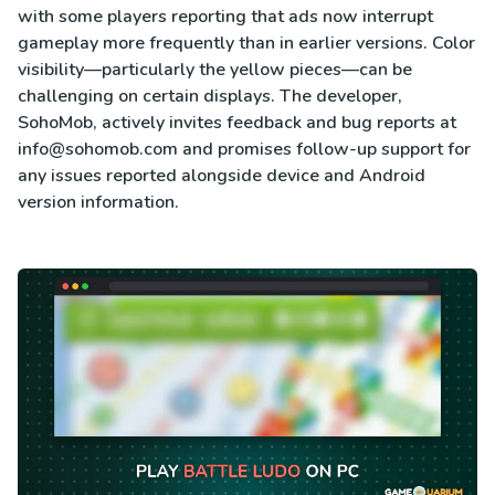
with some players reporting that ads now interrupt
gameplay more frequently than in earlier versions. Color
visibility—particularly the yellow pieces—can be
challenging on certain displays. The developer,
SohoMob, actively invites feedback and bug reports at
info@sohomob.com
and promises follow-up support for
any issues reported alongside device and Android
version information.