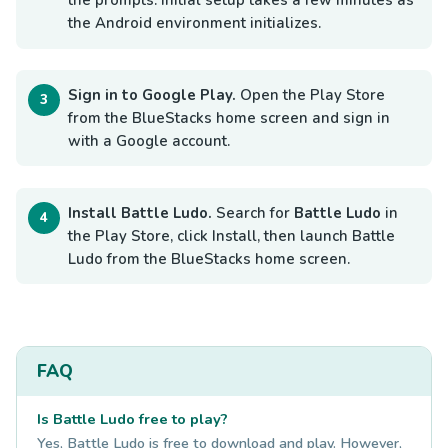
the prompts. Initial setup takes a few minutes as
the Android environment initializes.
Sign in to Google Play.
Open the Play Store
from the BlueStacks home screen and sign in
with a Google account.
Install Battle Ludo.
Search for
Battle Ludo
in
the Play Store, click Install, then launch Battle
Ludo from the BlueStacks home screen.
FAQ
Is Battle Ludo free to play?
Yes, Battle Ludo is free to download and play. However,