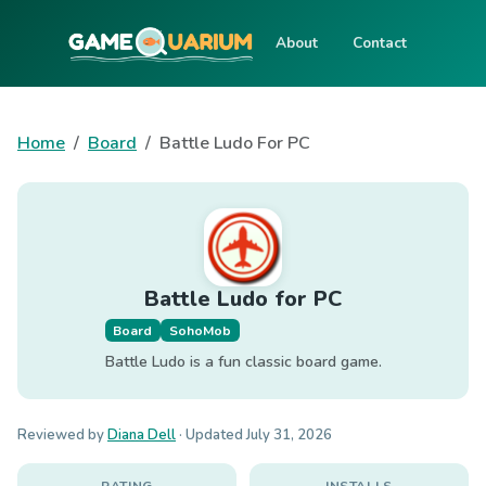
About
Contact
Home
Board
Battle Ludo For PC
Battle Ludo for PC
Board
SohoMob
Battle Ludo is a fun classic board game.
Reviewed by
Diana Dell
· Updated
July 31, 2026
RATING
INSTALLS