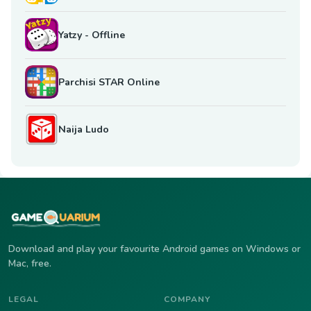
Yatzy - Offline
Parchisi STAR Online
Naija Ludo
Download and play your favourite Android games on Windows or
Mac, free.
LEGAL
COMPANY