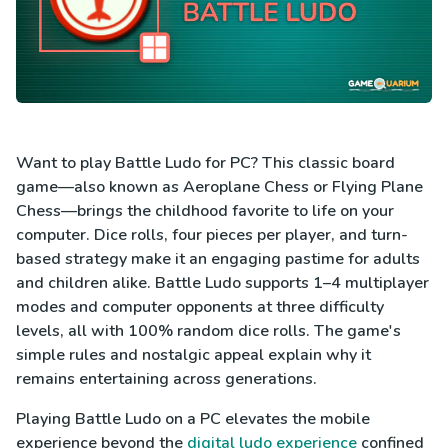
Want to play Battle Ludo for PC? This classic board
game—also known as Aeroplane Chess or Flying Plane
Chess—brings the childhood favorite to life on your
computer. Dice rolls, four pieces per player, and turn-
based strategy make it an engaging pastime for adults
and children alike. Battle Ludo supports 1–4 multiplayer
modes and computer opponents at three difficulty
levels, all with 100% random dice rolls. The game's
simple rules and nostalgic appeal explain why it
remains entertaining across generations.
Playing Battle Ludo on a PC elevates the mobile
experience beyond the
digital ludo experience
confined