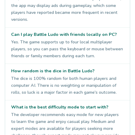
the app may display ads during gameplay, which some
players have reported became more frequent in recent
versions.
Can I play Battle Ludo with friends locally on PC?
Yes. The game supports up to four local multiplayer
players, so you can pass the keyboard or mouse between
friends or family members during each turn.
How random is the dice in Battle Ludo?
The dice is 100% random for both human players and
computer AI. There is no weighting or manipulation of
rolls, so luck is a major factor in each game's outcome.
What is the best difficulty mode to start with?
The developer recommends easy mode for new players
to learn the game and enjoy casual play. Medium and
expert modes are available for players seeking more