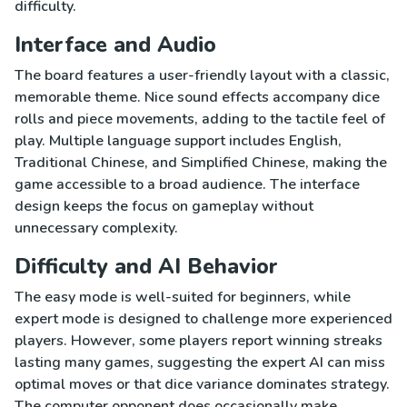
difficulty.
Interface and Audio
The board features a user-friendly layout with a classic,
memorable theme. Nice sound effects accompany dice
rolls and piece movements, adding to the tactile feel of
play. Multiple language support includes English,
Traditional Chinese, and Simplified Chinese, making the
game accessible to a broad audience. The interface
design keeps the focus on gameplay without
unnecessary complexity.
Difficulty and AI Behavior
The easy mode is well-suited for beginners, while
expert mode is designed to challenge more experienced
players. However, some players report winning streaks
lasting many games, suggesting the expert AI can miss
optimal moves or that dice variance dominates strategy.
The computer opponent does occasionally make