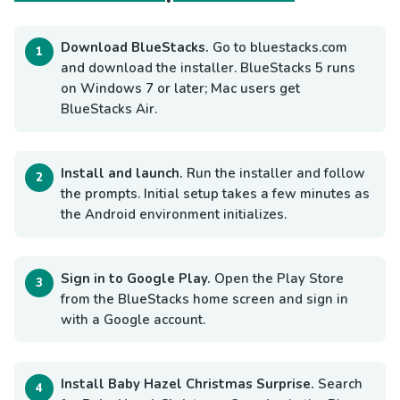
Download BlueStacks.
Go to bluestacks.com
and download the installer. BlueStacks 5 runs
on Windows 7 or later; Mac users get
BlueStacks Air.
Install and launch.
Run the installer and follow
the prompts. Initial setup takes a few minutes as
the Android environment initializes.
Sign in to Google Play.
Open the Play Store
from the BlueStacks home screen and sign in
with a Google account.
Install Baby Hazel Christmas Surprise.
Search