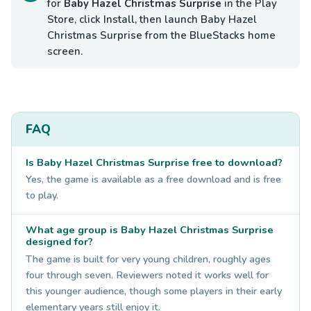
for
Baby Hazel Christmas Surprise
in the Play
Store, click Install, then launch Baby Hazel
Christmas Surprise from the BlueStacks home
screen.
FAQ
Is Baby Hazel Christmas Surprise free to download?
Yes, the game is available as a free download and is free
to play.
What age group is Baby Hazel Christmas Surprise
designed for?
The game is built for very young children, roughly ages
four through seven. Reviewers noted it works well for
this younger audience, though some players in their early
elementary years still enjoy it.