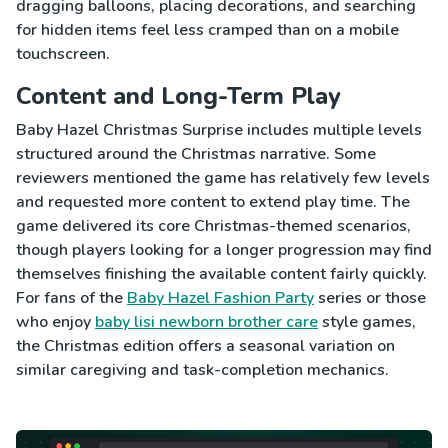
dragging balloons, placing decorations, and searching
for hidden items feel less cramped than on a mobile
touchscreen.
Content and Long-Term Play
Baby Hazel Christmas Surprise includes multiple levels
structured around the Christmas narrative. Some
reviewers mentioned the game has relatively few levels
and requested more content to extend play time. The
game delivered its core Christmas-themed scenarios,
though players looking for a longer progression may find
themselves finishing the available content fairly quickly.
For fans of the
Baby Hazel Fashion Party
series or those
who enjoy
baby lisi newborn brother care
style games,
the Christmas edition offers a seasonal variation on
similar caregiving and task-completion mechanics.