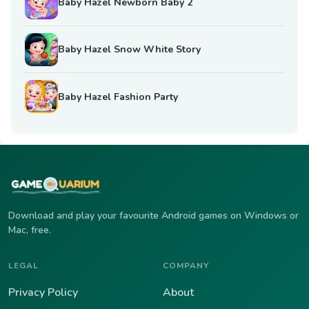
Baby Hazel Newborn Baby 2
Baby Hazel Snow White Story
Baby Hazel Fashion Party
Download and play your favourite Android games on Windows or
Mac, free.
LEGAL
COMPANY
Privacy Policy
About