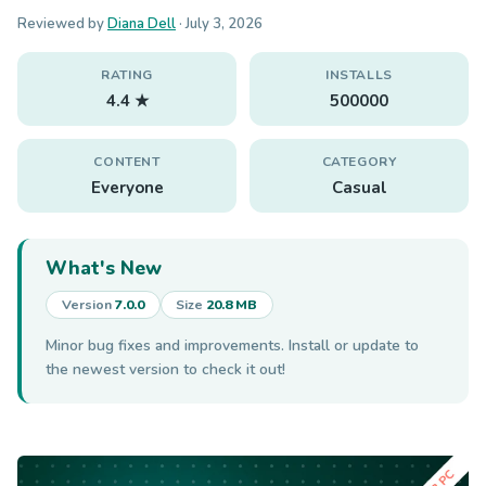
Reviewed by
Diana Dell
·
July 3, 2026
RATING
INSTALLS
4.4 ★
500000
CONTENT
CATEGORY
Everyone
Casual
What's New
Version
7.0.0
Size
20.8 MB
Minor bug fixes and improvements. Install or update to
the newest version to check it out!