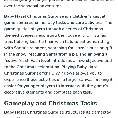
over the seasonal adventures.
Baby Hazel Christmas Surprise is a children's casual
game centered on holiday tasks and care activities. The
game guides players through a series of Christmas-
themed scenes: decorating the house and Christmas
tree, helping kids tie their wish lists to balloons, riding
with Santa's reindeer, searching for Hazel's missing gift
in the snow, rescuing Santa from a pit, and enjoying a
festive feast. Each level introduces a new objective tied
to the Christmas celebration. Playing Baby Hazel
Christmas Surprise for PC Windows allows you to
experience these activities on a larger canvas, making it
easier for younger players to interact with the game's
decorative elements and complete each task.
Gameplay and Christmas Tasks
Baby Hazel Christmas Surprise structures its gameplay