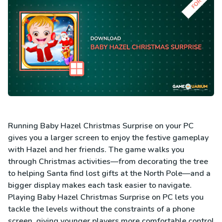
Running Baby Hazel Christmas Surprise on your PC
gives you a larger screen to enjoy the festive gameplay
with Hazel and her friends. The game walks you
through Christmas activities—from decorating the tree
to helping Santa find lost gifts at the North Pole—and a
bigger display makes each task easier to navigate.
Playing Baby Hazel Christmas Surprise on PC lets you
tackle the levels without the constraints of a phone
screen, giving younger players more comfortable control