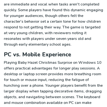
are immediate and vocal when tasks aren't completed
quickly. Some players have found this dynamic engaging
for younger audiences, though others felt the
character's behavior set a certain tone for how children
respond to not getting their way. The game is targeted
at very young children, with reviewers noting it
resonates with players under seven years old and
through early elementary school ages.
PC vs. Mobile Experience
Playing Baby Hazel Christmas Surprise on Windows 10
offers practical advantages for longer play sessions. A
desktop or laptop screen provides more breathing room
for touch or mouse input, reducing the fatigue of
hunching over a phone. Younger players benefit from the
larger display when tapping decorative items, dragging
objects, and navigating between scenes. The keyboard
and mouse combination available on PC can make