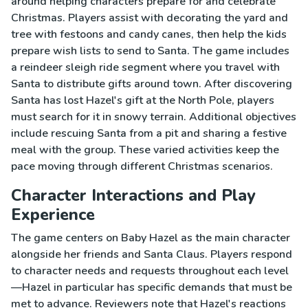
around helping characters prepare for and celebrate
Christmas. Players assist with decorating the yard and
tree with festoons and candy canes, then help the kids
prepare wish lists to send to Santa. The game includes
a reindeer sleigh ride segment where you travel with
Santa to distribute gifts around town. After discovering
Santa has lost Hazel's gift at the North Pole, players
must search for it in snowy terrain. Additional objectives
include rescuing Santa from a pit and sharing a festive
meal with the group. These varied activities keep the
pace moving through different Christmas scenarios.
Character Interactions and Play
Experience
The game centers on Baby Hazel as the main character
alongside her friends and Santa Claus. Players respond
to character needs and requests throughout each level
—Hazel in particular has specific demands that must be
met to advance. Reviewers note that Hazel's reactions