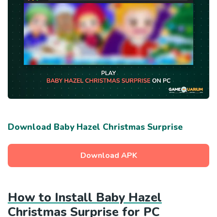
Download Baby Hazel Christmas Surprise
Download APK
How to Install Baby Hazel
Christmas Surprise for PC