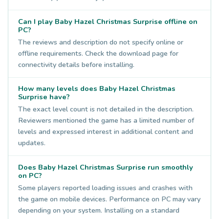
Can I play Baby Hazel Christmas Surprise offline on
PC?
The reviews and description do not specify online or
offline requirements. Check the download page for
connectivity details before installing.
How many levels does Baby Hazel Christmas
Surprise have?
The exact level count is not detailed in the description.
Reviewers mentioned the game has a limited number of
levels and expressed interest in additional content and
updates.
Does Baby Hazel Christmas Surprise run smoothly
on PC?
Some players reported loading issues and crashes with
the game on mobile devices. Performance on PC may vary
depending on your system. Installing on a standard