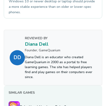
Windows 10 or newer desktop or laptop should provide
a more stable experience than on older or lower-spec
phones.
REVIEWED BY
Diana Dell
Founder, GameQuarium
DD
Diana Dell is an educator who created
GameQuarium in 2000 as a portal to free
learning games. The site has helped players
find and play games on their computers ever
since.
SIMILAR GAMES