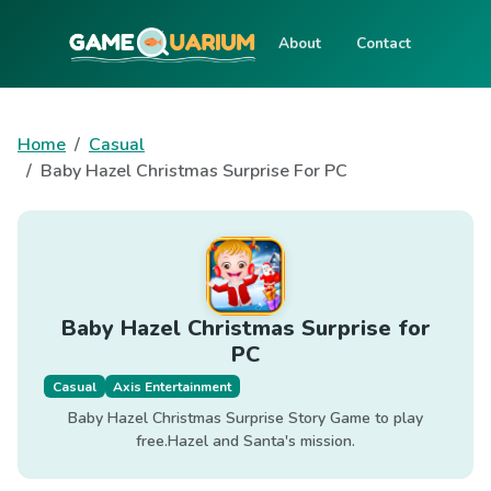
About
Contact
Home
Casual
Baby Hazel Christmas Surprise For PC
Baby Hazel Christmas Surprise for
PC
Casual
Axis Entertainment
Baby Hazel Christmas Surprise Story Game to play
free.Hazel and Santa's mission.