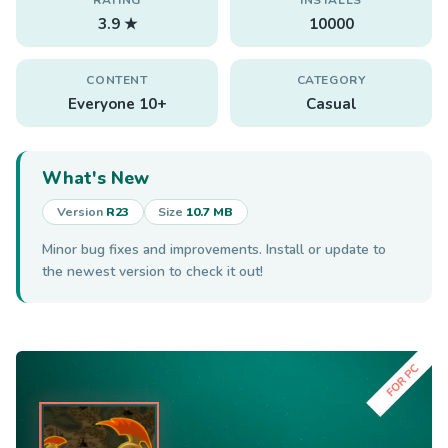
3.9 ★
10000
CONTENT
CATEGORY
Everyone 10+
Casual
What's New
Version
R23
Size
10.7 MB
Minor bug fixes and improvements. Install or update to
the newest version to check it out!