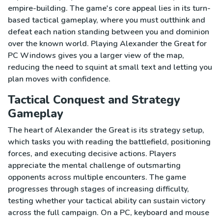
empire-building. The game's core appeal lies in its turn-
based tactical gameplay, where you must outthink and
defeat each nation standing between you and dominion
over the known world. Playing Alexander the Great for
PC Windows gives you a larger view of the map,
reducing the need to squint at small text and letting you
plan moves with confidence.
Tactical Conquest and Strategy
Gameplay
The heart of Alexander the Great is its strategy setup,
which tasks you with reading the battlefield, positioning
forces, and executing decisive actions. Players
appreciate the mental challenge of outsmarting
opponents across multiple encounters. The game
progresses through stages of increasing difficulty,
testing whether your tactical ability can sustain victory
across the full campaign. On a PC, keyboard and mouse