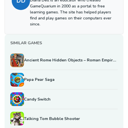
DD
Diana Dell is an educator who created
GameQuarium in 2000 as a portal to free
learning games. The site has helped players
find and play games on their computers ever
since.
SIMILAR GAMES
Ancient Rome Hidden Objects – Roman Empire Mystery
Papa Pear Saga
Candy Switch
Talking Tom Bubble Shooter