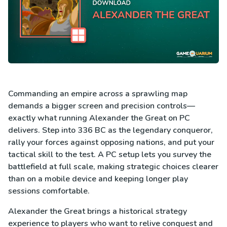
Commanding an empire across a sprawling map
demands a bigger screen and precision controls—
exactly what running Alexander the Great on PC
delivers. Step into 336 BC as the legendary conqueror,
rally your forces against opposing nations, and put your
tactical skill to the test. A PC setup lets you survey the
battlefield at full scale, making strategic choices clearer
than on a mobile device and keeping longer play
sessions comfortable.
Alexander the Great brings a historical strategy
experience to players who want to relive conquest and