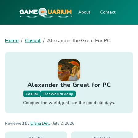
About
Contact
Home
Casual
Alexander the Great For PC
Alexander the Great for PC
Casual
FreeWorldGroup
Conquer the world, just like the good old days.
Reviewed by
Diana Dell
·
July 2, 2026
RATING
INSTALLS