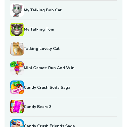
My Talking Bob Cat
My Talking Tom
Talking Lovely Cat
Mini Games: Run And Win
Candy Crush Soda Saga
Candy Bears 3
Candy Crush Friends Saga