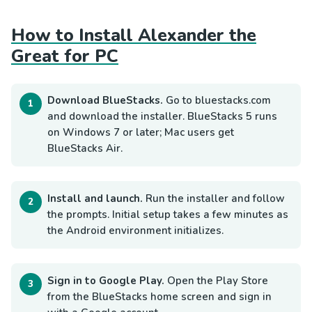
How to Install Alexander the
Great for PC
Download BlueStacks.
Go to bluestacks.com
and download the installer. BlueStacks 5 runs
on Windows 7 or later; Mac users get
BlueStacks Air.
Install and launch.
Run the installer and follow
the prompts. Initial setup takes a few minutes as
the Android environment initializes.
Sign in to Google Play.
Open the Play Store
from the BlueStacks home screen and sign in