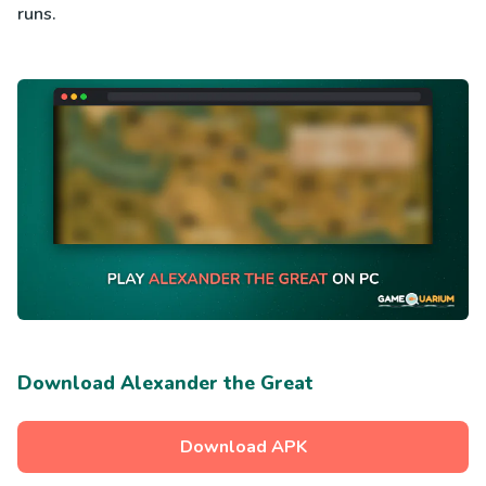
runs.
Download Alexander the Great
Download APK