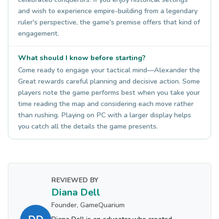
and wish to experience empire-building from a legendary
ruler's perspective, the game's premise offers that kind of
engagement.
What should I know before starting?
Come ready to engage your tactical mind—Alexander the
Great rewards careful planning and decisive action. Some
players note the game performs best when you take your
time reading the map and considering each move rather
than rushing. Playing on PC with a larger display helps
you catch all the details the game presents.
REVIEWED BY
Diana Dell
Founder, GameQuarium