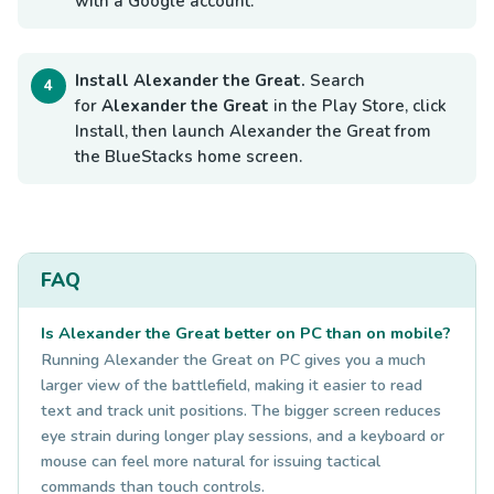
with a Google account.
Install Alexander the Great.
Search
for
Alexander the Great
in the Play Store, click
Install, then launch Alexander the Great from
the BlueStacks home screen.
FAQ
Is Alexander the Great better on PC than on mobile?
Running Alexander the Great on PC gives you a much
larger view of the battlefield, making it easier to read
text and track unit positions. The bigger screen reduces
eye strain during longer play sessions, and a keyboard or
mouse can feel more natural for issuing tactical
commands than touch controls.