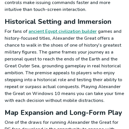
controls make issuing commands faster and more
intuitive than touch-screen interaction.
Historical Setting and Immersion
For fans of
ancient Egypt civilization builder
games and
history-focused titles, Alexander the Great offers a
chance to walk in the shoes of one of history's greatest
military figures. The game frames your journey as a
personal quest to reach the ends of the Earth and the
Great Outer Sea, grounding gameplay in real historical
ambition. The premise appeals to players who enjoy
stepping into a historical role and testing their ability to
repeat or surpass actual conquests. Playing Alexander
the Great on Windows 10 means you can take your time
with each decision without mobile distractions.
Map Expansion and Long-Form Play
One of the draws for running Alexander the Great for