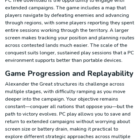
PC free download is the opportunity to engage with
extended campaigns. The game includes a map that
players navigate by defeating enemies and advancing
through regions, with some players reporting they spent
entire sessions working through the territory. A larger
screen makes tracking your position and planning routes
across contested lands much easier. The scale of the
conquest suits longer, sustained play sessions that a PC
environment supports better than portable devices.
Game Progression and Replayability
Alexander the Great structures its challenge across
multiple stages, with difficulty ramping as you move
deeper into the campaign. Your objective remains
constant—conquer all nations that oppose you—but the
path to victory evolves. PC play allows you to save and
return to extended campaigns without worrying about
screen size or battery drain, making it practical to
explore different strategic approaches across multiple