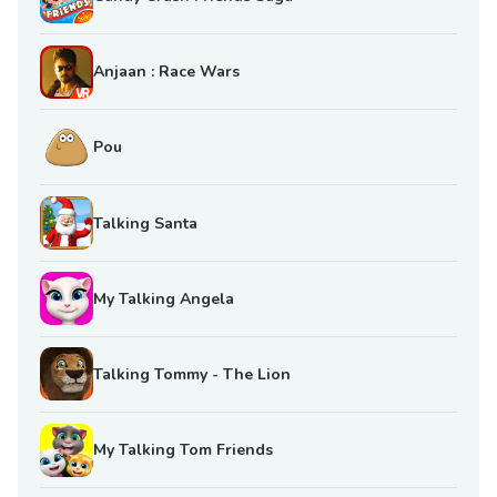
Anjaan : Race Wars
Pou
Talking Santa
My Talking Angela
Talking Tommy - The Lion
My Talking Tom Friends