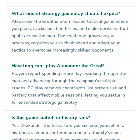
What kind of strategy gameplay should I expect?
Alexander the Great is a turn-based tactical game where
you plan attacks, position forces, and make decisions that
ripple across the map. The challenge grows as you
progress, requiring you to think ahead and adapt your
tactics to overcome increasingly skilled opponents.
How long can I play Alexander the Great?
Players report spending entire days working through the
map and advancing through the campaign's multiple
stages. PC play removes constraints like screen size and
battery that affect mobile sessions, letting you settle in
for extended strategy gameplay.
Is this game suited for history fans?
Yes. Alexander the Great lets you immerse yourself in a
historical scenario centered on one of antiquity's most
celebrated conquerors. If you enjoy historical settings