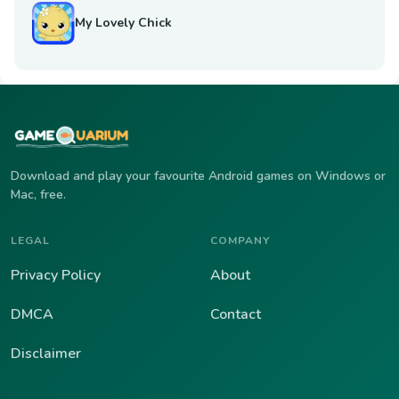
My Lovely Chick
Download and play your favourite Android games on Windows or
Mac, free.
LEGAL
COMPANY
Privacy Policy
About
DMCA
Contact
Disclaimer