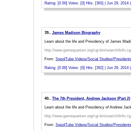
Rating: [0.00] Votes: [0] Hits: [365] | Jun 29, 2014 
_
39..
James Madison Biography
Learn about the life and Presidency of James Madi
http://www.gamequarium.org/cgi-bin/search/linfo.c
From:
SqoolTube Videos/Social Studies/Presiden
Rating: [0.00] Votes: [0] Hits: [392] | Jun 29, 2014 
_
40..
The 7th President, Andrew Jackson (Part 2)
Learn about the life and Presidency of Andrew Jac
http://www.gamequarium.org/cgi-bin/search/linfo.c
From:
SqoolTube Videos/Social Studies/President