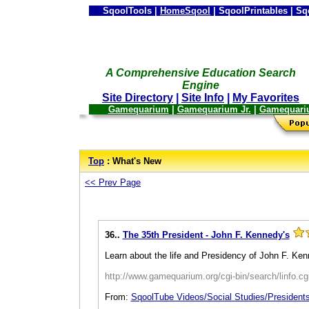
SqoolTools |
HomeSqool
| SqoolPrintables | Sq
A Comprehensive Education Search
Engine
Site Directory
|
Site Info
|
My Favorites
Gamequarium
|
Gamequarium Jr.
|
Gamequari
--
Top
: What's New
<< Prev Page
36..
The 35th President - John F. Kennedy's
Learn about the life and Presidency of John F. Ken
http://www.gamequarium.org/cgi-bin/search/linfo.c
From:
SqoolTube Videos/Social Studies/President