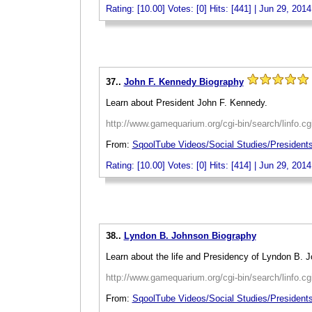
Rating: [10.00] Votes: [0] Hits: [441] | Jun 29, 2014
_
37..
John F. Kennedy Biography
Learn about President John F. Kennedy.
http://www.gamequarium.org/cgi-bin/search/linfo.c
From:
SqoolTube Videos/Social Studies/President
Rating: [10.00] Votes: [0] Hits: [414] | Jun 29, 2014
_
38..
Lyndon B. Johnson Biography
Learn about the life and Presidency of Lyndon B. 
http://www.gamequarium.org/cgi-bin/search/linfo.c
From:
SqoolTube Videos/Social Studies/President