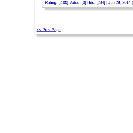
Rating: [2.00] Votes: [0] Hits: [284] | Jun 29, 2014 
_
<< Prev Page
_