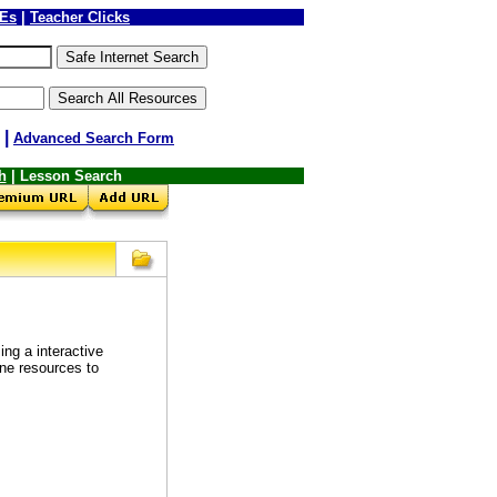
LEs
|
Teacher Clicks
|
Advanced Search Form
h
| Lesson Search
ng a interactive
ine resources to