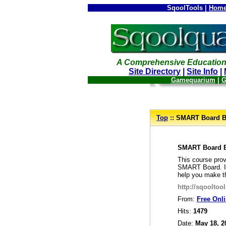
SqoolTools |
Home
A Comprehensive Education
Site Directory
|
Site Info
|
Gamequarium
|
G
--
Top
:: SMART Board B
_
SMART Board 
This course prov
SMART Board. In 
help you make t
http://sqoolto
From:
Free Onl
Hits:
1479
Date:
May 18, 2