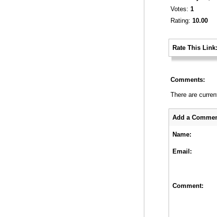
Votes:
1
Rating:
10.00
_
Rate This Link
_
Comments:
There are curren
_
Add a Commen
Name:
Email:
Comment: