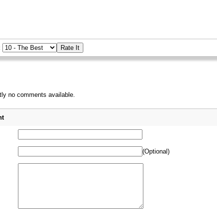
:
tly no comments available.
_
t
(Optional)