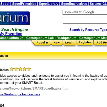
Sqool
| SqoolPrintables | SqoolLibrary |
SqoolInteractives
|
Science G
 Search Engine
Search by Resource Type
My Favorites
amequarium Jr.
|
Gamequarium Lab
|
Readquarium
|
Gamequarium Mat
asics
Basics
ides access to videos and handouts to assist you in learning the basics of usi
addition, you will discover the latest features of version 9.5 and explore onl
he most of your SMART Board.
ols.com/freeworkshops/SMARTboardbasics.htm
ine Workshops for Teachers
008