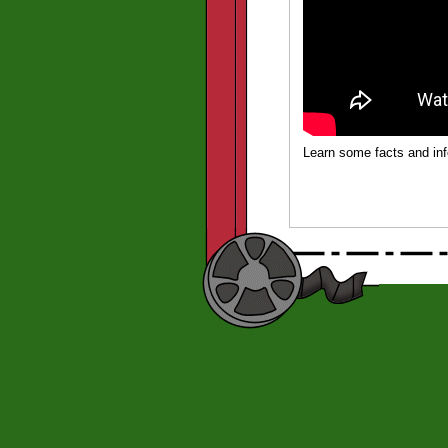
Learn some facts and in