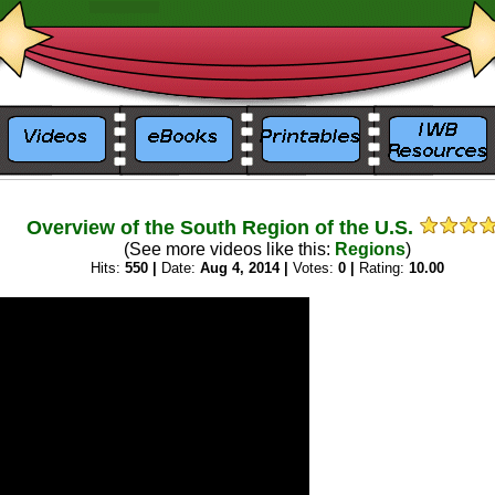
_
_
Overview of the South Region of the U.S.
(See more videos like this:
Regions
)
Hits:
550 |
Date:
Aug 4, 2014 |
Votes:
0 |
Rating:
10.00