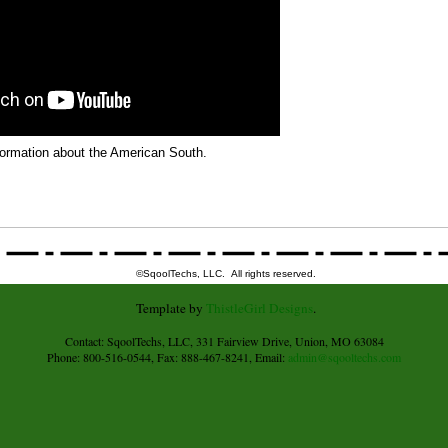
formation about the American South.
©SqoolTechs, LLC. All rights reserved.
Template by
ThistleGirl Designs
.
Contact: SqoolTechs, LLC, 331 Fairview Drive, Union, MO 63084
Phone: 800-516-0544, Fax: 888-467-8241, Email:
admin@sqooltechs.com