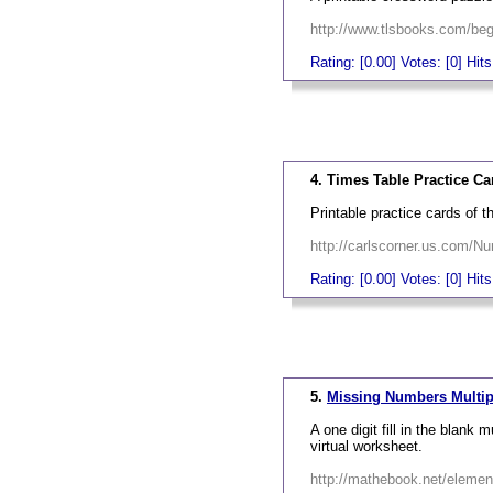
http://www.tlsbooks.com/begi
Rating: [0.00] Votes: [0] Hit
_
4. Times Table Practice Ca
Printable practice cards of t
http://carlscorner.us.com/N
Rating: [0.00] Votes: [0] Hit
_
5.
Missing Numbers Multip
A one digit fill in the blank 
virtual worksheet.
http://mathebook.net/eleme