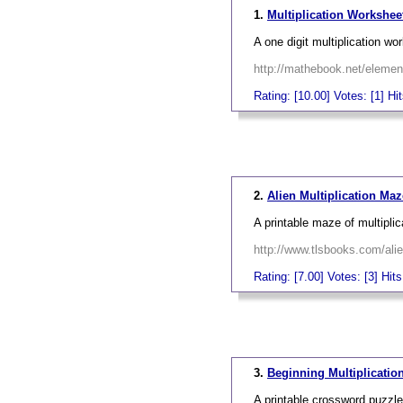
1.
Multiplication Worksheet
A one digit multiplication wo
http://mathebook.net/eleme
Rating: [10.00] Votes: [1] Hi
_
2.
Alien Multiplication Ma
A printable maze of multipli
http://www.tlsbooks.com/ali
Rating: [7.00] Votes: [3] Hit
_
3.
Beginning Multiplicatio
A printable crossword puzzle 