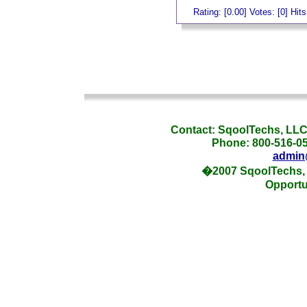
Rating: [0.00] Votes: [0] Hit
_
_
Contact: SqoolTechs, LLC,
Phone: 800-516-054
admin
�2007 SqoolTechs, 
Opportu