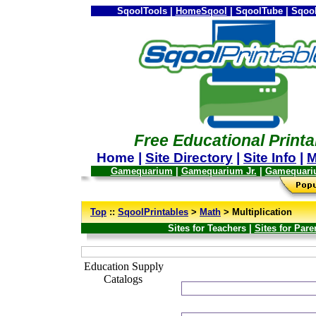
SqoolTools |
HomeSqool
| SqoolTube | Sqool
Free Educational Printa
Home |
Site Directory
|
Site Info
|
M
Gamequarium
|
Gamequarium Jr.
|
Gamequari
--
Top
::
SqoolPrintables
>
Math
> Multiplication
Sites for Teachers |
Sites for Pare
_
Education Supply
Catalogs