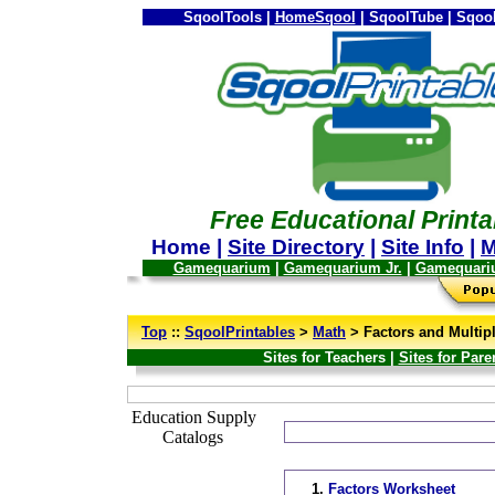
SqoolTools |
HomeSqool
| SqoolTube | Sqool
Free Educational Printa
Home |
Site Directory
|
Site Info
|
M
Gamequarium
|
Gamequarium Jr.
|
Gamequari
--
Top
::
SqoolPrintables
>
Math
> Factors and Multip
Sites for Teachers |
Sites for Pare
_
Education Supply
Catalogs
1.
Factors Worksheet