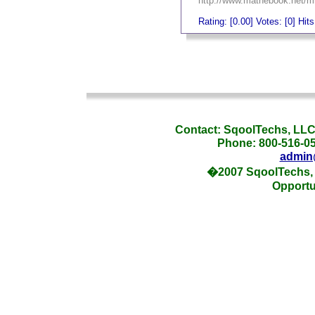
http://www.mathebook.net/mi
Rating: [0.00] Votes: [0] Hit
_
_
Contact: SqoolTechs, LLC,
Phone: 800-516-054
admin
�2007 SqoolTechs, 
Opportu