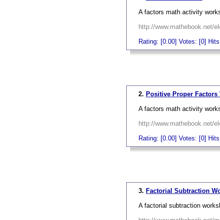
A factors math activity work
http://www.mathebook.net/el
Rating: [0.00] Votes: [0] Hit
_
2.
Positive Proper Factors
A factors math activity work
http://www.mathebook.net/el
Rating: [0.00] Votes: [0] Hit
_
3.
Factorial Subtraction W
A factorial subtraction works