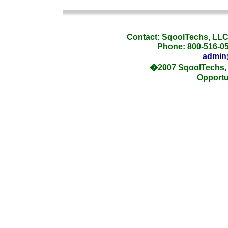
_
Contact: SqoolTechs, LLC,
Phone: 800-516-054
admin
�2007 SqoolTechs, 
Opportu