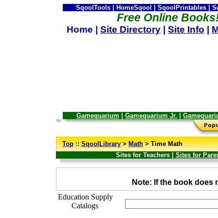
SqoolTools | HomeSqool | SqoolPrintables | 
Free Online Books
Home |
Site Directory
|
Site Info
|
M
Gamequarium
|
Gamequarium Jr.
|
Gamequari
--
Top
::
SqoolLibrary
>
Math
> Time Math
Sites for Teachers |
Sites for Pare
_
Note: If the book does n
Education Supply
Catalogs