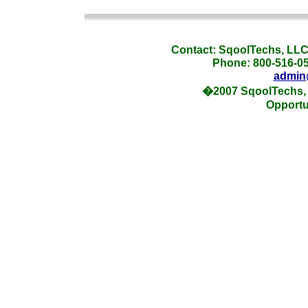
_
Contact: SqoolTechs, LLC,
Phone: 800-516-054
admin
�2007 SqoolTechs, 
Opportu