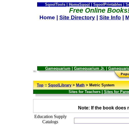
SqoolTools |
HomeSqool
| SqoolPrintables | 
Free Online Books
Home |
Site Directory
|
Site Info
|
M
Gamequarium
|
Gamequarium Jr.
|
Gamequari
--
Top
::
SqoolLibrary
>
Math
> Metric System
Sites for Teachers |
Sites for Pare
_
Note: If the book does n
Education Supply
Catalogs