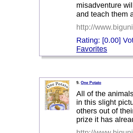
misadventure will
and teach them a
http://www.bigun
Rating: [0.00] Vot
Favorites
_
9.
One Potato
All of the animal
in this slight pi
others out of the
prize it has alre
http://www.bigun