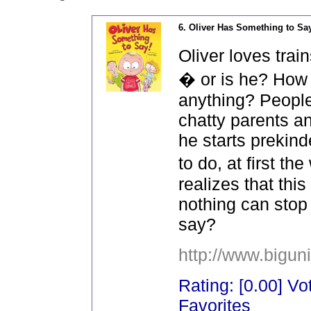
6. Oliver Has Something to Sa
Oliver loves trai
� or is he? How
anything? People
chatty parents a
he starts prekin
to do, at first 
realizes that thi
nothing can stop
say?
http://www.bigun
Rating: [0.00] Vot
Favorites