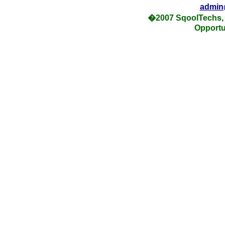
admin
�2007 SqoolTechs, 
Opportu