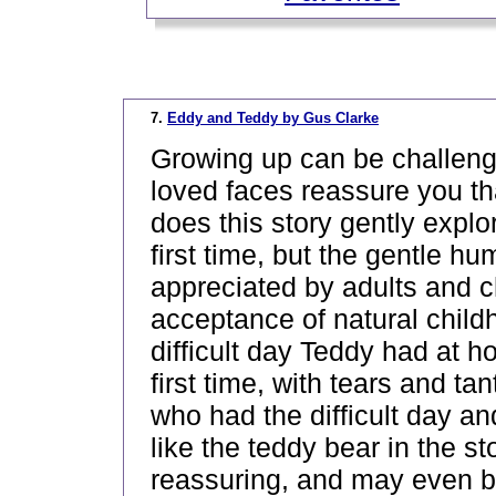
_
7.
Eddy and Teddy by Gus Clarke
Growing up can be challengin
loved faces reassure you tha
does this story gently explor
first time, but the gentle 
appreciated by adults and c
acceptance of natural child
difficult day Teddy had at 
first time, with tears and 
who had the difficult day an
like the teddy bear in the sto
reassuring, and may even be 