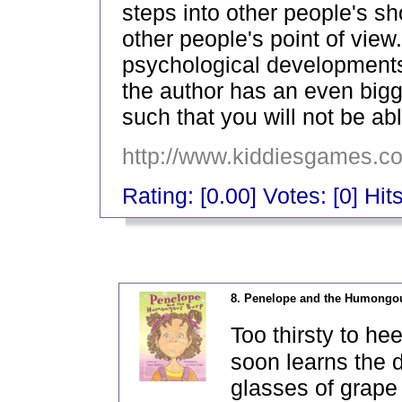
steps into other people's s
other people's point of view
psychological developments 
the author has an even bigg
such that you will not be ab
http://www.kiddiesgames.c
Rating: [0.00] Votes: [0] Hit
_
8. Penelope and the Humongo
Too thirsty to h
soon learns the 
glasses of grape