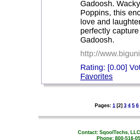
Gadoosh. Wacky 
Poppins, this enc
love and laughter.
perfectly captur
Gadoosh.
http://www.bigun
Rating: [0.00] Vot
Favorites
_
Pages:
1
[2]
3
4
5
6
_
Contact: SqoolTechs, LLC,
Phone: 800-516-054