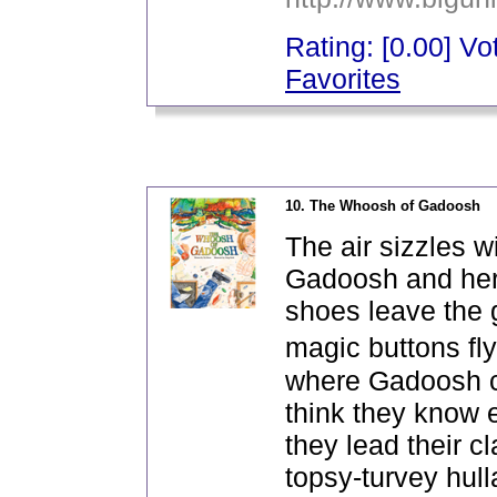
Rating: [0.00] Vot
Favorites
_
10. The Whoosh of Gadoosh
The air sizzles w
Gadoosh and her w
shoes leave the 
magic buttons fl
where Gadoosh c
think they know 
they lead their 
topsy-turvey hull