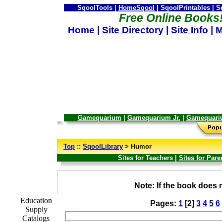
SqoolTools |
HomeSqool
| SqoolPrintables | 
Free Online Books
Home |
Site Directory
|
Site Info
|
M
Gamequarium
|
Gamequarium Jr.
|
Gamequari
--
Top
::
SqoolLibrary
> Humor
Sites for Teachers |
Sites for Pare
_
Note: If the book does n
Education
Pages:
1
[2]
3
4
5
6
Supply
Catalogs