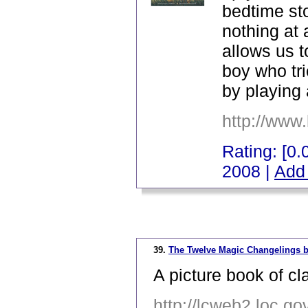
bedtime st
nothing at 
allows us to
boy who tri
by playing 
http://www
Rating: [0.0
2008 |
Add 
_
39.
The Twelve Magic Changelings b
A picture book of cla
http://lcweb2.loc.g