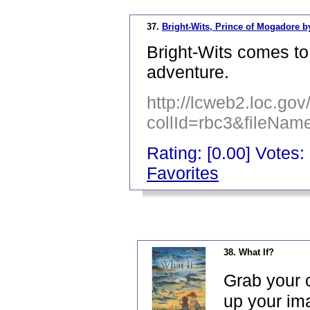
37.
Bright-Wits, Prince of Mogadore b
Bright-Wits comes t
adventure.
http://lcweb2.loc.go
collId=rbc3&fileNa
Rating: [0.00] Votes: 
Favorites
_
38. What If?
Grab your c
up your ima