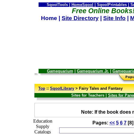
SqoolTools |
HomeSqool
| SqoolPrintables | 
Free Online Books
Home |
Site Directory
|
Site Info
|
M
Gamequarium
|
Gamequarium Jr.
|
Gamequari
--
Top
::
SqoolLibrary
> Fairy Tales and Fantasy
Sites for Teachers |
Sites for Pare
_
Note: If the book does n
Education
Pages:
<<
5
6
7
[8
Supply
Catalogs