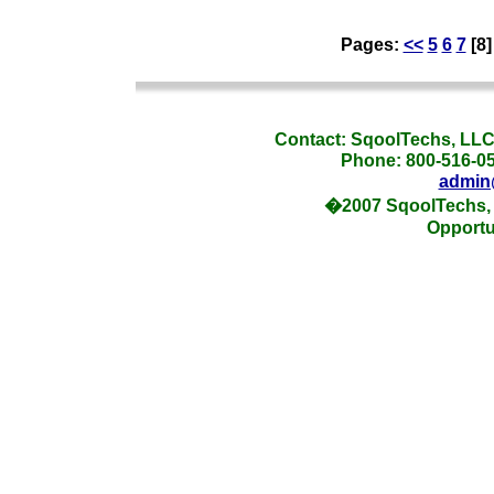
Pages:
<<
5
6
7
[8
_
Contact: SqoolTechs, LLC,
Phone: 800-516-054
admin
�2007 SqoolTechs, 
Opportu