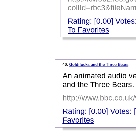
collId=rbc3&fileN
Rating: [0.00] Votes:
To Favorites
_
40.
Goldilocks and the Three Bears
An animated audio ver
and the Three Bears.
http://www.bbc.co.uk
Rating: [0.00] Votes: 
Favorites
_