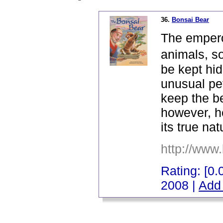
36.
Bonsai Bear
The emperor
animals, s
be kept hid
unusual pe
keep the be
however, he
its true nat
http://www
Rating: [0.0
2008 |
Add 
_