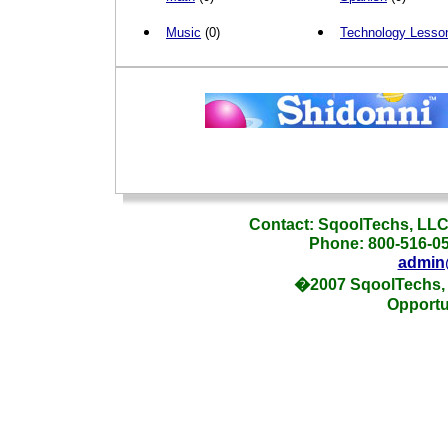
Music
(0)
Technology Lesso
_
Contact: SqoolTechs, LLC,
Phone: 800-516-054
admin
�2007 SqoolTechs, 
Opportu