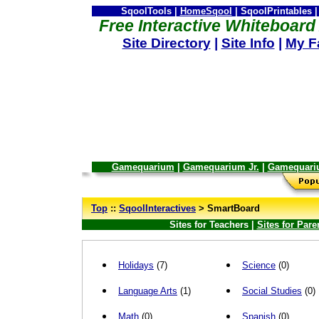
SqoolTools |
HomeSqool
| SqoolPrintables |
Free Interactive Whiteboard 
Site Directory
|
Site Info
|
My F
Gamequarium
|
Gamequarium Jr.
|
Gamequari
--
Top
::
SqoolInteractives
> SmartBoard
Sites for Teachers |
Sites for Pare
Holidays
(7)
Science
(0)
Language Arts
(1)
Social Studies
(0)
Math
(0)
Spanish
(0)