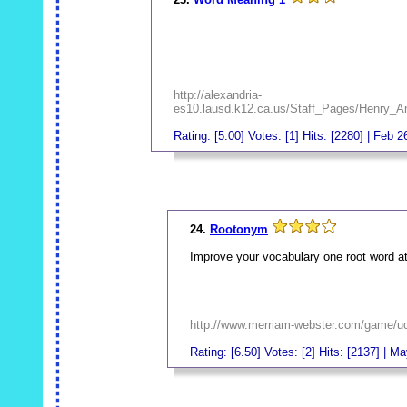
http://alexandria-
es10.lausd.k12.ca.us/Staff_Pages/Henry_
Rating: [5.00] Votes: [1] Hits: [2280] | Feb 2
_
24.
Rootonym
Improve your vocabulary one root word at
http://www.merriam-webster.com/game/u
Rating: [6.50] Votes: [2] Hits: [2137] | M
_