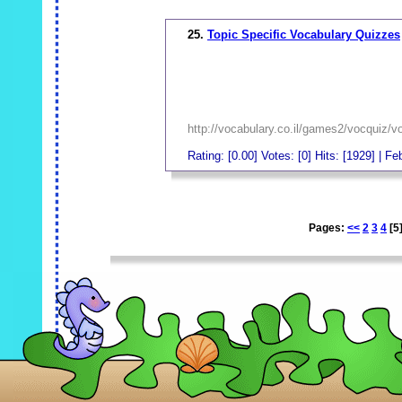
25.
Topic Specific Vocabulary Quizzes
http://vocabulary.co.il/games2/vocqu
Rating: [0.00] Votes: [0] Hits: [1929] | F
_
Pages:
<<
2
3
4
[5
_