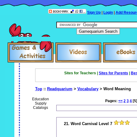
Sign Up
|
Login
|
Add Resour
Sites for Teachers |
Sites for Parents
|
Bes
Top
::
Readquarium
>
Vocabulary
> Word Meaning
Education
Pages:
<<
2
3
4
[5
Supply
Catalogs
21. Word Carnival Level 7