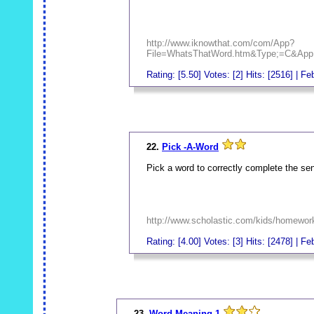
http://www.iknowthat.com/com/App?
File=WhatsThatWord.htm&Type;=C&App;
Rating: [5.50] Votes: [2] Hits: [2516] | F
_
22.
Pick -A-Word
Pick a word to correctly complete the se
http://www.scholastic.com/kids/homewor
Rating: [4.00] Votes: [3] Hits: [2478] | F
_
23.
Word Meaning 1