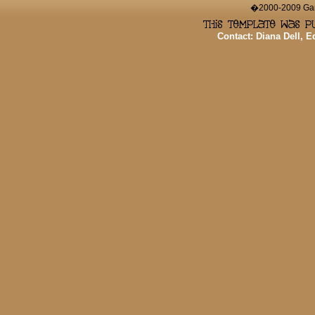
�2000-2009 Game
Contact: Diana Dell, 