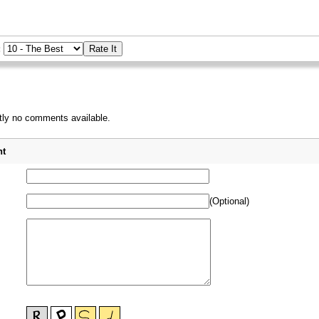
:
tly no comments available.
_
t
(Optional)