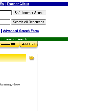
LEs
|
Teacher Clicks
|
Advanced Search Form
h
| Lesson Search
arning;=true