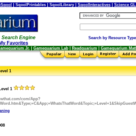
Sqool
| SqoolPrintables | SqoolLibrary |
SqoolInteractives
|
Science G
 Search Engine
Search by Resource Type
My Favorites
amequarium Jr.
|
Gamequarium Lab
|
Readquarium
|
Gamequarium Mat
evel 1
Level 1
nowthat.com/com/App?
tWord.htm&Type;=C&App;=WhatsThatWord&Topic;=Level+1&SkipGuestW
aning
008