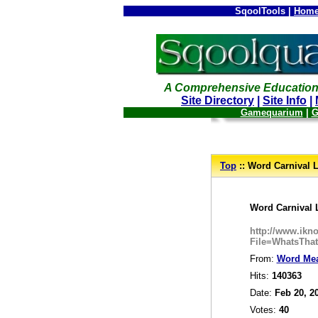
SqoolTools |
Home
A Comprehensive Education
Site Directory
|
Site Info
|
Gamequarium
|
G
--
Top
:: Word Carnival L
_
Word Carnival 
http://www.ik
File=WhatsTha
From:
Word Me
Hits:
140363
Date:
Feb 20, 2
Votes:
40