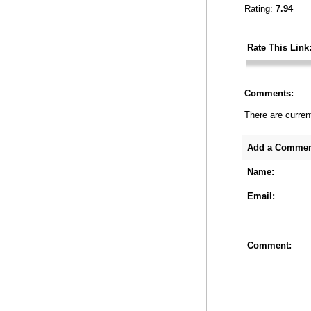
Rating:
7.94
_
Rate This Link
_
Comments:
There are curren
_
Add a Commen
Name:
Email:
Comment: