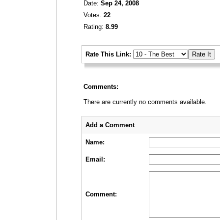
Date:
Sep 24, 2008
Votes:
22
Rating:
8.99
_
Rate This Link:
_
Comments:
There are currently no comments available.
_
_
Add a Comment
Name:
Email:
Comment: