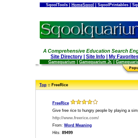
SqoolTools |
HomeSqool
| SqoolPrintables | Sq
A Comprehensive Education Search Eng
Site Directory
|
Site Info
|
My Favorite
Gamequarium
|
Gamequarium Jr.
|
Gamequari
--
Top
:: FreeRice
_
FreeRice
Give free rice to hungry people by playing a si
http://www.freerice.com/
From:
Word Meaning
Hits:
89499