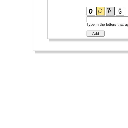
Type in the letters that 
_
_