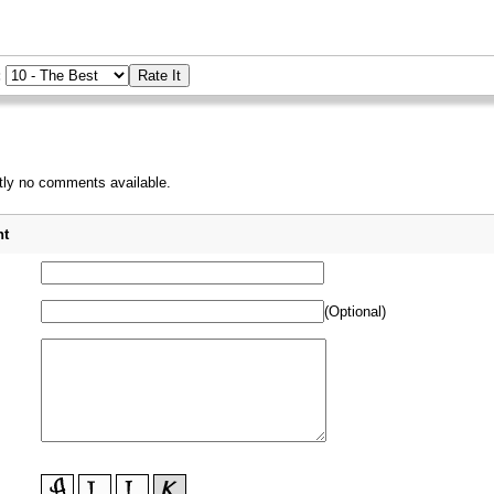
:
tly no comments available.
_
t
(Optional)