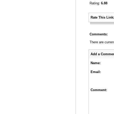
Rating:
6.88
_
Rate This Link
_
Comments:
There are curren
_
Add a Commen
Name:
Email:
Comment: