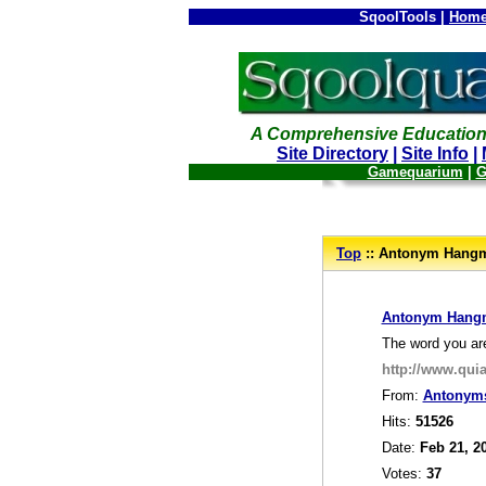
SqoolTools |
Home
A Comprehensive Education
Site Directory
|
Site Info
|
Gamequarium
|
G
--
Top
:: Antonym Hang
_
Antonym Hang
The word you ar
http://www.qui
From:
Antonym
Hits:
51526
Date:
Feb 21, 2
Votes:
37