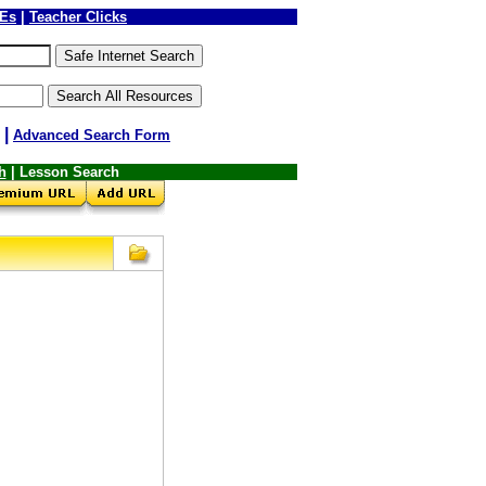
LEs
|
Teacher Clicks
|
Advanced Search Form
h
| Lesson Search