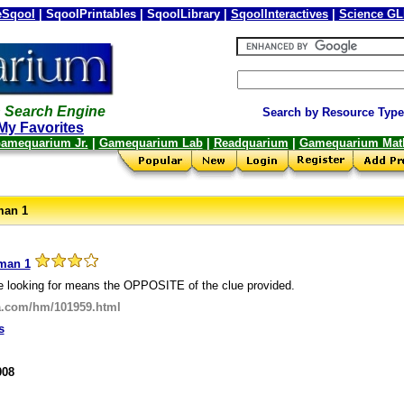
Sqool
| SqoolPrintables | SqoolLibrary |
SqoolInteractives
|
Science G
 Search Engine
Search by Resource Type
My Favorites
amequarium Jr.
|
Gamequarium Lab
|
Readquarium
|
Gamequarium Mat
man 1
man 1
e looking for means the OPPOSITE of the clue provided.
a.com/hm/101959.html
s
008