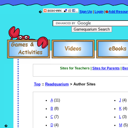
�
Sign Up
|
Login
|�
Add Resour
Sites for Teachers |
Sites for Parents
|
Bes
Top
::
Readquarium
> Author Sites
A
(11)
J
(4)
B
(8)
K
(4)
C
(7)
L
(3)
D
(4)
M
(5)
�