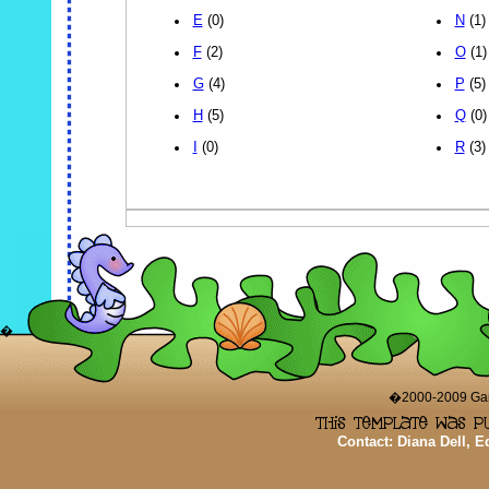
E
(0)
N
(1)
F
(2)
O
(1)
G
(4)
P
(5)
H
(5)
Q
(0)
I
(0)
R
(3)
�
�2000-2009 Game
Contact: Diana Dell, 