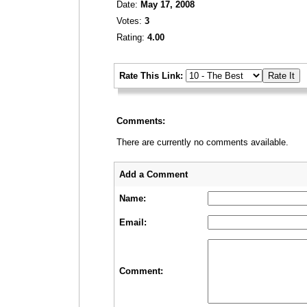
Date:
May 17, 2008
Votes:
3
Rating:
4.00
_
Rate This Link:
_
Comments:
There are currently no comments available.
_
_
Add a Comment
Name:
Email:
Comment: