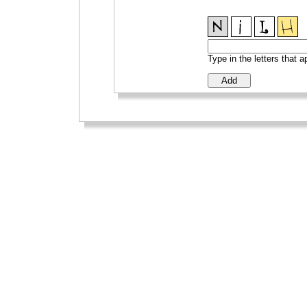
Type in the letters that 
_
_