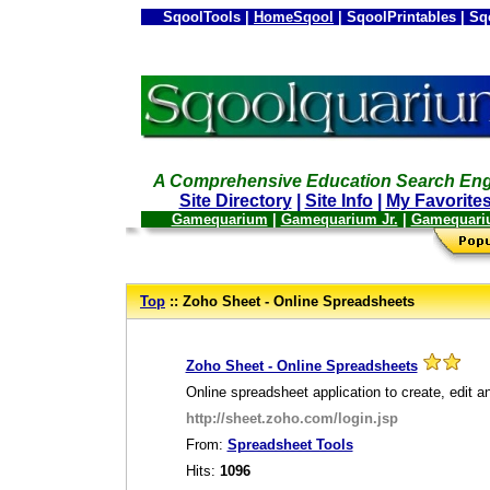
SqoolTools |
HomeSqool
| SqoolPrintables | Sq
A Comprehensive Education Search Eng
Site Directory
|
Site Info
|
My Favorite
Gamequarium
|
Gamequarium Jr.
|
Gamequari
--
Top
:: Zoho Sheet - Online Spreadsheets
_
Zoho Sheet - Online Spreadsheets
Online spreadsheet application to create, edit a
http://sheet.zoho.com/login.jsp
From:
Spreadsheet Tools
Hits:
1096