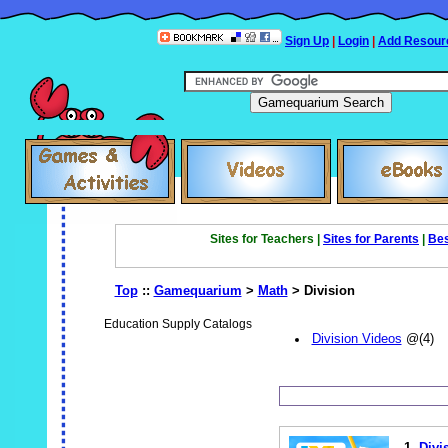
Sign Up
|
Login
|
Add Resour
Sites for Teachers |
Sites for Parents
|
Bes
Top
::
Gamequarium
>
Math
> Division
Education Supply Catalogs
Division Videos
@(4)
1.
Divi