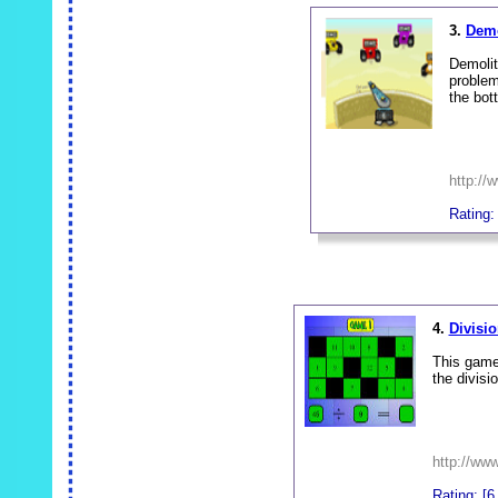
3.
Demo
Demolit
problem
the bot
http://
Rating:
_
4.
Divisi
This game 
the divisi
http://www
Rating: [6