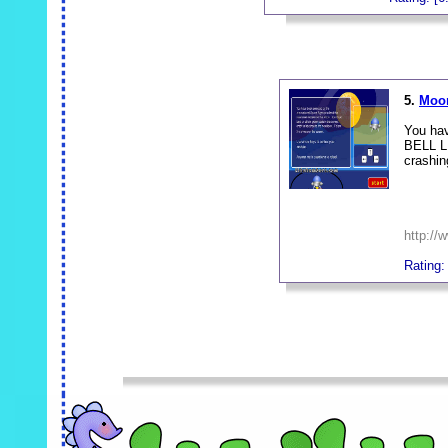
_
5.
Moon
You hav
BELL LU
crashin
http:/
Rating:
_
_