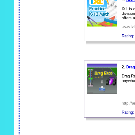
IXL is 
divisio
offers 
www.ix
Rating:
_
2.
Drag
Drag Ra
anywher
http://
Rating:
_