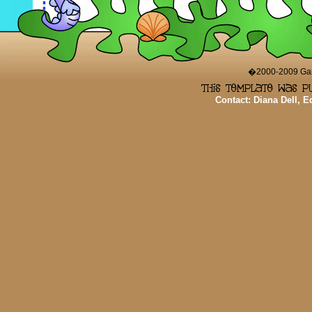
�2000-2009 Game
Contact: Diana Dell, 