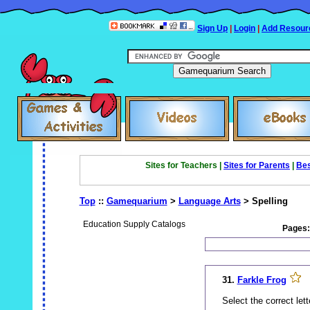
Sign Up
|
Login
|
Add Resour
Sites for Teachers |
Sites for Parents
|
Bes
Top
::
Gamequarium
>
Language Arts
> Spelling
Education Supply Catalogs
Pages
31.
Farkle Frog
Select the correct lett