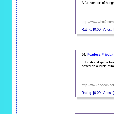
A fun version of han
http://www.what2lear
Rating: [0.00] Votes: [
_
34.
Fearless Frieda (
Educational game base
based on audible stim
http://www.cogcon.co
Rating: [0.00] Votes: [
_