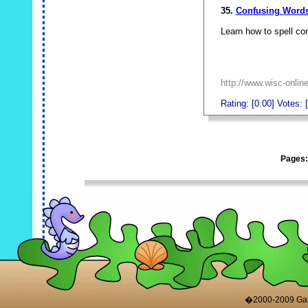
35.
Confusing Words-
Learn how to spell co
http://www.wisc-onl
Rating: [0.00] Votes: [
_
Pages
_
�2000-2009 Game