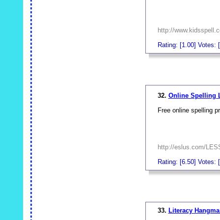
http://www.kidsspell.
Rating: [1.00] Votes: 
_
32.
Online Spelling
Free online spelling pr
http://eslus.com/L
Rating: [6.50] Votes: [
_
33.
Literacy Hangma