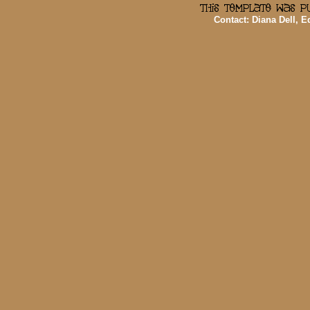
Contact: Diana Dell, 