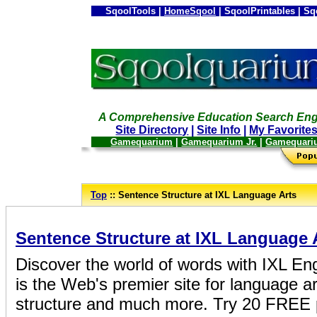
SqoolTools |
HomeSqool
| SqoolPrintables | Sq
A Comprehensive Education Search Eng
Site Directory
|
Site Info
|
My Favorite
Gamequarium
|
Gamequarium Jr.
|
Gamequari
--
Top
:: Sentence Structure at IXL Language Arts
_
Sentence Structure at IXL Language 
Discover the world of words with IXL Eng
is the Web's premier site for language a
structure and much more. Try 20 FREE p