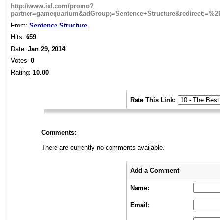
http://www.ixl.com/promo?
partner=gamequarium&adGroup;=Sentence+Structure&redirect;=%
From:
Sentence Structure
Hits:
659
Date:
Jan 29, 2014
Votes:
0
Rating:
10.00
_
Rate This Link:
_
Comments:
There are currently no comments available.
_
_
Add a Comment
Name:
Email: