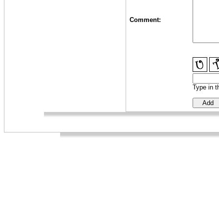
Comment:
Type in t
_
_