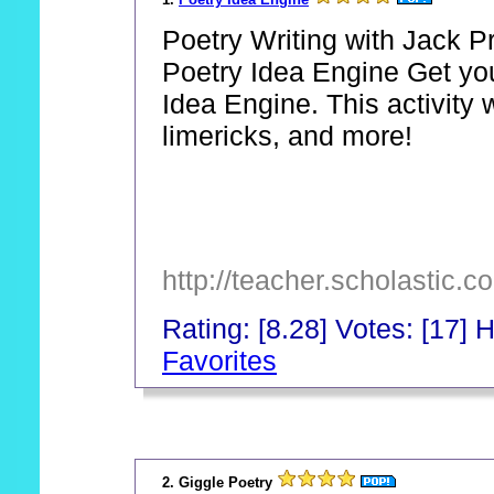
Poetry Writing with Jack P
Poetry Idea Engine Get you
Idea Engine. This activity w
limericks, and more!
http://teacher.scholastic.c
Rating: [8.28] Votes: [17] H
Favorites
_
2. Giggle Poetry