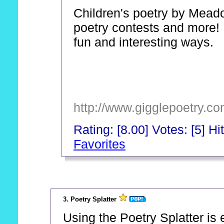
Children's poetry by Mead
poetry contests and more! 
fun and interesting ways.
http://www.gigglepoetry.co
Rating: [8.00] Votes: [5] Hi
Favorites
_
3. Poetry Splatter
Using the Poetry Splatter is 