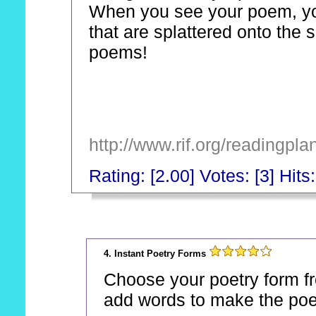
When you see your poem, you 
that are splattered onto the 
poems!
http://www.rif.org/readingpl
Rating: [2.00] Votes: [3] Hits
_
4. Instant Poetry Forms
Choose your poetry form from
add words to make the po