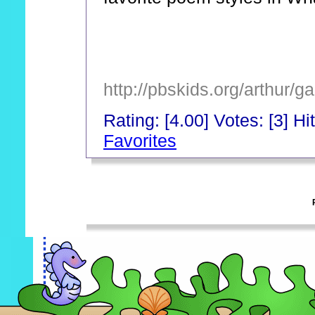
http://pbskids.org/arthur/
Rating: [4.00] Votes: [3] Hi
Favorites
_
_