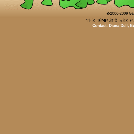
�2000-2009 Game
Contact: Diana Dell, 