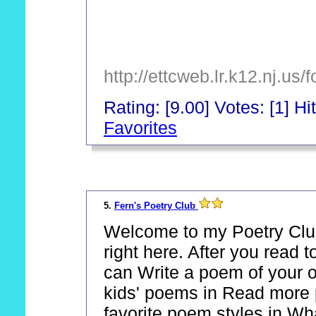
http://ettcweb.lr.k12.nj.u
Rating: [9.00] Votes: [1] Hi
Favorites
_
5.
Fern's Poetry Club
Welcome to my Poetry Club
right here. After you read 
can Write a poem of your o
kids' poems in Read more 
favorite poem styles in Wh