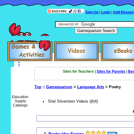
Sign Up
|
Login
|
Add Resour
Sites for Teachers |
Sites for Parents
|
Bes
Top
::
Gamequarium
>
Language Arts
> Poetry
Education
Supply
Shel Silverstein Videos @(4)
Catalogs
1.
Poetry Idea Engine