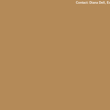
Contact: Diana Dell, 