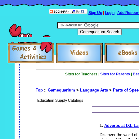
Sign Up
|
Login
|
Add Resour
Sites for Teachers |
Sites for Parents
|
Bes
Top
::
Gamequarium
>
Language Arts
>
Parts of Spe
Education Supply Catalogs
1.
Adverbs at IXL La
Discover the world of