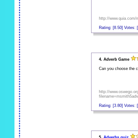
http://www.quia.com/r
Rating: [8.50] Votes: 
_
4. Adverb Game
Can you choose the c
http://www.oswego.or
filename=msmith5ad
Rating: [3.80] Votes: 
_
5.
Adverbs quiz