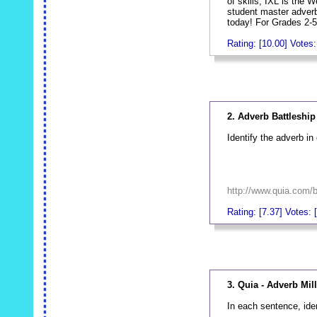
of skills, IXL is the 
student master adver
today! For Grades 2-5
Rating: [10.00] Votes:
_
2. Adverb Battleship
Identify the adverb in
http://www.quia.com/
Rating: [7.37] Votes: 
_
3. Quia - Adverb Mil
In each sentence, ide