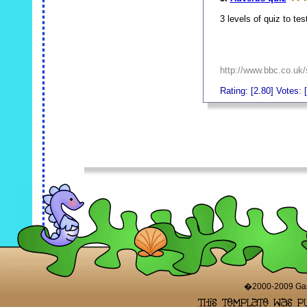
3 levels of quiz to te
http://www.bbc.co.uk/
Rating: [2.80] Votes: 
_
_
�2000-2009 Game