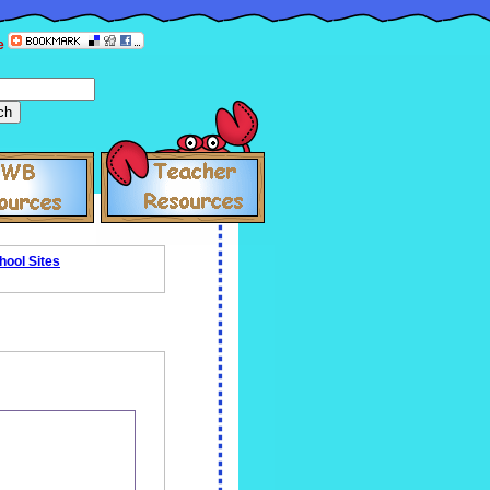
e
hool Sites