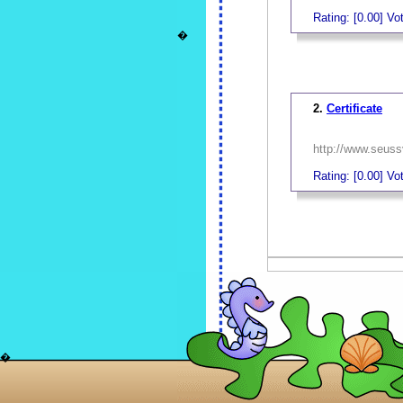
Rating: [0.00] Vot
�
_
2.
Certificate
http://www.seussv
Rating: [0.00] Vot
_
�