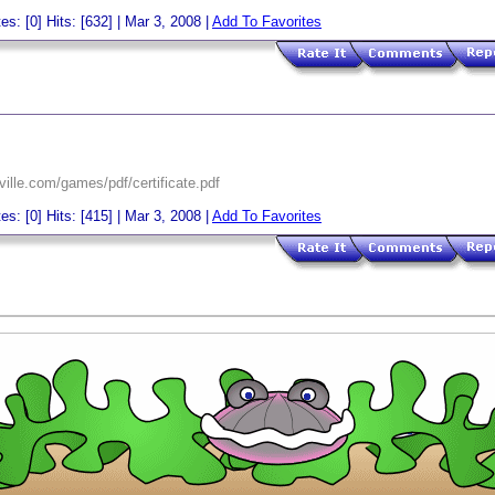
es: [0] Hits: [632] | Mar 3, 2008 |
Add To Favorites
ille.com/games/pdf/certificate.pdf
es: [0] Hits: [415] | Mar 3, 2008 |
Add To Favorites