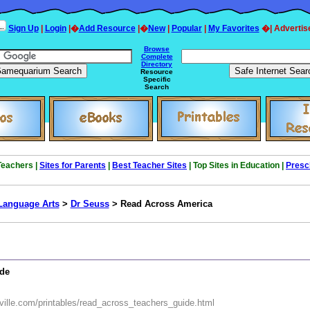
Sign Up
|
Login
|�
Add Resource
|�
New
|
Popular
|
My Favorites
�| Advertis
Browse
Complete
Directory
Resource
Specific
Search
 Teachers |
Sites for Parents
|
Best Teacher Sites
| Top Sites in Education |
Presc
Language Arts
>
Dr Seuss
> Read Across America
ide
ville.com/printables/read_across_teachers_guide.html