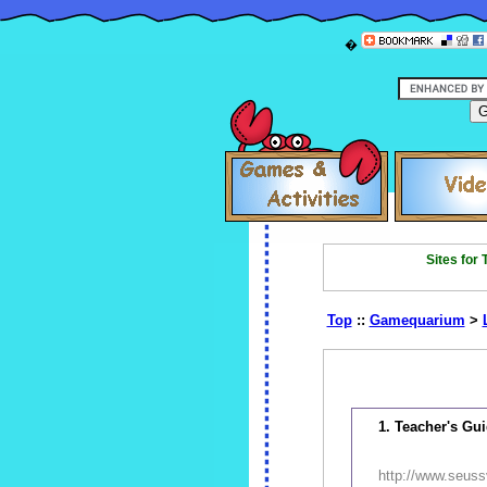
�
Sites for
Top
::
Gamequarium
>
1. Teacher's Gu
http://www.seuss