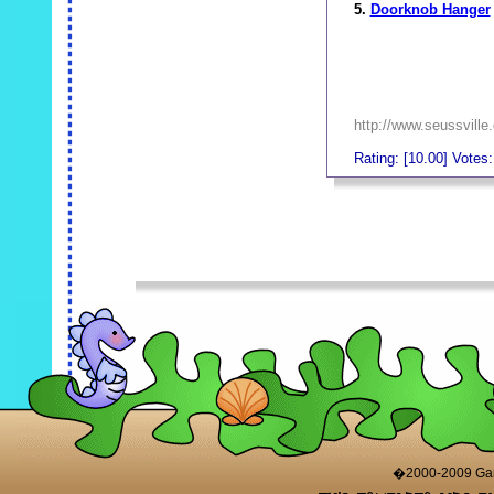
5.
Doorknob Hanger
http://www.seussville
Rating: [10.00] Votes:
_
_
�2000-2009 Game