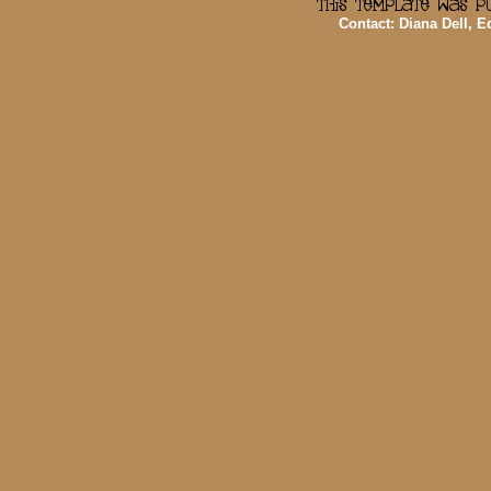
Contact: Diana Dell, 