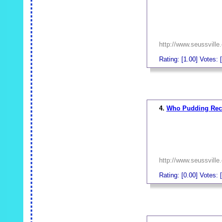
http://www.seussville
Rating: [1.00] Votes: [
_
4.
Who Pudding Rec
http://www.seussville
Rating: [0.00] Votes: [
_