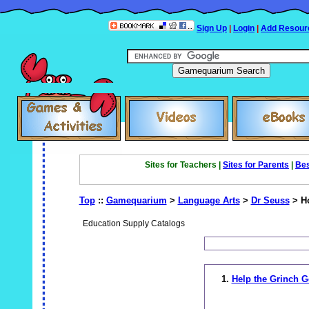
Sign Up
|
Login
|
Add Resour
Sites for Teachers |
Sites for Parents
|
Bes
Top
::
Gamequarium
>
Language Arts
>
Dr Seuss
> Ho
Education Supply Catalogs
1.
Help the Grinch G