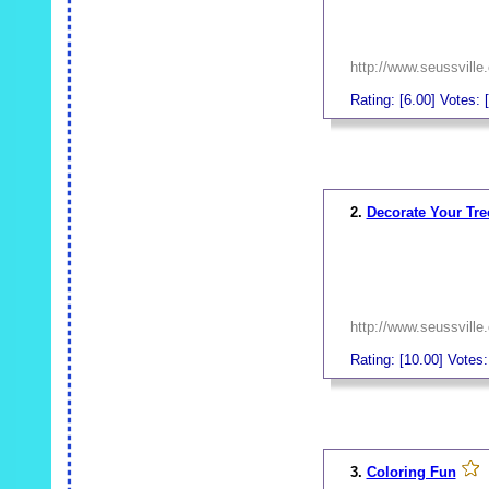
http://www.seussville
Rating: [6.00] Votes: [
_
2.
Decorate Your Tre
http://www.seussville
Rating: [10.00] Votes:
_
3.
Coloring Fun