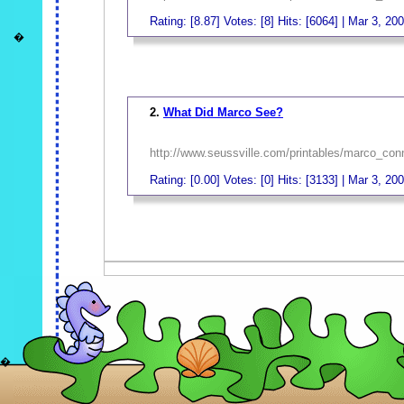
Rating: [8.87] Votes: [8] Hits: [6064] | Mar 3, 20
�
_
2.
What Did Marco See?
http://www.seussville.com/printables/marco_con
Rating: [0.00] Votes: [0] Hits: [3133] | Mar 3, 20
_
�