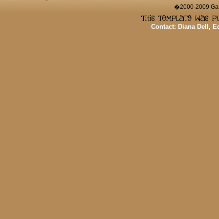
�2000-2009 Game
Contact: Diana Dell, 