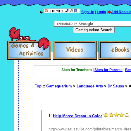
�
Sign Up
|
Login
|�
Add Resour
Sites for Teachers |
Sites for Parents
|
Bes
Top
::
Gamequarium
>
Language Arts
>
Dr Seuss
> A
1.
Help Marco Dream in Color
http://www.seussville.com/printables/marco_dre