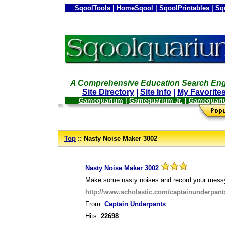
SqoolTools |
HomeSqool
| SqoolPrintables | Sq
A Comprehensive Education Search Eng
Site Directory
|
Site Info
|
My Favorite
Gamequarium
|
Gamequarium Jr.
|
Gamequari
--
Top
:: Nasty Noise Maker 3002
_
Nasty Noise Maker 3002
Make some nasty noises and record your mess
http://www.scholastic.com/captainunderpa
From:
Captain Underpants
Hits:
22698