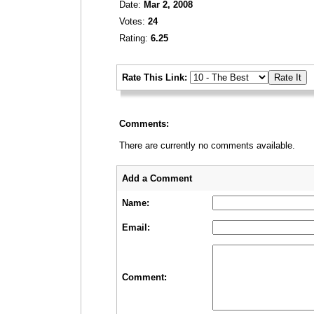
Date:
Mar 2, 2008
Votes:
24
Rating:
6.25
_
Rate This Link:
_
Comments:
There are currently no comments available.
_
_
Add a Comment
Name:
Email:
Comment: