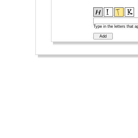
Type in the letters that 
_
_