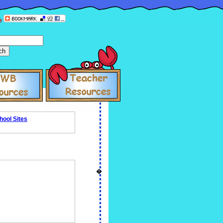
e
hool Sites
�