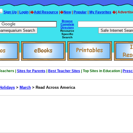
Sign Up
|
Login
|�
Add Resource
|�
New
|
Popular
|
My Favorites
�| Advertis
Browse
Complete
Directory
Resource
Specific
Search
 Teachers |
Sites for Parents
|
Best Teacher Sites
| Top Sites in Education |
Presc
Holidays
>
March
> Read Across America