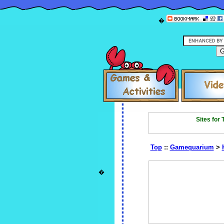
�
Sites for
Top
::
Gamequarium
>
�