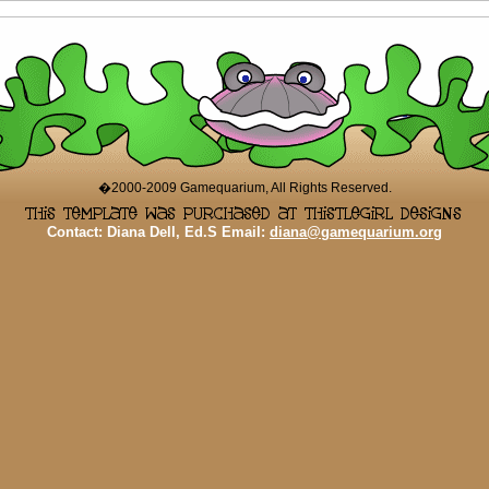
�2000-2009 Gamequarium, All Rights Reserved.
Contact: Diana Dell, Ed.S Email:
diana@gamequarium.org